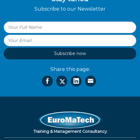
Subscribe to our Newsletter
Subscribe now
Share this page:
Training & Management Consultancy