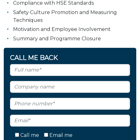
Compliance with HSE Standards
Safety Culture Promotion and Measuring
Techniques
Motivation and Employee Involvement
Summary and Programme Closure
CALL ME BACK
Call me
Email me