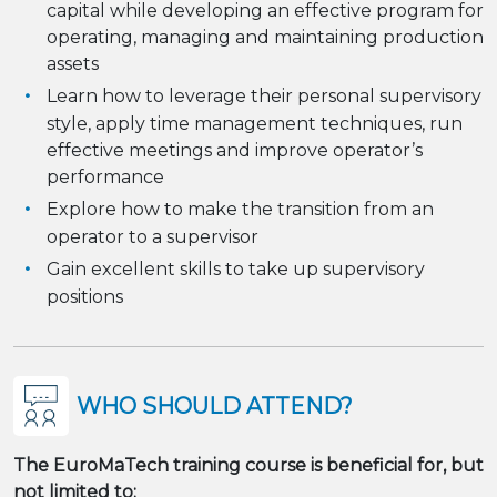
capital while developing an effective program for
operating, managing and maintaining production
assets
Learn how to leverage their personal supervisory
style, apply time management techniques, run
effective meetings and improve operator’s
performance
Explore how to make the transition from an
operator to a supervisor
Gain excellent skills to take up supervisory
positions
WHO SHOULD ATTEND?
The EuroMaTech training course is beneficial for, but
not limited to: