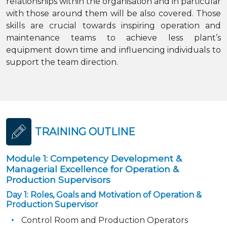
relationships within the organisation and in particular
with those around them will be also covered. Those
skills are crucial towards inspiring operation and
maintenance teams to achieve less plant’s
equipment down time and influencing individuals to
support the team direction.
TRAINING OUTLINE
Module 1: Competency Development &
Managerial Excellence for Operation &
Production Supervisors
Day 1: Roles, Goals and Motivation of Operation &
Production Supervisor
Control Room and Production Operators