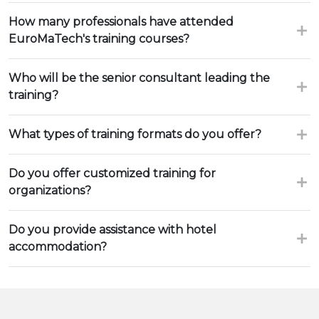
How many professionals have attended
EuroMaTech's training courses?
Who will be the senior consultant leading the
training?
What types of training formats do you offer?
Do you offer customized training for
organizations?
Do you provide assistance with hotel
accommodation?