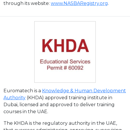
through its website:
www.NASBARegistry.org
.
Euromatech is a
Knowledge & Human Development
Authority
(KHDA) approved training institute in
Dubai, licensed and approved to deliver training
courses in the UAE.
The KHDA is the regulatory authority in the UAE,