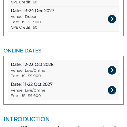
CPE Credit:
60
Date:
13-24 Dec 2027
Venue:
Dubai
Fee:
US
$11,900
CPE Credit:
60
ONLINE DATES
Date:
12-23 Oct 2026
Venue:
Live/Online
Fee:
US
$9,900
Date:
11-22 Oct 2027
Venue:
Live/Online
Fee:
US
$9,900
INTRODUCTION
st