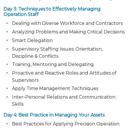
Day 3: Techniques to Effectively Managing
Operation Staff
Dealing with Diverse Workforce and Contractors
Analyzing Problems and Making Critical Decisions
Smart Delegation
Supervisory Staffing Issues: Orientation,
Discipline & Conflicts
Training, Mentoring and Delegating.
Proactive and Reactive Roles and Attitudes of
Supervisors
Apply Time Management Techniques
Inter-Personal Relations and Communication
Skills
Day 4: Best Practice in Managing Your Assets
Best Practices for Applying Precision Operation