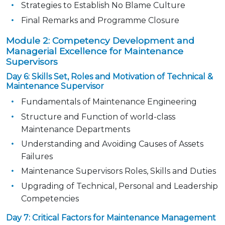
Strategies to Establish No Blame Culture
Final Remarks and Programme Closure
Module 2: Competency Development and
Managerial Excellence for Maintenance
Supervisors
Day 6: Skills Set, Roles and Motivation of Technical &
Maintenance Supervisor
Fundamentals of Maintenance Engineering
Structure and Function of world-class
Maintenance Departments
Understanding and Avoiding Causes of Assets
Failures
Maintenance Supervisors Roles, Skills and Duties
Upgrading of Technical, Personal and Leadership
Competencies
Day 7: Critical Factors for Maintenance Management