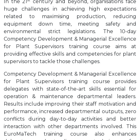
In the 21
century and beyond, organisations face
huge challenges in achieving high expectations
related to maximising production, reducing
equipment down time, meeting safety and
environmental strict legislations. The 10-day
Competency Development & Managerial Excellence
for Plant Supervisors training course aims at
providing effective skills and competencies for plant
supervisors to tackle those challenges.
Competency Development & Managerial Excellence
for Plant Supervisors training course provides
delegates with state-of-the-art skills essential for
operation & maintenance departmental leaders.
Results include improving their staff motivation and
performance, increased departmental outputs, zero
conflicts during day-to-day activities and better
interaction with other departments involved. This
EuroMaTech training course also enhances