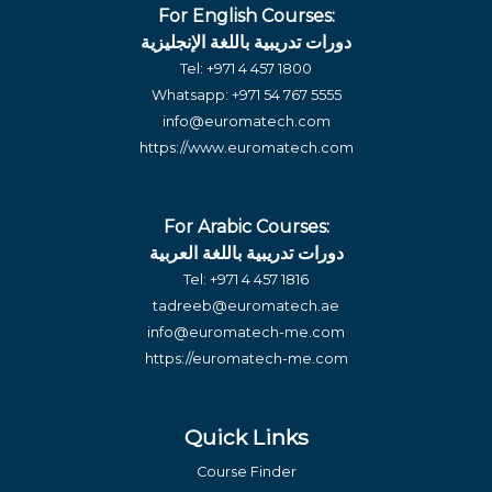
For English Courses:
دورات تدريبية باللغة الإنجليزية
Tel:
+971 4 457 1800
Whatsapp:
+971 54 767 5555
info@euromatech.com
https://www.euromatech.com
For Arabic Courses:
دورات تدريبية باللغة العربية
Tel:
+971 4 457 1816
tadreeb@euromatech.ae
info@euromatech-me.com
https://euromatech-me.com
Quick Links
Course Finder