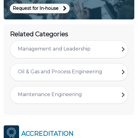
Request for In-house
Related Categories
Management and Leadership
Oil & Gas and Process Engineering
Maintenance Engineering
ACCREDITATION