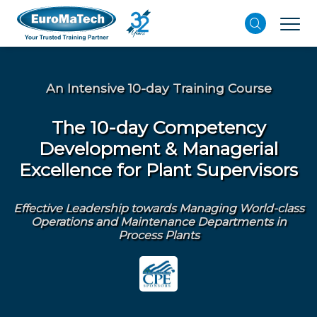
An Intensive 10-day Training Course
The 10-day Competency
Development & Managerial
Excellence for Plant Supervisors
Effective Leadership towards Managing World-class
Operations and Maintenance Departments in
Process Plants