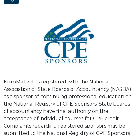
EuroMaTech is registered with the National
Association of State Boards of Accountancy (NASBA)
as a sponsor of continuing professional education on
the National Registry of CPE Sponsors. State boards
of accountancy have final authority on the
acceptance of individual courses for CPE credit.
Complaints regarding registered sponsors may be
submitted to the National Registry of CPE Sponsors