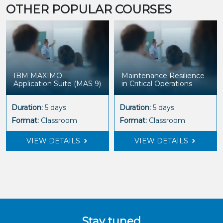
OTHER POPULAR COURSES
IBM MAXIMO
Maintenance Resilience
Application Suite (MAS 9)
in Critical Operations
Duration:
5 days
Duration:
5 days
Format:
Classroom
Format:
Classroom
VIEW DETAILS
VIEW DETAILS
Stay tuned