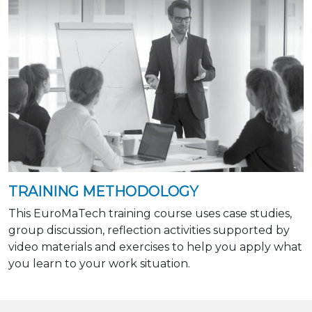
TRAINING METHODOLOGY
This EuroMaTech training course uses case studies,
group discussion, reflection activities supported by
video materials and exercises to help you apply what
you learn to your work situation.