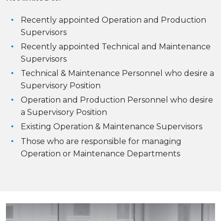
Recently appointed Operation and Production
Supervisors
Recently appointed Technical and Maintenance
Supervisors
Technical & Maintenance Personnel who desire a
Supervisory Position
Operation and Production Personnel who desire
a Supervisory Position
Existing Operation & Maintenance Supervisors
Those who are responsible for managing
Operation or Maintenance Departments