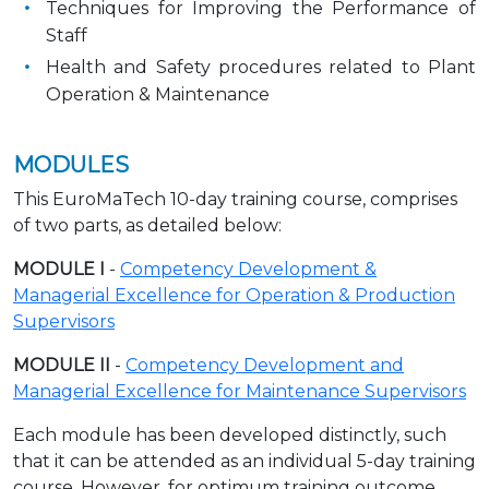
Techniques for Improving the Performance of
Staff
Health and Safety procedures related to Plant
Operation & Maintenance
MODULES
This EuroMaTech 10-day training course, comprises
of two parts, as detailed below:
MODULE I
-
Competency Development &
Managerial Excellence for Operation & Production
Supervisors
MODULE II
-
Competency Development and
Managerial Excellence for Maintenance Supervisors
Each module has been developed distinctly, such
that it can be attended as an individual 5-day training
course. However, for optimum training outcome,