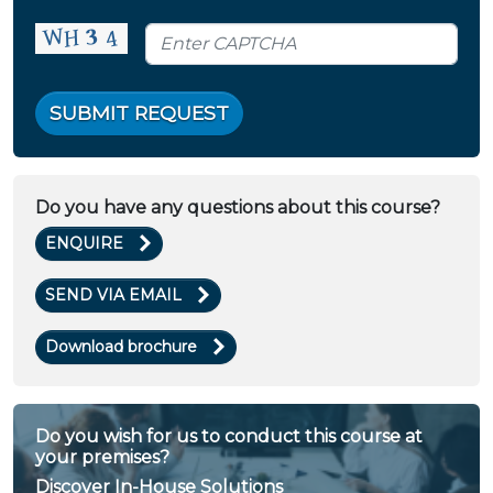
SUBMIT REQUEST
Do you have any questions about this course?
ENQUIRE
SEND VIA EMAIL
Download brochure
Do you wish for us to conduct this course at
your premises?
Discover In-House Solutions