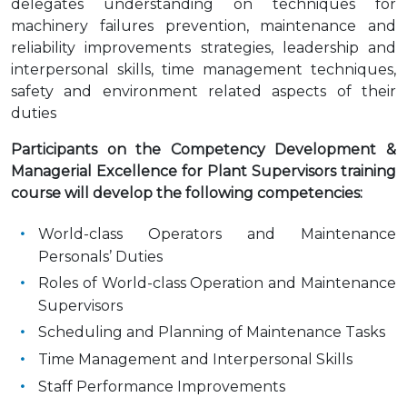
delegates understanding on techniques for
machinery failures prevention, maintenance and
reliability improvements strategies, leadership and
interpersonal skills, time management techniques,
safety and environment related aspects of their
duties
Participants on the Competency Development &
Managerial Excellence for Plant Supervisors training
course will develop the following competencies:
World-class Operators and Maintenance
Personals’ Duties
Roles of World-class Operation and Maintenance
Supervisors
Scheduling and Planning of Maintenance Tasks
Time Management and Interpersonal Skills
Staff Performance Improvements