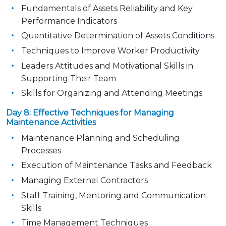
Fundamentals of Assets Reliability and Key
Performance Indicators
Quantitative Determination of Assets Conditions
Techniques to Improve Worker Productivity
Leaders Attitudes and Motivational Skills in
Supporting Their Team
Skills for Organizing and Attending Meetings
Day 8: Effective Techniques for Managing
Maintenance Activities
Maintenance Planning and Scheduling
Processes
Execution of Maintenance Tasks and Feedback
Managing External Contractors
Staff Training, Mentoring and Communication
Skills
Time Management Techniques