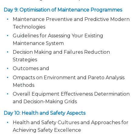
Day 9: Optimisation of Maintenance Programmes
Maintenance Preventive and Predictive Modern
Technologies
Guidelines for Assessing Your Existing
Maintenance System
Decision Making and Failures Reduction
Strategies
Outcomes and
Ompacts on Environment and Pareto Analysis
Methods
Overall Equipment Effectiveness Determination
and Decision-Making Grids
Day 10: Health and Safety Aspects
Health and Safety Cultures and Approaches for
Achieving Safety Excellence