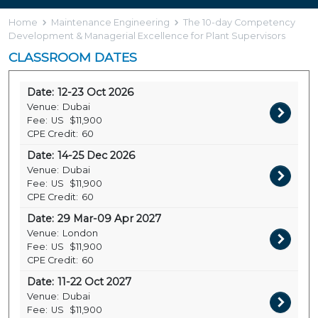
Home
Maintenance Engineering
The 10-day Competency
Development & Managerial Excellence for Plant Supervisors
CLASSROOM DATES
Date:
12-23 Oct 2026
Venue:
Dubai
Fee:
US
$11,900
CPE Credit:
60
Date:
14-25 Dec 2026
Venue:
Dubai
Fee:
US
$11,900
CPE Credit:
60
Date:
29 Mar-09 Apr 2027
Venue:
London
Fee:
US
$11,900
CPE Credit:
60
Date:
11-22 Oct 2027
Venue:
Dubai
Fee:
US
$11,900