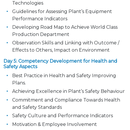
Technologies
Guidelines for Assessing Plant’s Equipment
Performance Indicators
Developing Road Map to Achieve World Class
Production Department
Observation Skills and Linking with Outcome /
Effects to Others, Impact on Environment
Day 5: Competency Development for Health and
Safety Aspects
Best Practice in Health and Safety Improving
Plans.
Achieving Excellence in Plant’s Safety Behaviour
Commitment and Compliance Towards Health
and Safety Standards
Safety Culture and Performance Indicators
Motivation & Employee Involvement