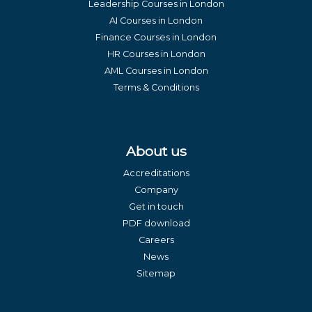
Leadership Courses in London
AI Courses in London
Finance Courses in London
HR Courses in London
AML Courses in London
Terms & Conditions
About us
Accreditations
Company
Get in touch
PDF download
Careers
News
Sitemap