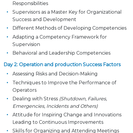
Responsibilities
Supervisors as a Master Key for Organizational
Success and Development
Different Methods of Developing Competencies
Adapting a Competency Framework for
Supervision
Behavioral and Leadership Competencies
Day 2: Operation and production Success Factors
Assessing Risks and Decision-Making
Techniques to Improve the Performance of
Operators
Dealing with Stress
(Shutdown, Failures,
Emergencies, Incidents and Others)
Attitude for Inspiring Change and Innovations
Leading to Continuous Improvements
Skills for Organizing and Attending Meetings