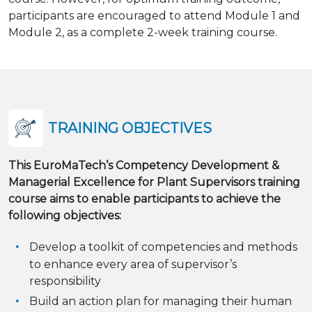
participants are encouraged to attend Module 1 and
Module 2, as a complete 2-week training course.
TRAINING OBJECTIVES
This EuroMaTech’s Competency Development &
Managerial Excellence for Plant Supervisors training
course aims to enable participants to achieve the
following objectives:
Develop a toolkit of competencies and methods
to enhance every area of supervisor’s
responsibility
Build an action plan for managing their human