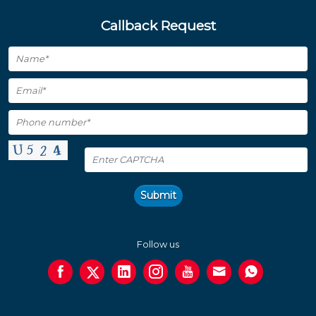
Callback Request
Submit
Follow us