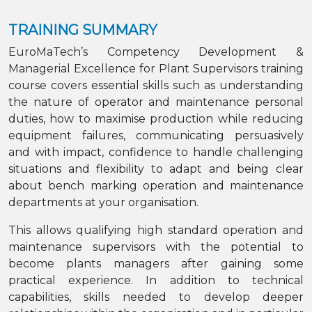
TRAINING SUMMARY
EuroMaTech’s Competency Development &
Managerial Excellence for Plant Supervisors training
course covers essential skills such as understanding
the nature of operator and maintenance personal
duties, how to maximise production while reducing
equipment failures, communicating persuasively
and with impact, confidence to handle challenging
situations and flexibility to adapt and being clear
about bench marking operation and maintenance
departments at your organisation.
This allows qualifying high standard operation and
maintenance supervisors with the potential to
become plants managers after gaining some
practical experience. In addition to technical
capabilities, skills needed to develop deeper