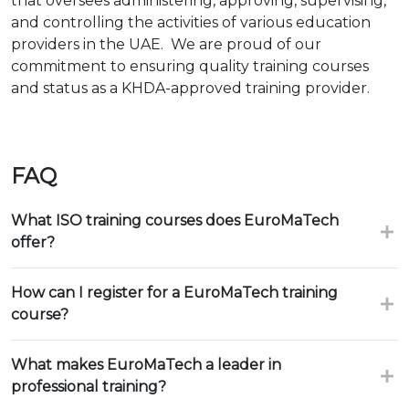
that oversees administering, approving, supervising,
and controlling the activities of various education
providers in the UAE. We are proud of our
commitment to ensuring quality training courses
and status as a KHDA-approved training provider.
FAQ
What ISO training courses does EuroMaTech
offer?
How can I register for a EuroMaTech training
course?
What makes EuroMaTech a leader in
professional training?