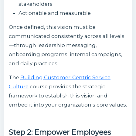
stakeholders
Actionable and measurable
Once defined, this vision must be
communicated consistently across all levels
—through leadership messaging,
onboarding programs, internal campaigns,
and daily practices.
The
Building Customer-Centric Service
Culture
course provides the strategic
framework to establish this vision and
embed it into your organization’s core values.
Step 2: Empower Employees