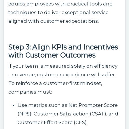
equips employees with practical tools and
techniques to deliver exceptional service
aligned with customer expectations.
Step 3: Align KPIs and Incentives
with Customer Outcomes
If your team is measured solely on efficiency
or revenue, customer experience will suffer.
To reinforce a customer-first mindset,
companies must:
Use metrics such as Net Promoter Score
(NPS), Customer Satisfaction (CSAT), and
Customer Effort Score (CES)