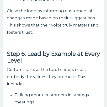
Close the loop by informing customers of
changes made based on their suggestions.
This shows that their voice truly matters and
fosters trust.
Step 6: Lead by Example at Every
Level
Culture starts at the top. Leaders must
embody the values they promote. This
includes:
Talking about customers in strategic
meetings