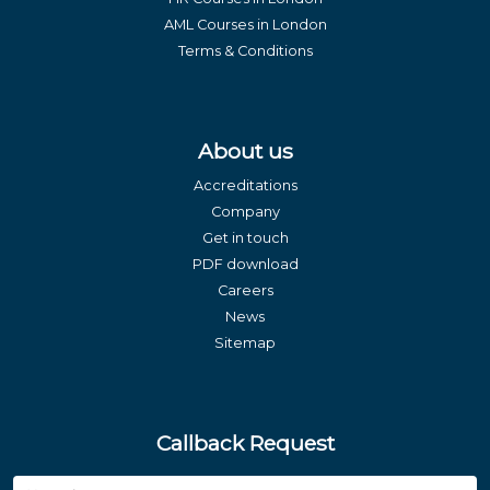
AML Courses in London
Terms & Conditions
About us
Accreditations
Company
Get in touch
PDF download
Careers
News
Sitemap
Callback Request