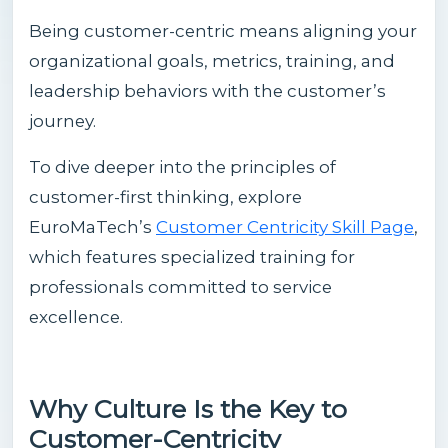
Being customer-centric means aligning your
organizational goals, metrics, training, and
leadership behaviors with the customer’s
journey.
To dive deeper into the principles of
customer-first thinking, explore
EuroMaTech’s
Customer Centricity Skill Page
,
which features specialized training for
professionals committed to service
excellence.
Why Culture Is the Key to
Customer-Centricity