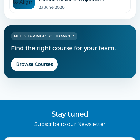
23 June 2026
NEED TRAINING GUIDANCE?
Find the right course for your team.
Browse Courses
Stay tuned
Subscribe to our Newsletter