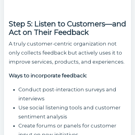
Step 5: Listen to Customers—and
Act on Their Feedback
A truly customer-centric organization not
only collects feedback but actively uses it to
improve services, products, and experiences.
Ways to incorporate feedback:
Conduct post-interaction surveys and
interviews
Use social listening tools and customer
sentiment analysis
Create forums or panels for customer
input on new initiatives