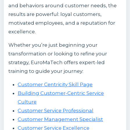
and behaviors around customer needs, the
results are powerful: loyal customers,
motivated employees, and a reputation for
excellence.
Whether you’re just beginning your
transformation or looking to refine your
strategy, EuroMaTech offers expert-led
training to guide your journey:
Customer Centricity Skill Page
Building Customer-Centric Service
Culture
Customer Service Professional
Customer Management Specialist
Customer Service Excellence