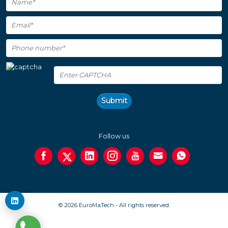
Submit
Follow us
© 2026 EuroMaTech - All rights reserved.