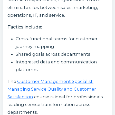
eliminate silos between sales, marketing,
operations, IT, and service.
Tactics include:
Cross-functional teams for customer
journey mapping
Shared goals across departments
Integrated data and communication
platforms
The
Customer Management Specialist:
Managing Service Quality and Customer
Satisfaction
course is ideal for professionals
leading service transformation across
departments.