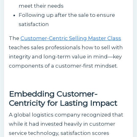
meet their needs
Following up after the sale to ensure
satisfaction
The
Customer-Centric Selling Master Class
teaches sales professionals how to sell with
integrity and long-term value in mind—key
components of a customer-first mindset.
Embedding Customer-
Centricity for Lasting Impact
A global logistics company recognized that
while it had invested heavily in customer
service technology, satisfaction scores