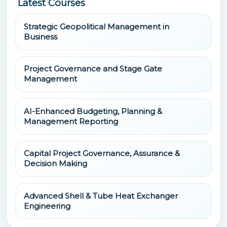
Latest Courses
Strategic Geopolitical Management in
Business
Project Governance and Stage Gate
Management
AI-Enhanced Budgeting, Planning &
Management Reporting
Capital Project Governance, Assurance &
Decision Making
Advanced Shell & Tube Heat Exchanger
Engineering