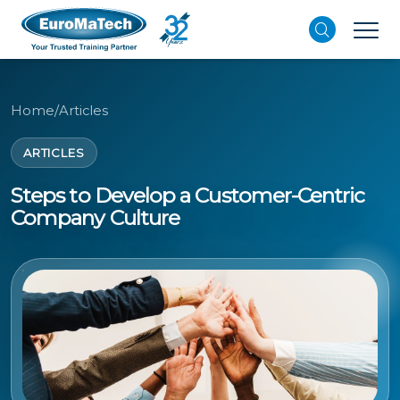
Home
/
Articles
ARTICLES
Steps to Develop a Customer-Centric
Company Culture