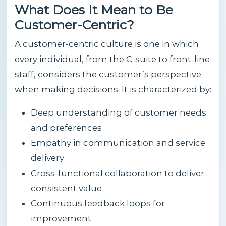
What Does It Mean to Be
Customer-Centric?
A customer-centric culture is one in which
every individual, from the C-suite to front-line
staff, considers the customer’s perspective
when making decisions. It is characterized by:
Deep understanding of customer needs
and preferences
Empathy in communication and service
delivery
Cross-functional collaboration to deliver
consistent value
Continuous feedback loops for
improvement