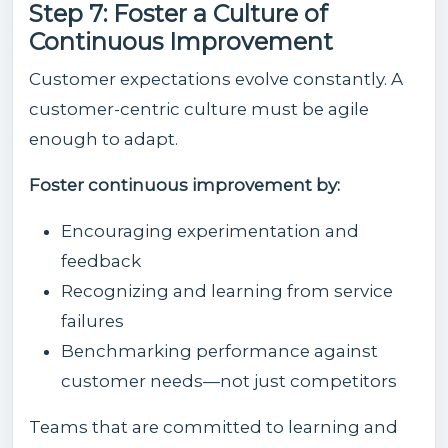
Step 7: Foster a Culture of
Continuous Improvement
Customer expectations evolve constantly. A
customer-centric culture must be agile
enough to adapt.
Foster continuous improvement by:
Encouraging experimentation and
feedback
Recognizing and learning from service
failures
Benchmarking performance against
customer needs—not just competitors
Teams that are committed to learning and