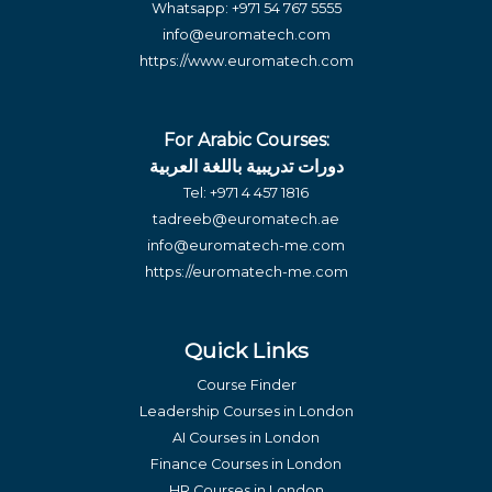
Whatsapp:
+971 54 767 5555
info@euromatech.com
https://www.euromatech.com
For Arabic Courses:
دورات تدريبية باللغة العربية
Tel:
+971 4 457 1816
tadreeb@euromatech.ae
info@euromatech-me.com
https://euromatech-me.com
Quick Links
Course Finder
Leadership Courses in London
AI Courses in London
Finance Courses in London
HR Courses in London