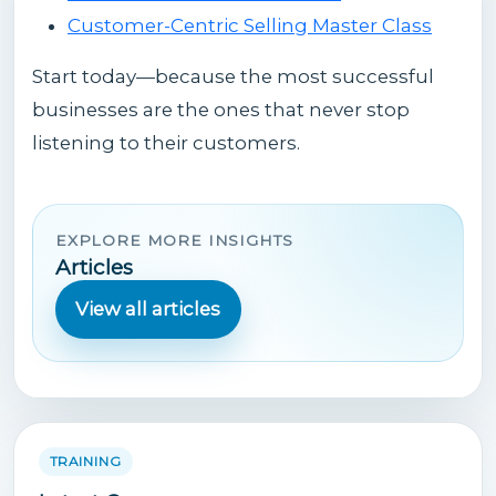
Customer-Centric Selling Master Class
Start today—because the most successful
businesses are the ones that never stop
listening to their customers.
EXPLORE MORE INSIGHTS
Articles
View all articles
TRAINING