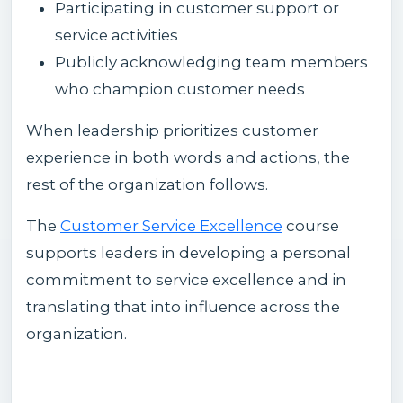
Participating in customer support or
service activities
Publicly acknowledging team members
who champion customer needs
When leadership prioritizes customer
experience in both words and actions, the
rest of the organization follows.
The
Customer Service Excellence
course
supports leaders in developing a personal
commitment to service excellence and in
translating that into influence across the
organization.