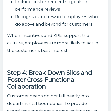
Include customer-centric goals in
performance reviews
Recognize and reward employees who
go above and beyond for customers
When incentives and KPIs support the
culture, employees are more likely to act in
the customer’s best interest.
Step 4: Break Down Silos and
Foster Cross-Functional
Collaboration
Customer needs do not fall neatly into
departmental boundaries. To provide
seamless experiences, organizations must