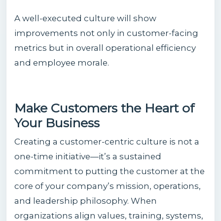
A well-executed culture will show
improvements not only in customer-facing
metrics but in overall operational efficiency
and employee morale.
Make Customers the Heart of
Your Business
Creating a customer-centric culture is not a
one-time initiative—it’s a sustained
commitment to putting the customer at the
core of your company’s mission, operations,
and leadership philosophy. When
organizations align values, training, systems,