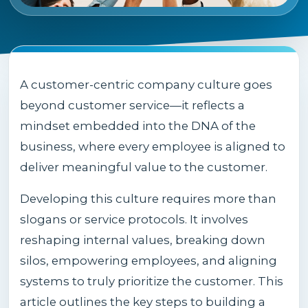
A customer-centric company culture goes
beyond customer service—it reflects a
mindset embedded into the DNA of the
business, where every employee is aligned to
deliver meaningful value to the customer.
Developing this culture requires more than
slogans or service protocols. It involves
reshaping internal values, breaking down
silos, empowering employees, and aligning
systems to truly prioritize the customer. This
article outlines the key steps to building a