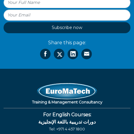
Subscribe now
Share this page:
Training & Management Consultancy
For English Courses:
دورات تدريبية باللغة الإنجليزية
Tel:
+971 4 457 1800