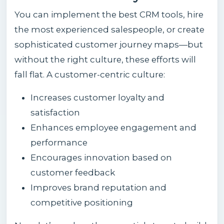
You can implement the best CRM tools, hire
the most experienced salespeople, or create
sophisticated customer journey maps—but
without the right culture, these efforts will
fall flat. A customer-centric culture:
Increases customer loyalty and
satisfaction
Enhances employee engagement and
performance
Encourages innovation based on
customer feedback
Improves brand reputation and
competitive positioning