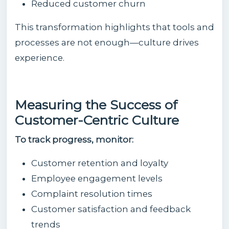
Reduced customer churn
This transformation highlights that tools and
processes are not enough—culture drives
experience.
Measuring the Success of
Customer-Centric Culture
To track progress, monitor:
Customer retention and loyalty
Employee engagement levels
Complaint resolution times
Customer satisfaction and feedback
trends