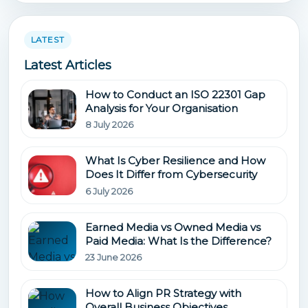
LATEST
Latest Articles
How to Conduct an ISO 22301 Gap
Analysis for Your Organisation
8 July 2026
What Is Cyber Resilience and How
Does It Differ from Cybersecurity
6 July 2026
Earned Media vs Owned Media vs
Paid Media: What Is the Difference?
23 June 2026
How to Align PR Strategy with
Overall Business Objectives