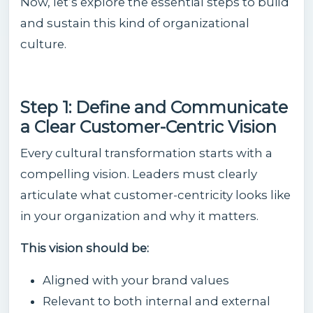
Now, let’s explore the essential steps to build
and sustain this kind of organizational
culture.
Step 1: Define and Communicate
a Clear Customer-Centric Vision
Every cultural transformation starts with a
compelling vision. Leaders must clearly
articulate what customer-centricity looks like
in your organization and why it matters.
This vision should be:
Aligned with your brand values
Relevant to both internal and external