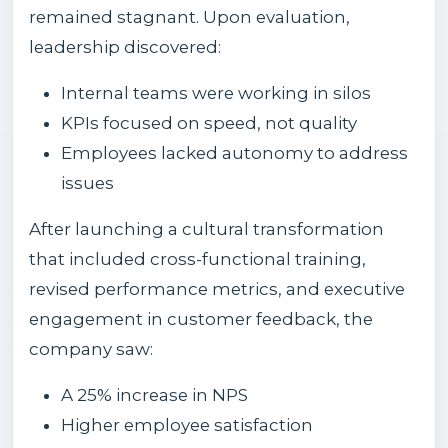
remained stagnant. Upon evaluation,
leadership discovered:
Internal teams were working in silos
KPIs focused on speed, not quality
Employees lacked autonomy to address
issues
After launching a cultural transformation
that included cross-functional training,
revised performance metrics, and executive
engagement in customer feedback, the
company saw:
A 25% increase in NPS
Higher employee satisfaction