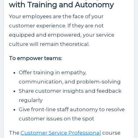
with Training and Autonomy
Your employees are the face of your
customer experience. If they are not
equipped and empowered, your service
culture will remain theoretical.
To empower teams:
Offer training in empathy,
communication, and problem-solving
Share customer insights and feedback
regularly
Give front-line staff autonomy to resolve
customer issues on the spot
The
Customer Service Professional
course