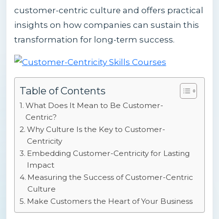
customer-centric culture and offers practical
insights on how companies can sustain this
transformation for long-term success.
Table of Contents
What Does It Mean to Be Customer-
Centric?
Why Culture Is the Key to Customer-
Centricity
Embedding Customer-Centricity for Lasting
Impact
Measuring the Success of Customer-Centric
Culture
Make Customers the Heart of Your Business