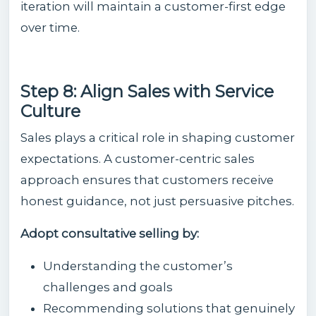
iteration will maintain a customer-first edge
over time.
Step 8: Align Sales with Service
Culture
Sales plays a critical role in shaping customer
expectations. A customer-centric sales
approach ensures that customers receive
honest guidance, not just persuasive pitches.
Adopt consultative selling by:
Understanding the customer’s
challenges and goals
Recommending solutions that genuinely