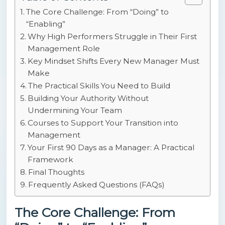
The Core Challenge: From “Doing” to
“Enabling”
Why High Performers Struggle in Their First
Management Role
Key Mindset Shifts Every New Manager Must
Make
The Practical Skills You Need to Build
Building Your Authority Without
Undermining Your Team
Courses to Support Your Transition into
Management
Your First 90 Days as a Manager: A Practical
Framework
Final Thoughts
Frequently Asked Questions (FAQs)
The Core Challenge: From