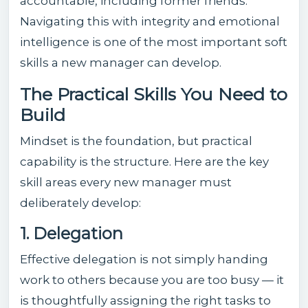
accountable, including former friends.
Navigating this with integrity and emotional
intelligence is one of the most important soft
skills a new manager can develop.
The Practical Skills You Need to
Build
Mindset is the foundation, but practical
capability is the structure. Here are the key
skill areas every new manager must
deliberately develop:
1. Delegation
Effective delegation is not simply handing
work to others because you are too busy — it
is thoughtfully assigning the right tasks to