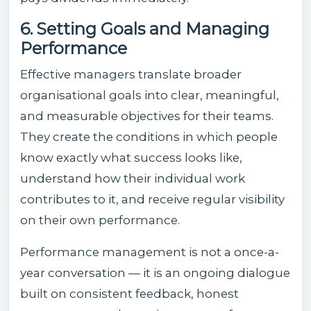
6. Setting Goals and Managing
Performance
Effective managers translate broader
organisational goals into clear, meaningful,
and measurable objectives for their teams.
They create the conditions in which people
know exactly what success looks like,
understand how their individual work
contributes to it, and receive regular visibility
on their own performance.
Performance management is not a once-a-
year conversation — it is an ongoing dialogue
built on consistent feedback, honest