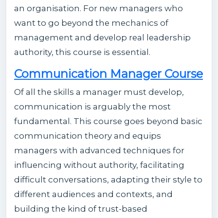
an organisation. For new managers who
want to go beyond the mechanics of
management and develop real leadership
authority, this course is essential.
Communication Manager Course
Of all the skills a manager must develop,
communication is arguably the most
fundamental. This course goes beyond basic
communication theory and equips
managers with advanced techniques for
influencing without authority, facilitating
difficult conversations, adapting their style to
different audiences and contexts, and
building the kind of trust-based