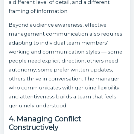
a different level of detail, and a different
framing of information.
Beyond audience awareness, effective
management communication also requires
adapting to individual team members’
working and communication styles — some
people need explicit direction, others need
autonomy; some prefer written updates,
others thrive in conversation. The manager
who communicates with genuine flexibility
and attentiveness builds a team that feels
genuinely understood.
4. Managing Conflict
Constructively