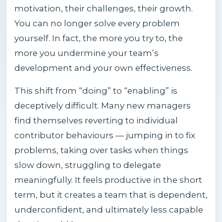
motivation, their challenges, their growth.
You can no longer solve every problem
yourself. In fact, the more you try to, the
more you undermine your team’s
development and your own effectiveness.
This shift from “doing” to “enabling” is
deceptively difficult. Many new managers
find themselves reverting to individual
contributor behaviours — jumping in to fix
problems, taking over tasks when things
slow down, struggling to delegate
meaningfully. It feels productive in the short
term, but it creates a team that is dependent,
underconfident, and ultimately less capable