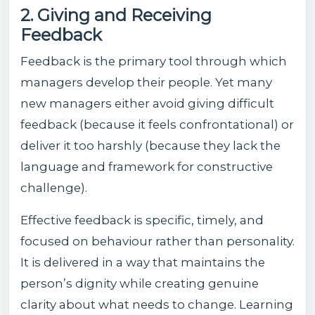
2. Giving and Receiving
Feedback
Feedback is the primary tool through which
managers develop their people. Yet many
new managers either avoid giving difficult
feedback (because it feels confrontational) or
deliver it too harshly (because they lack the
language and framework for constructive
challenge).
Effective feedback is specific, timely, and
focused on behaviour rather than personality.
It is delivered in a way that maintains the
person’s dignity while creating genuine
clarity about what needs to change. Learning