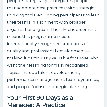
people strategically. It integrates people
management best practices with strategic
thinking tools, equipping participants to lead
their teams in alignment with broader
organisational goals. The ILM endorsement
means this programme meets
internationally recognised standards of
quality and professional development —
making it particularly valuable for those who
want their learning formally recognised.
Topics include talent development,
performance management, team dynamics,
and people-focused strategic planning.
Your First 90 Days as a
Manager: A Practical