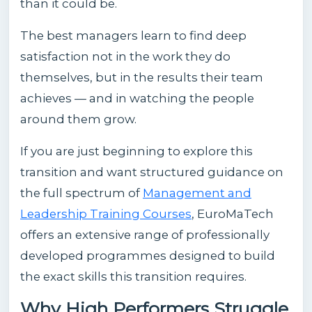
than it could be.
The best managers learn to find deep
satisfaction not in the work they do
themselves, but in the results their team
achieves — and in watching the people
around them grow.
If you are just beginning to explore this
transition and want structured guidance on
the full spectrum of
Management and
Leadership Training Courses
, EuroMaTech
offers an extensive range of professionally
developed programmes designed to build
the exact skills this transition requires.
Why High Performers Struggle