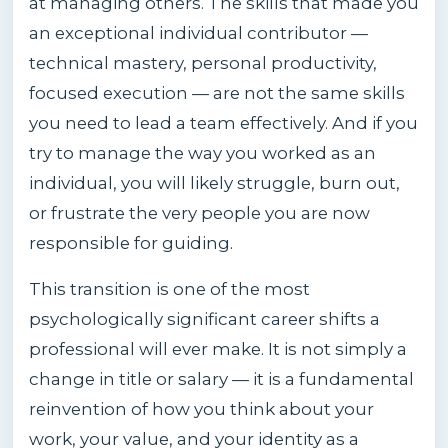
at managing others. The skills that made you
an exceptional individual contributor —
technical mastery, personal productivity,
focused execution — are not the same skills
you need to lead a team effectively. And if you
try to manage the way you worked as an
individual, you will likely struggle, burn out,
or frustrate the very people you are now
responsible for guiding.
This transition is one of the most
psychologically significant career shifts a
professional will ever make. It is not simply a
change in title or salary — it is a fundamental
reinvention of how you think about your
work, your value, and your identity as a