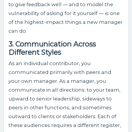
to give feedback well — and to model the
vulnerability of asking for it yourself — is one
of the highest-impact things a new manager
can do.
3. Communication Across
Different Styles
As an individual contributor, you
communicated primarily with peers and
your own manager. As a manager, you
communicate in all directions: to your team,
upward to senior leadership, sideways to
peers in other functions, and sometimes
outward to clients or stakeholders. Each of
these audiences requires a different register,