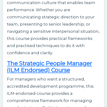
communication culture that enables team
performance. Whether you are
communicating strategic direction to your
team, presenting to senior leadership, or
navigating a sensitive interpersonal situation,
this course provides practical frameworks
and practised techniques to do it with
confidence and clarity.
The Strategic People Manager
(ILM Endorsed) Course
For managers who want a structured,
accredited development programme, this
ILM-endorsed course provides a
comprehensive framework for managing