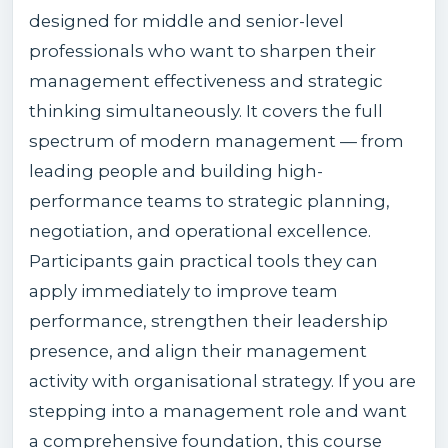
designed for middle and senior-level
professionals who want to sharpen their
management effectiveness and strategic
thinking simultaneously. It covers the full
spectrum of modern management — from
leading people and building high-
performance teams to strategic planning,
negotiation, and operational excellence.
Participants gain practical tools they can
apply immediately to improve team
performance, strengthen their leadership
presence, and align their management
activity with organisational strategy. If you are
stepping into a management role and want
a comprehensive foundation, this course