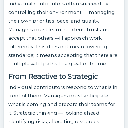
Individual contributors often succeed by
controlling their environment — managing
their own priorities, pace, and quality.
Managers must learn to extend trust and
accept that others will approach work
differently. This does not mean lowering
standards; it means accepting that there are
multiple valid paths to a great outcome.
From Reactive to Strategic
Individual contributors respond to what is in
front of them. Managers must anticipate
what is coming and prepare their teams for
it. Strategic thinking — looking ahead,
identifying risks, allocating resources