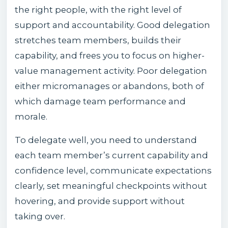
the right people, with the right level of
support and accountability. Good delegation
stretches team members, builds their
capability, and frees you to focus on higher-
value management activity. Poor delegation
either micromanages or abandons, both of
which damage team performance and
morale.
To delegate well, you need to understand
each team member’s current capability and
confidence level, communicate expectations
clearly, set meaningful checkpoints without
hovering, and provide support without
taking over.