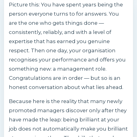
Picture this: You have spent years being the
person everyone turns to for answers. You
are the one who gets things done —
consistently, reliably, and with a level of
expertise that has earned you genuine
respect. Then one day, your organisation
recognises your performance and offers you
something new: a management role.
Congratulations are in order — but so is an
honest conversation about what lies ahead.
Because here is the reality that many newly
promoted managers discover only after they
have made the leap: being brilliant at your
job does not automatically make you brilliant