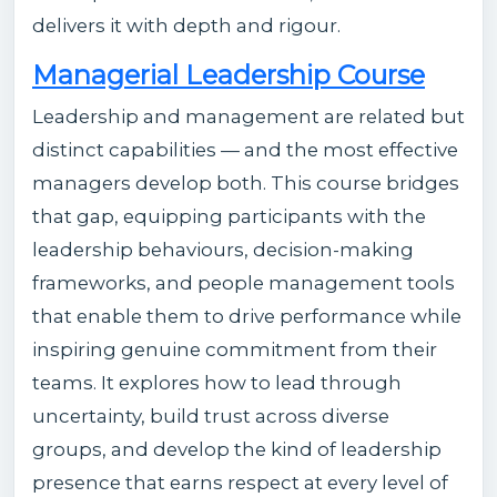
delivers it with depth and rigour.
Managerial Leadership Course
Leadership and management are related but
distinct capabilities — and the most effective
managers develop both. This course bridges
that gap, equipping participants with the
leadership behaviours, decision-making
frameworks, and people management tools
that enable them to drive performance while
inspiring genuine commitment from their
teams. It explores how to lead through
uncertainty, build trust across diverse
groups, and develop the kind of leadership
presence that earns respect at every level of