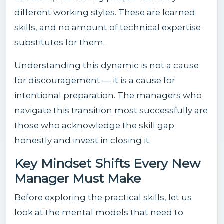
different working styles. These are learned
skills, and no amount of technical expertise
substitutes for them.
Understanding this dynamic is not a cause
for discouragement — it is a cause for
intentional preparation. The managers who
navigate this transition most successfully are
those who acknowledge the skill gap
honestly and invest in closing it.
Key Mindset Shifts Every New
Manager Must Make
Before exploring the practical skills, let us
look at the mental models that need to