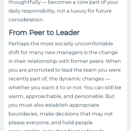
thoughtfully — becomes a core part of your
daily responsibility, not a luxury for future
consideration.
From Peer to Leader
Perhaps the most socially uncomfortable
shift for many new managers is the change
in their relationship with former peers. When
you are promoted to lead the team you were
recently part of, the dynamic changes —
whether you want it to or not. You can still be
warm, approachable, and personable. But
you must also establish appropriate
boundaries, make decisions that may not
please everyone, and hold people