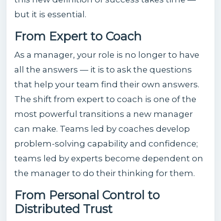
but it is essential.
From Expert to Coach
As a manager, your role is no longer to have
all the answers — it is to ask the questions
that help your team find their own answers.
The shift from expert to coach is one of the
most powerful transitions a new manager
can make. Teams led by coaches develop
problem-solving capability and confidence;
teams led by experts become dependent on
the manager to do their thinking for them.
From Personal Control to
Distributed Trust