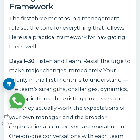
Framework
The first three months in a management
role set the tone for everything that follows.
Here is a practical framework for navigating
them well:
Days 1–30:
Listen and Learn. Resist the urge to
make major changes immediately. Your
priority in the first month is to understand —
the team’s strengths, challenges, dynamics,
and aspirations; the existing processes and
how they actually work; the expectations of
your own manager; and the broader
SHARE
organisational context you are operating in.
One-on-one conversations with each team