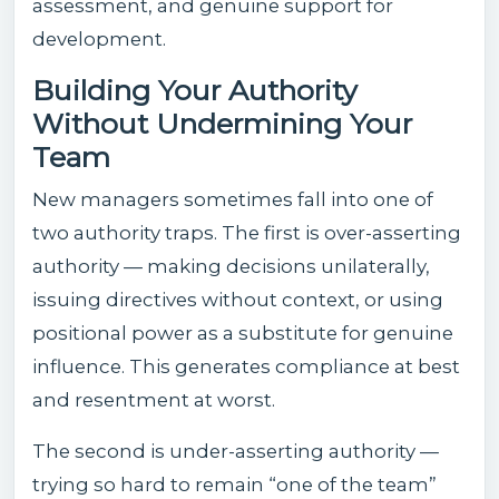
assessment, and genuine support for
development.
Building Your Authority
Without Undermining Your
Team
New managers sometimes fall into one of
two authority traps. The first is over-asserting
authority — making decisions unilaterally,
issuing directives without context, or using
positional power as a substitute for genuine
influence. This generates compliance at best
and resentment at worst.
The second is under-asserting authority —
trying so hard to remain “one of the team”