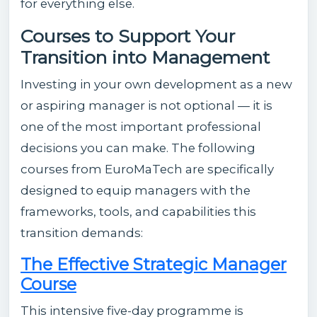
for everything else.
Courses to Support Your
Transition into Management
Investing in your own development as a new
or aspiring manager is not optional — it is
one of the most important professional
decisions you can make. The following
courses from EuroMaTech are specifically
designed to equip managers with the
frameworks, tools, and capabilities this
transition demands:
The Effective Strategic Manager
Course
This intensive five-day programme is