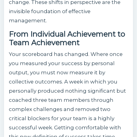
change. These shifts in perspective are the
invisible foundation of effective
management.
From Individual Achievement to
Team Achievement
Your scoreboard has changed. Where once
you measured your success by personal
output, you must now measure it by
collective outcomes. A week in which you
personally produced nothing significant but
coached three team members through
complex challenges and removed two
critical blockers for your team is a highly
successful week. Getting comfortable with
this new definition of success takes time —