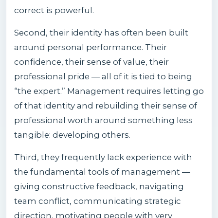
correct is powerful.
Second, their identity has often been built
around personal performance. Their
confidence, their sense of value, their
professional pride — all of it is tied to being
“the expert.” Management requires letting go
of that identity and rebuilding their sense of
professional worth around something less
tangible: developing others.
Third, they frequently lack experience with
the fundamental tools of management —
giving constructive feedback, navigating
team conflict, communicating strategic
direction, motivating people with very