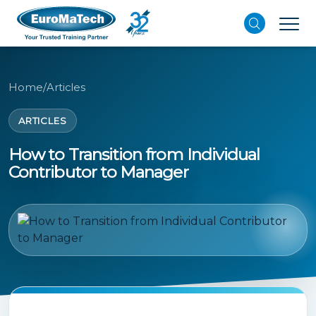
Home
/
Articles
ARTICLES
How to Transition from Individual
Contributor to Manager