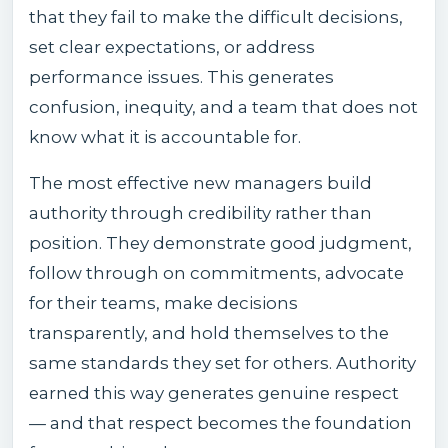
that they fail to make the difficult decisions,
set clear expectations, or address
performance issues. This generates
confusion, inequity, and a team that does not
know what it is accountable for.
The most effective new managers build
authority through credibility rather than
position. They demonstrate good judgment,
follow through on commitments, advocate
for their teams, make decisions
transparently, and hold themselves to the
same standards they set for others. Authority
earned this way generates genuine respect
— and that respect becomes the foundation