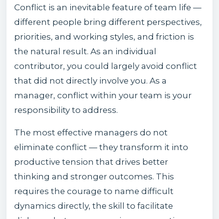
Conflict is an inevitable feature of team life —
different people bring different perspectives,
priorities, and working styles, and friction is
the natural result. As an individual
contributor, you could largely avoid conflict
that did not directly involve you. As a
manager, conflict within your team is your
responsibility to address.
The most effective managers do not
eliminate conflict — they transform it into
productive tension that drives better
thinking and stronger outcomes. This
requires the courage to name difficult
dynamics directly, the skill to facilitate