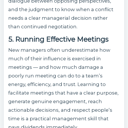
dialogue between opposing perspectives,
and the judgment to know when a conflict
needs a clear managerial decision rather
than continued negotiation.
5. Running Effective Meetings
New managers often underestimate how
much of their influence is exercised in
meetings — and how much damage a
poorly run meeting can do to a team’s
energy, efficiency, and trust. Learning to
facilitate meetings that have a clear purpose,
generate genuine engagement, reach
actionable decisions, and respect people’s
time is a practical management skill that
pays dividends immediately.