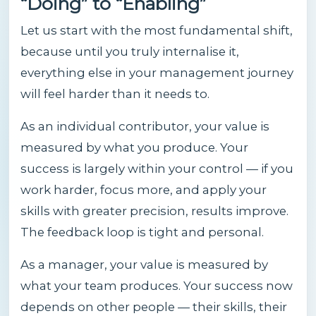
“Doing” to “Enabling”
Let us start with the most fundamental shift,
because until you truly internalise it,
everything else in your management journey
will feel harder than it needs to.
As an individual contributor, your value is
measured by what you produce. Your
success is largely within your control — if you
work harder, focus more, and apply your
skills with greater precision, results improve.
The feedback loop is tight and personal.
As a manager, your value is measured by
what your team produces. Your success now
depends on other people — their skills, their