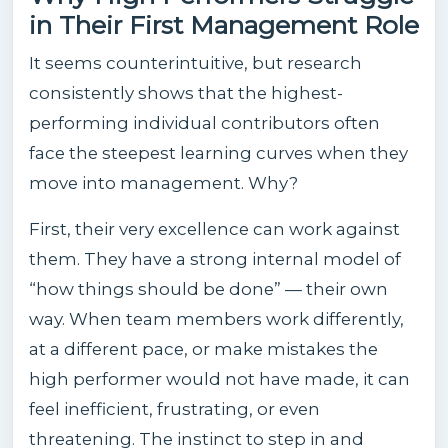
in Their First Management Role
It seems counterintuitive, but research
consistently shows that the highest-
performing individual contributors often
face the steepest learning curves when they
move into management. Why?
First, their very excellence can work against
them. They have a strong internal model of
“how things should be done” — their own
way. When team members work differently,
at a different pace, or make mistakes the
high performer would not have made, it can
feel inefficient, frustrating, or even
threatening. The instinct to step in and