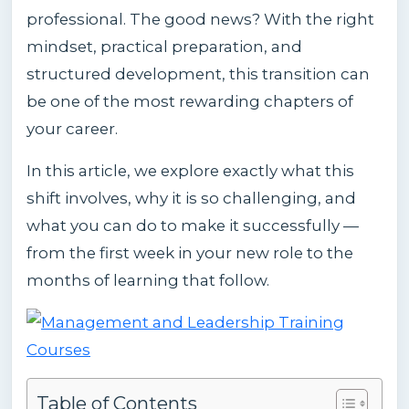
professional. The good news? With the right
mindset, practical preparation, and
structured development, this transition can
be one of the most rewarding chapters of
your career.
In this article, we explore exactly what this
shift involves, why it is so challenging, and
what you can do to make it successfully —
from the first week in your new role to the
months of learning that follow.
Table of Contents