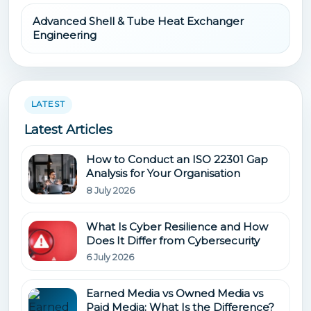
Advanced Shell & Tube Heat Exchanger
Engineering
LATEST
Latest Articles
How to Conduct an ISO 22301 Gap
Analysis for Your Organisation
8 July 2026
What Is Cyber Resilience and How
Does It Differ from Cybersecurity
6 July 2026
Earned Media vs Owned Media vs
Paid Media: What Is the Difference?