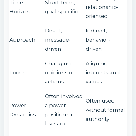
Time
Short-term,
relationship-
Horizon
goal-specific
oriented
Direct,
Indirect,
Approach
message-
behavior-
driven
driven
Changing
Aligning
Focus
opinions or
interests and
actions
values
Often involves
Often used
Power
a power
without formal
Dynamics
position or
authority
leverage