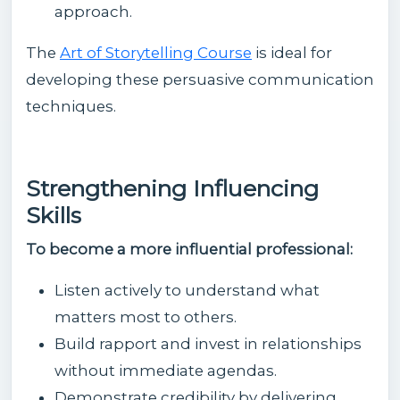
approach.
The
Art of Storytelling Course
is ideal for
developing these persuasive communication
techniques.
Strengthening Influencing
Skills
To become a more influential professional:
Listen actively to understand what
matters most to others.
Build rapport and invest in relationships
without immediate agendas.
Demonstrate credibility by delivering