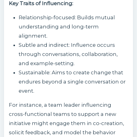
Key Traits of Influencing:
Relationship-focused: Builds mutual
understanding and long-term
alignment.
Subtle and indirect: Influence occurs
through conversations, collaboration,
and example-setting.
Sustainable: Aims to create change that
endures beyond a single conversation or
event.
For instance, a team leader influencing
cross-functional teams to support a new
initiative might engage them in co-creation,
solicit feedback, and model the behavior