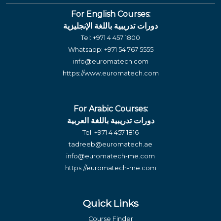
For English Courses:
دورات تدريبية باللغة الإنجليزية
Tel:
+971 4 457 1800
Whatsapp:
+971 54 767 5555
info@euromatech.com
https://www.euromatech.com
For Arabic Courses:
دورات تدريبية باللغة العربية
Tel:
+971 4 457 1816
tadreeb@euromatech.ae
info@euromatech-me.com
https://euromatech-me.com
Quick Links
Course Finder