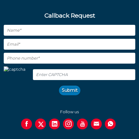
Callback Request
Submit
Follow us