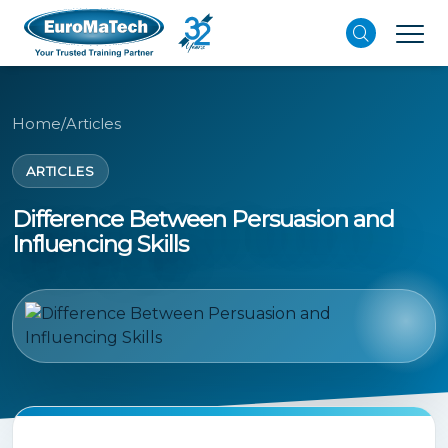
Home
/
Articles
ARTICLES
Difference Between Persuasion and
Influencing Skills