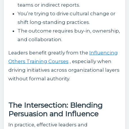
teams or indirect reports.
You’re trying to drive cultural change or
shift long-standing practices.
The outcome requires buy-in, ownership,
and collaboration.
Leaders benefit greatly from the
Influencing
Others Training Courses
, especially when
driving initiatives across organizational layers
without formal authority.
The Intersection: Blending
Persuasion and Influence
In practice, effective leaders and