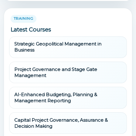
TRAINING
Latest Courses
Strategic Geopolitical Management in
Business
Project Governance and Stage Gate
Management
AI-Enhanced Budgeting, Planning &
Management Reporting
Capital Project Governance, Assurance &
Decision Making