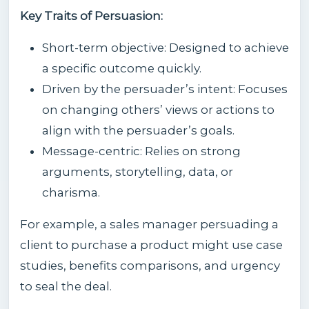
Key Traits of Persuasion:
Short-term objective: Designed to achieve
a specific outcome quickly.
Driven by the persuader’s intent: Focuses
on changing others’ views or actions to
align with the persuader’s goals.
Message-centric: Relies on strong
arguments, storytelling, data, or
charisma.
For example, a sales manager persuading a
client to purchase a product might use case
studies, benefits comparisons, and urgency
to seal the deal.