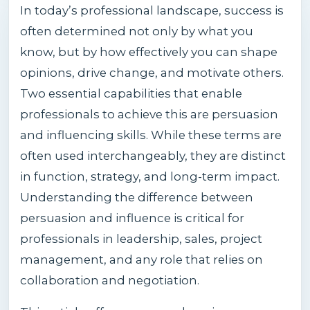
In today’s professional landscape, success is
often determined not only by what you
know, but by how effectively you can shape
opinions, drive change, and motivate others.
Two essential capabilities that enable
professionals to achieve this are persuasion
and influencing skills. While these terms are
often used interchangeably, they are distinct
in function, strategy, and long-term impact.
Understanding the difference between
persuasion and influence is critical for
professionals in leadership, sales, project
management, and any role that relies on
collaboration and negotiation.