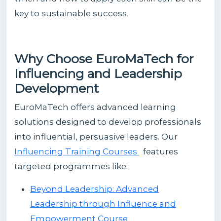
key to sustainable success.
Why Choose EuroMaTech for
Influencing and Leadership
Development
EuroMaTech offers advanced learning
solutions designed to develop professionals
into influential, persuasive leaders. Our
Influencing Training Courses
features
targeted programmes like:
Beyond Leadership: Advanced
Leadership through Influence and
Empowerment Course