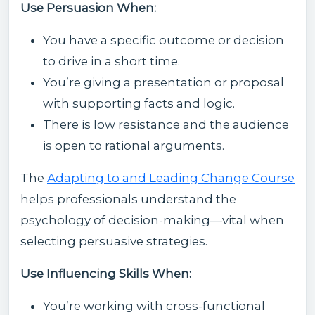
Use Persuasion When:
You have a specific outcome or decision
to drive in a short time.
You’re giving a presentation or proposal
with supporting facts and logic.
There is low resistance and the audience
is open to rational arguments.
The
Adapting to and Leading Change Course
helps professionals understand the
psychology of decision-making—vital when
selecting persuasive strategies.
Use Influencing Skills When:
You’re working with cross-functional