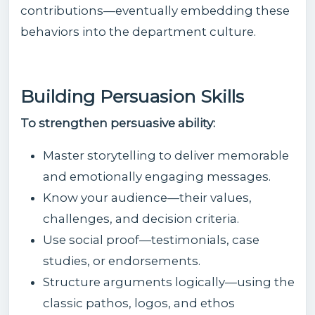
contributions—eventually embedding these
behaviors into the department culture.
Building Persuasion Skills
To strengthen persuasive ability:
Master storytelling to deliver memorable
and emotionally engaging messages.
Know your audience—their values,
challenges, and decision criteria.
Use social proof—testimonials, case
studies, or endorsements.
Structure arguments logically—using the
classic pathos, logos, and ethos