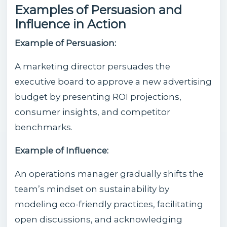
Examples of Persuasion and
Influence in Action
Example of Persuasion:
A marketing director persuades the
executive board to approve a new advertising
budget by presenting ROI projections,
consumer insights, and competitor
benchmarks.
Example of Influence:
An operations manager gradually shifts the
team’s mindset on sustainability by
modeling eco-friendly practices, facilitating
open discussions, and acknowledging