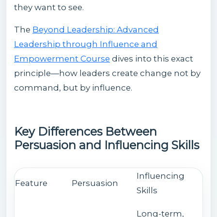
they want to see.
The
Beyond Leadership: Advanced
Leadership through Influence and
Empowerment Course
dives into this exact
principle—how leaders create change not by
command, but by influence.
Key Differences Between
Persuasion and Influencing Skills
Influencing
Feature
Persuasion
Skills
Long-term,