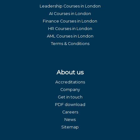
Leadership Courses in London
AI Courses in London
Finance Courses in London
HR Courses in London
AML Courses in London
Terms & Conditions
About us
Accreditations
Company
Get in touch
PDF download
Careers
News
Sitemap