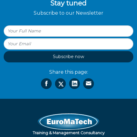
Stay tuned
Subscribe to our Newsletter
Subscribe now
Share this page:
Training & Management Consultancy