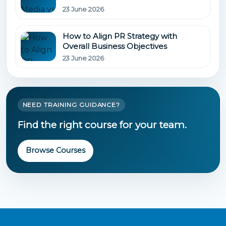
23 June 2026
How to Align PR Strategy with
Overall Business Objectives
23 June 2026
NEED TRAINING GUIDANCE?
Find the right course for your team.
Browse Courses