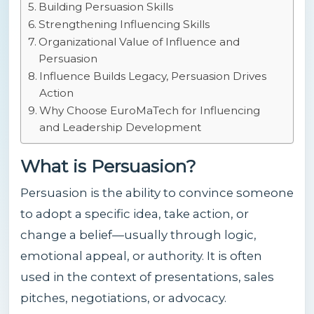
Building Persuasion Skills
Strengthening Influencing Skills
Organizational Value of Influence and
Persuasion
Influence Builds Legacy, Persuasion Drives
Action
Why Choose EuroMaTech for Influencing
and Leadership Development
What is Persuasion?
Persuasion is the ability to convince someone
to adopt a specific idea, take action, or
change a belief—usually through logic,
emotional appeal, or authority. It is often
used in the context of presentations, sales
pitches, negotiations, or advocacy.