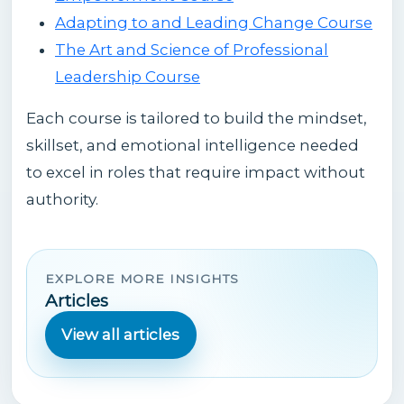
Adapting to and Leading Change Course
The Art and Science of Professional
Leadership Course
Each course is tailored to build the mindset,
skillset, and emotional intelligence needed
to excel in roles that require impact without
authority.
EXPLORE MORE INSIGHTS
Articles
View all articles