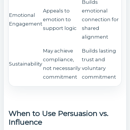
Builds
Appeals to
emotional
Emotional
emotion to
connection for
Engagement
support logic
shared
alignment
May achieve
Builds lasting
compliance,
trust and
Sustainability
not necessarily
voluntary
commitment
commitment
When to Use Persuasion vs.
Influence