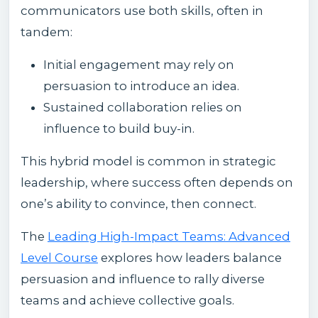
communicators use both skills, often in
tandem:
Initial engagement may rely on
persuasion to introduce an idea.
Sustained collaboration relies on
influence to build buy-in.
This hybrid model is common in strategic
leadership, where success often depends on
one’s ability to convince, then connect.
The
Leading High-Impact Teams: Advanced
Level Course
explores how leaders balance
persuasion and influence to rally diverse
teams and achieve collective goals.