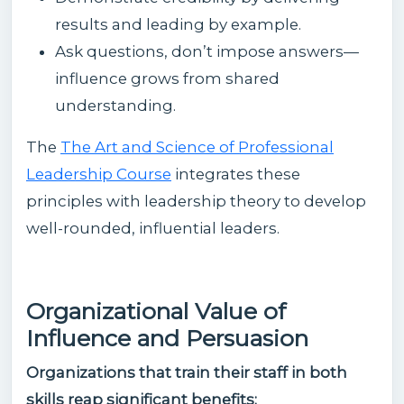
results and leading by example.
Ask questions, don’t impose answers—
influence grows from shared
understanding.
The
The Art and Science of Professional
Leadership Course
integrates these
principles with leadership theory to develop
well-rounded, influential leaders.
Organizational Value of
Influence and Persuasion
Organizations that train their staff in both
skills reap significant benefits: