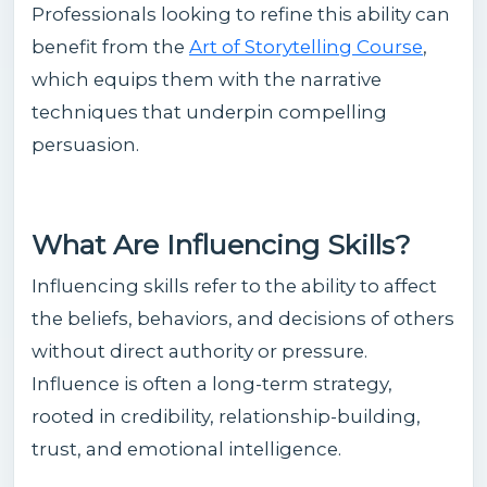
Professionals looking to refine this ability can
benefit from the
Art of Storytelling Course
,
which equips them with the narrative
techniques that underpin compelling
persuasion.
What Are Influencing Skills?
Influencing skills refer to the ability to affect
the beliefs, behaviors, and decisions of others
without direct authority or pressure.
Influence is often a long-term strategy,
rooted in credibility, relationship-building,
trust, and emotional intelligence.