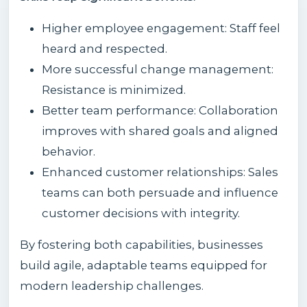
Higher employee engagement: Staff feel
heard and respected.
More successful change management:
Resistance is minimized.
Better team performance: Collaboration
improves with shared goals and aligned
behavior.
Enhanced customer relationships: Sales
teams can both persuade and influence
customer decisions with integrity.
By fostering both capabilities, businesses
build agile, adaptable teams equipped for
modern leadership challenges.