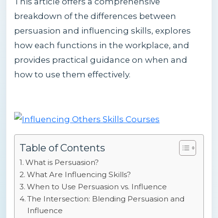
This article offers a comprehensive
breakdown of the differences between
persuasion and influencing skills, explores
how each functions in the workplace, and
provides practical guidance on when and
how to use them effectively.
Table of Contents
What is Persuasion?
What Are Influencing Skills?
When to Use Persuasion vs. Influence
The Intersection: Blending Persuasion and
Influence