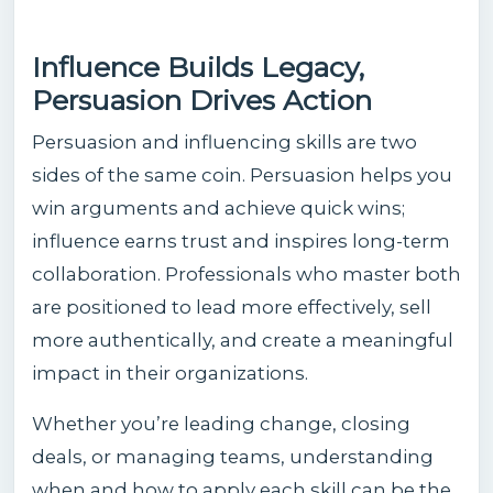
Influence Builds Legacy,
Persuasion Drives Action
Persuasion and influencing skills are two
sides of the same coin. Persuasion helps you
win arguments and achieve quick wins;
influence earns trust and inspires long-term
collaboration. Professionals who master both
are positioned to lead more effectively, sell
more authentically, and create a meaningful
impact in their organizations.
Whether you’re leading change, closing
deals, or managing teams, understanding
when and how to apply each skill can be the