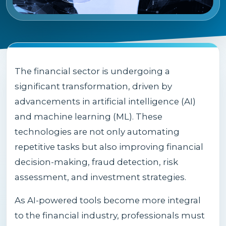
The financial sector is undergoing a
significant transformation, driven by
advancements in artificial intelligence (AI)
and machine learning (ML). These
technologies are not only automating
repetitive tasks but also improving financial
decision-making, fraud detection, risk
assessment, and investment strategies.
As AI-powered tools become more integral
to the financial industry, professionals must