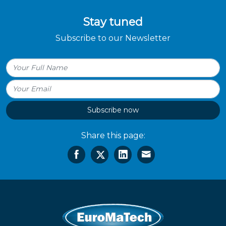
Stay tuned
Subscribe to our Newsletter
Subscribe now
Share this page: