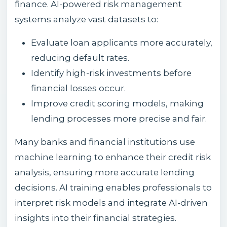
finance. AI-powered risk management
systems analyze vast datasets to:
Evaluate loan applicants more accurately,
reducing default rates.
Identify high-risk investments before
financial losses occur.
Improve credit scoring models, making
lending processes more precise and fair.
Many banks and financial institutions use
machine learning to enhance their credit risk
analysis, ensuring more accurate lending
decisions. AI training enables professionals to
interpret risk models and integrate AI-driven
insights into their financial strategies.