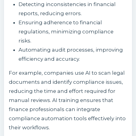
Detecting inconsistencies in financial
reports, reducing errors.
Ensuring adherence to financial
regulations, minimizing compliance
risks.
Automating audit processes, improving
efficiency and accuracy.
For example, companies use AI to scan legal
documents and identify compliance issues,
reducing the time and effort required for
manual reviews. AI training ensures that
finance professionals can integrate
compliance automation tools effectively into
their workflows.