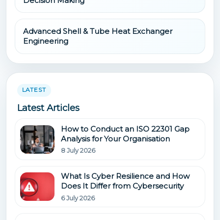
Decision Making
Advanced Shell & Tube Heat Exchanger
Engineering
LATEST
Latest Articles
How to Conduct an ISO 22301 Gap
Analysis for Your Organisation
8 July 2026
What Is Cyber Resilience and How
Does It Differ from Cybersecurity
6 July 2026