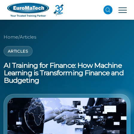
Home
/
Articles
ARTICLES
AI Training for Finance: How Machine
Learning is Transforming Finance and
Budgeting