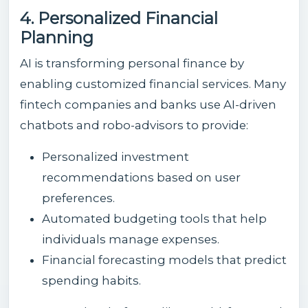
4. Personalized Financial
Planning
AI is transforming personal finance by
enabling customized financial services. Many
fintech companies and banks use AI-driven
chatbots and robo-advisors to provide:
Personalized investment
recommendations based on user
preferences.
Automated budgeting tools that help
individuals manage expenses.
Financial forecasting models that predict
spending habits.