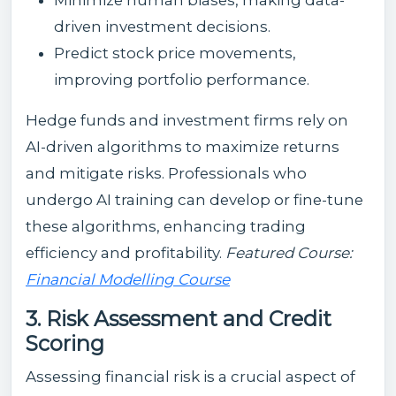
driven investment decisions.
Predict stock price movements,
improving portfolio performance.
Hedge funds and investment firms rely on
AI-driven algorithms to maximize returns
and mitigate risks. Professionals who
undergo AI training can develop or fine-tune
these algorithms, enhancing trading
efficiency and profitability.
Featured Course:
Financial Modelling Course
3. Risk Assessment and Credit
Scoring
Assessing financial risk is a crucial aspect of