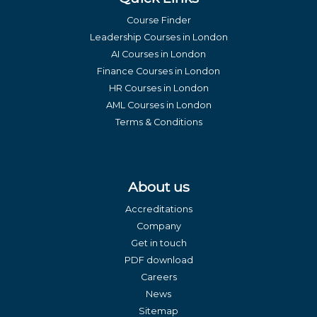
Course Finder
Leadership Courses in London
AI Courses in London
Finance Courses in London
HR Courses in London
AML Courses in London
Terms & Conditions
About us
Accreditations
Company
Get in touch
PDF download
Careers
News
Sitemap