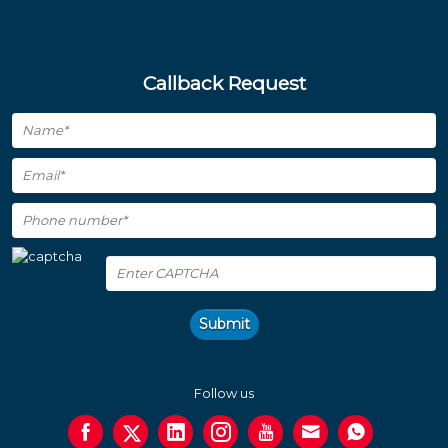
Callback Request
Submit
Follow us