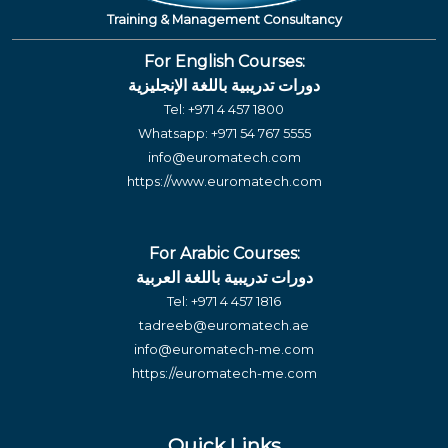
Training & Management Consultancy
For English Courses:
دورات تدريبية باللغة الإنجليزية
Tel:
+971 4 457 1800
Whatsapp:
+971 54 767 5555
info@euromatech.com
https://www.euromatech.com
For Arabic Courses:
دورات تدريبية باللغة العربية
Tel:
+971 4 457 1816
tadreeb@euromatech.ae
info@euromatech-me.com
https://euromatech-me.com
Quick Links