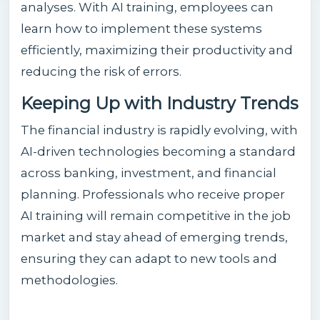
analyses. With AI training, employees can
learn how to implement these systems
efficiently, maximizing their productivity and
reducing the risk of errors.
Keeping Up with Industry Trends
The financial industry is rapidly evolving, with
AI-driven technologies becoming a standard
across banking, investment, and financial
planning. Professionals who receive proper
AI training will remain competitive in the job
market and stay ahead of emerging trends,
ensuring they can adapt to new tools and
methodologies.