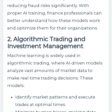
reducing fraud risks significantly. With
proper AI training, finance professionals can
better understand how these models work
and optimize them for their organizations.
2. Algorithmic Trading and
Investment Management
Machine learning is widely used in
algorithmic trading, where AI-driven models
analyze vast amounts of market data to
make real-time trading decisions. These
models:
Identify market patterns and execute
trades at optimal times.
Minimize human biases, making data-