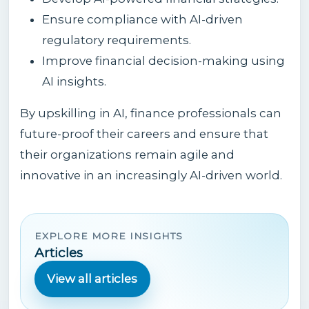
Ensure compliance with AI-driven
regulatory requirements.
Improve financial decision-making using
AI insights.
By upskilling in AI, finance professionals can
future-proof their careers and ensure that
their organizations remain agile and
innovative in an increasingly AI-driven world.
EXPLORE MORE INSIGHTS
Articles
View all articles