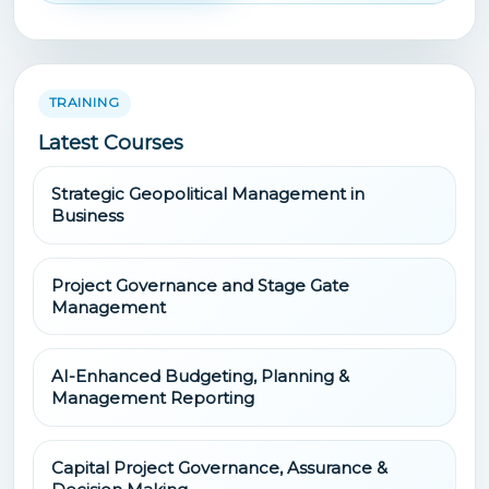
TRAINING
Latest Courses
Strategic Geopolitical Management in
Business
Project Governance and Stage Gate
Management
AI-Enhanced Budgeting, Planning &
Management Reporting
Capital Project Governance, Assurance &