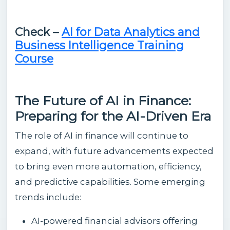
Check –
AI for Data Analytics and
Business Intelligence Training
Course
The Future of AI in Finance:
Preparing for the AI-Driven Era
The role of AI in finance will continue to
expand, with future advancements expected
to bring even more automation, efficiency,
and predictive capabilities. Some emerging
trends include:
AI-powered financial advisors offering