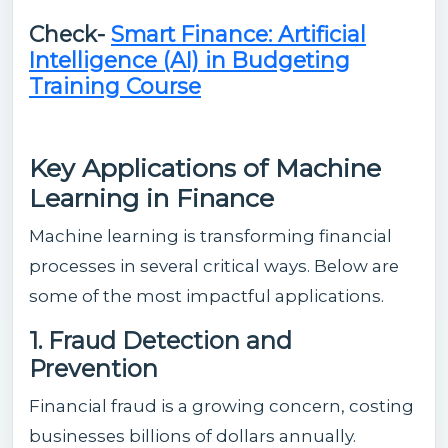
Check-
Smart Finance: Artificial
Intelligence (AI) in Budgeting
Training Course
Key Applications of Machine
Learning in Finance
Machine learning is transforming financial
processes in several critical ways. Below are
some of the most impactful applications.
1. Fraud Detection and
Prevention
Financial fraud is a growing concern, costing
businesses billions of dollars annually.