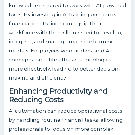
knowledge required to work with AI-powered
tools. By investing in AI training programs,
financial institutions can equip their
workforce with the skills needed to develop,
interpret, and manage machine learning
models. Employees who understand AI
concepts can utilize these technologies
more effectively, leading to better decision-
making and efficiency.
Enhancing Productivity and
Reducing Costs
AI automation can reduce operational costs
by handling routine financial tasks, allowing
professionals to focus on more complex