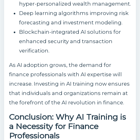
hyper-personalized wealth management.
Deep learning algorithms improving risk
forecasting and investment modeling.
Blockchain-integrated AI solutions for
enhanced security and transaction
verification.
As AI adoption grows, the demand for
finance professionals with AI expertise will
increase. Investing in AI training now ensures
that individuals and organizations remain at
the forefront of the AI revolution in finance.
Conclusion: Why AI Training is
a Necessity for Finance
Professionals