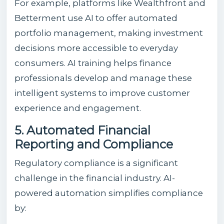
For example, platforms like Wealthfront and
Betterment use AI to offer automated
portfolio management, making investment
decisions more accessible to everyday
consumers. AI training helps finance
professionals develop and manage these
intelligent systems to improve customer
experience and engagement.
5. Automated Financial
Reporting and Compliance
Regulatory compliance is a significant
challenge in the financial industry. AI-
powered automation simplifies compliance
by: