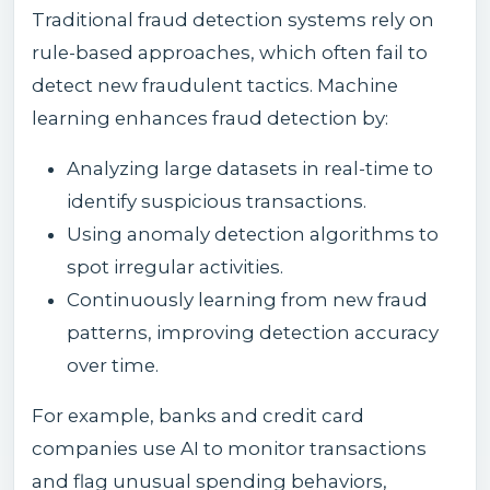
Traditional fraud detection systems rely on
rule-based approaches, which often fail to
detect new fraudulent tactics. Machine
learning enhances fraud detection by:
Analyzing large datasets in real-time to
identify suspicious transactions.
Using anomaly detection algorithms to
spot irregular activities.
Continuously learning from new fraud
patterns, improving detection accuracy
over time.
For example, banks and credit card
companies use AI to monitor transactions
and flag unusual spending behaviors,