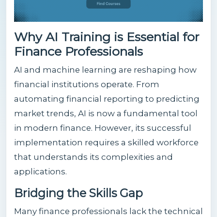
Why AI Training is Essential for
Finance Professionals
AI and machine learning are reshaping how
financial institutions operate. From
automating financial reporting to predicting
market trends, AI is now a fundamental tool
in modern finance. However, its successful
implementation requires a skilled workforce
that understands its complexities and
applications.
Bridging the Skills Gap
Many finance professionals lack the technical