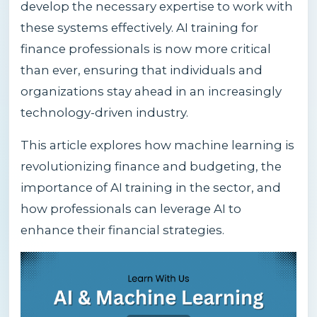
develop the necessary expertise to work with
these systems effectively. AI training for
finance professionals is now more critical
than ever, ensuring that individuals and
organizations stay ahead in an increasingly
technology-driven industry.
This article explores how machine learning is
revolutionizing finance and budgeting, the
importance of AI training in the sector, and
how professionals can leverage AI to
enhance their financial strategies.