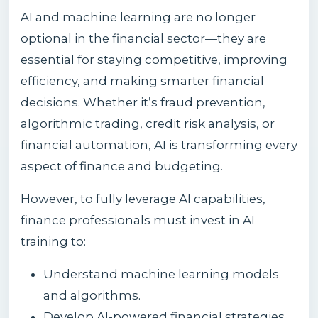
AI and machine learning are no longer
optional in the financial sector—they are
essential for staying competitive, improving
efficiency, and making smarter financial
decisions. Whether it’s fraud prevention,
algorithmic trading, credit risk analysis, or
financial automation, AI is transforming every
aspect of finance and budgeting.
However, to fully leverage AI capabilities,
finance professionals must invest in AI
training to:
Understand machine learning models
and algorithms.
Develop AI-powered financial strategies.