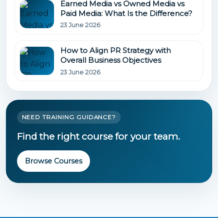
Earned Media vs Owned Media vs
Paid Media: What Is the Difference?
23 June 2026
How to Align PR Strategy with
Overall Business Objectives
23 June 2026
NEED TRAINING GUIDANCE?
Find the right course for your team.
Browse Courses