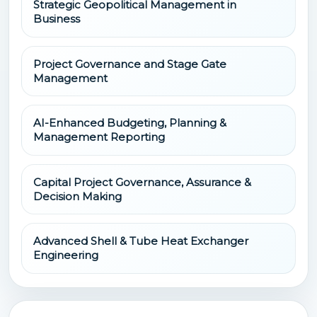
Strategic Geopolitical Management in
Business
Project Governance and Stage Gate
Management
AI-Enhanced Budgeting, Planning &
Management Reporting
Capital Project Governance, Assurance &
Decision Making
Advanced Shell & Tube Heat Exchanger
Engineering