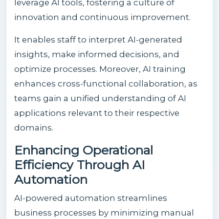
leverage AI tools, fostering a culture of
innovation and continuous improvement.
It enables staff to interpret AI-generated
insights, make informed decisions, and
optimize processes. Moreover, AI training
enhances cross-functional collaboration, as
teams gain a unified understanding of AI
applications relevant to their respective
domains.
Enhancing Operational
Efficiency Through AI
Automation
AI-powered automation streamlines
business processes by minimizing manual