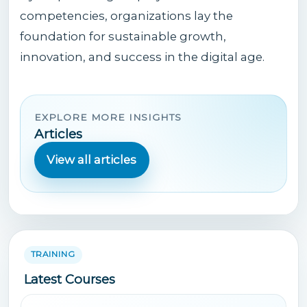
competencies, organizations lay the
foundation for sustainable growth,
innovation, and success in the digital age.
EXPLORE MORE INSIGHTS
Articles
View all articles
TRAINING
Latest Courses