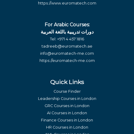
https://www.euromatech.com
For Arabic Courses:
دورات تدريبية باللغة العربية
Tel:
+971 4 457 1816
tadreeb@euromatech.ae
info@euromatech-me.com
https://euromatech-me.com
Quick Links
Course Finder
Leadership Courses in London
GRC Courses in London
AI Courses in London
Finance Courses in London
HR Courses in London