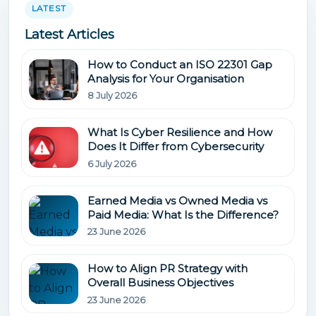
LATEST
Latest Articles
How to Conduct an ISO 22301 Gap
Analysis for Your Organisation
8 July 2026
What Is Cyber Resilience and How
Does It Differ from Cybersecurity
6 July 2026
Earned Media vs Owned Media vs
Paid Media: What Is the Difference?
23 June 2026
How to Align PR Strategy with
Overall Business Objectives
23 June 2026