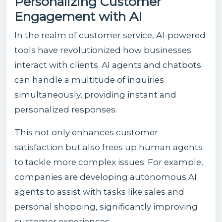
Personalizing Customer
Engagement with AI
In the realm of customer service, AI-powered
tools have revolutionized how businesses
interact with clients. AI agents and chatbots
can handle a multitude of inquiries
simultaneously, providing instant and
personalized responses.
This not only enhances customer
satisfaction but also frees up human agents
to tackle more complex issues. For example,
companies are developing autonomous AI
agents to assist with tasks like sales and
personal shopping, significantly improving
customer experiences.