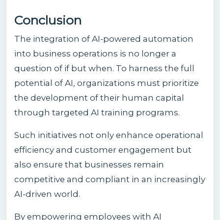
Conclusion
The integration of AI-powered automation
into business operations is no longer a
question of if but when. To harness the full
potential of AI, organizations must prioritize
the development of their human capital
through targeted AI training programs.
Such initiatives not only enhance operational
efficiency and customer engagement but
also ensure that businesses remain
competitive and compliant in an increasingly
AI-driven world.
By empowering employees with AI