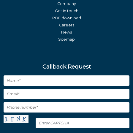
Company
Get in touch
PDF download
Careers
News
Sitemap
Callback Request