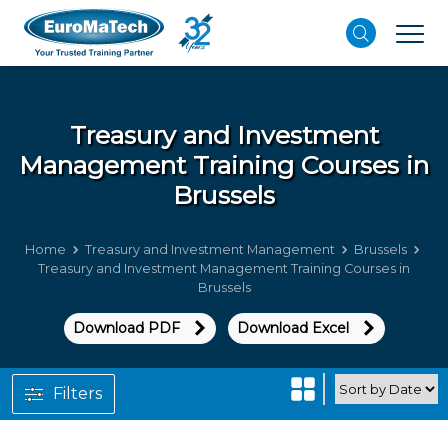
Treasury and Investment
Management
Training Courses in
Brussels
Home
Treasury and Investment Management
Brussels
Treasury and Investment Management Training Courses in
Brussels
Download PDF
Download Excel
Filters