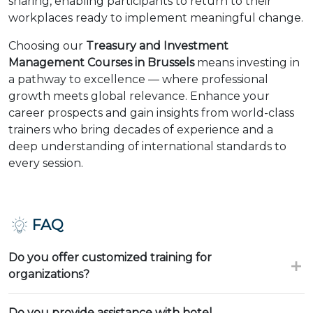
sharing, enabling participants to return to their
workplaces ready to implement meaningful change.
Choosing our
Treasury and Investment
Management Courses in Brussels
means investing in
a pathway to excellence — where professional
growth meets global relevance. Enhance your
career prospects and gain insights from world-class
trainers who bring decades of experience and a
deep understanding of international standards to
every session.
FAQ
Do you offer customized training for
organizations?
Do you provide assistance with hotel