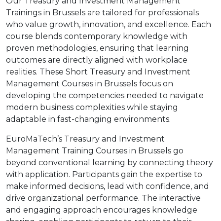
Our Treasury and Investment Management
Trainings in Brussels are tailored for professionals
who value growth, innovation, and excellence. Each
course blends contemporary knowledge with
proven methodologies, ensuring that learning
outcomes are directly aligned with workplace
realities. These Short Treasury and Investment
Management Courses in Brussels focus on
developing the competencies needed to navigate
modern business complexities while staying
adaptable in fast-changing environments.
EuroMaTech’s Treasury and Investment
Management Training Courses in Brussels go
beyond conventional learning by connecting theory
with application. Participants gain the expertise to
make informed decisions, lead with confidence, and
drive organizational performance. The interactive
and engaging approach encourages knowledge