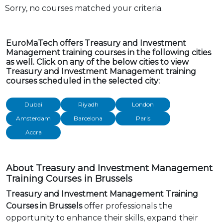
Sorry, no courses matched your criteria.
EuroMaTech offers Treasury and Investment
Management training courses in the following cities
as well. Click on any of the below cities to view
Treasury and Investment Management training
courses scheduled in the selected city:
Dubai
Riyadh
London
Amsterdam
Barcelona
Paris
Accra
About Treasury and Investment Management
Training Courses in Brussels
Treasury and Investment Management Training
Courses in Brussels
offer professionals the
opportunity to enhance their skills, expand their