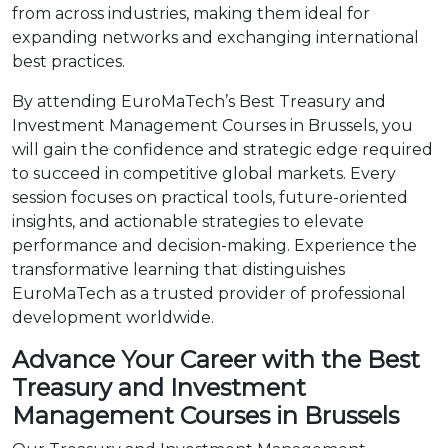
from across industries, making them ideal for
expanding networks and exchanging international
best practices.
By attending EuroMaTech’s Best Treasury and
Investment Management Courses in Brussels, you
will gain the confidence and strategic edge required
to succeed in competitive global markets. Every
session focuses on practical tools, future-oriented
insights, and actionable strategies to elevate
performance and decision-making. Experience the
transformative learning that distinguishes
EuroMaTech as a trusted provider of professional
development worldwide.
Advance Your Career with the Best
Treasury and Investment
Management Courses in Brussels