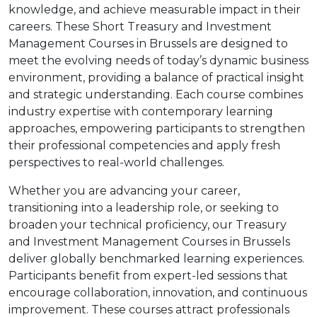
knowledge, and achieve measurable impact in their
careers. These Short Treasury and Investment
Management Courses in Brussels are designed to
meet the evolving needs of today’s dynamic business
environment, providing a balance of practical insight
and strategic understanding. Each course combines
industry expertise with contemporary learning
approaches, empowering participants to strengthen
their professional competencies and apply fresh
perspectives to real-world challenges.
Whether you are advancing your career,
transitioning into a leadership role, or seeking to
broaden your technical proficiency, our Treasury
and Investment Management Courses in Brussels
deliver globally benchmarked learning experiences.
Participants benefit from expert-led sessions that
encourage collaboration, innovation, and continuous
improvement. These courses attract professionals