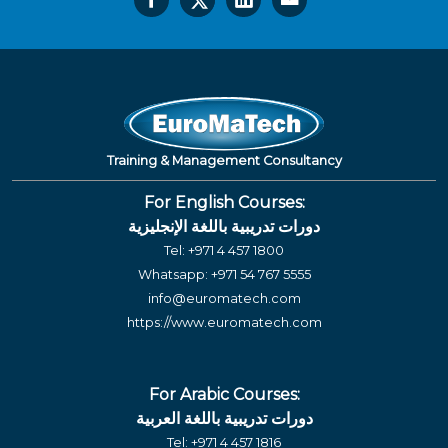
Training & Management Consultancy
For English Courses:
دورات تدريبية باللغة الإنجليزية
Tel:
+971 4 457 1800
Whatsapp:
+971 54 767 5555
info@euromatech.com
https://www.euromatech.com
For Arabic Courses:
دورات تدريبية باللغة العربية
Tel:
+971 4 457 1816