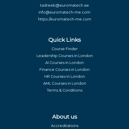
tadreeb@euromatech.ae
info@euromatech-me.com
https://euromatech-me.com
Quick Links
Course Finder
Leadership Courses in London
AI Courses in London
Finance Courses in London
HR Courses in London
AML Courses in London
Terms & Conditions
About us
Accreditations