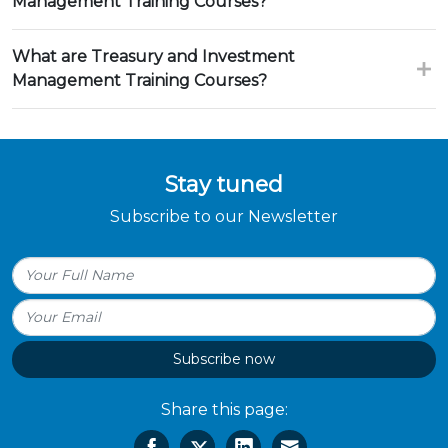
Management Training Courses?
What are Treasury and Investment
Management Training Courses?
Stay tuned
Subscribe to our Newsletter
Subscribe now
Share this page: