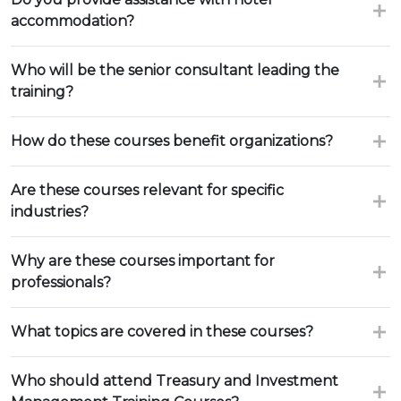
accommodation?
Who will be the senior consultant leading the
training?
How do these courses benefit organizations?
Are these courses relevant for specific
industries?
Why are these courses important for
professionals?
What topics are covered in these courses?
Who should attend Treasury and Investment