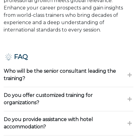
professional growth meets global relevance.
Enhance your career prospects and gain insights
from world-class trainers who bring decades of
experience and a deep understanding of
international standards to every session.
FAQ
Who will be the senior consultant leading the
training?
Do you offer customized training for
organizations?
Do you provide assistance with hotel
accommodation?