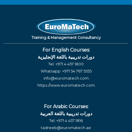
Training & Management Consultancy
For English Courses:
دورات تدريبية باللغة الإنجليزية
Tel:
+971 4 457 1800
Whatsapp:
+971 54 767 5555
info@euromatech.com
https://www.euromatech.com
For Arabic Courses:
دورات تدريبية باللغة العربية
Tel:
+971 4 457 1816
tadreeb@euromatech.ae