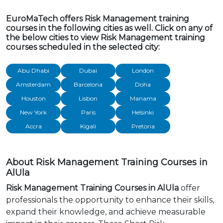
EuroMaTech offers Risk Management training
courses in the following cities as well. Click on any of
the below cities to view Risk Management training
courses scheduled in the selected city:
Abu Dhabi
Dubai
London
Amsterdam
Barcelona
Doha
Houston
Lisbon
Manama
New York
Paris
Helsinki
Accra
Kigali
Pretoria
About Risk Management Training Courses in
AlUla
Risk Management Training Courses in AlUla
offer
professionals the opportunity to enhance their skills,
expand their knowledge, and achieve measurable