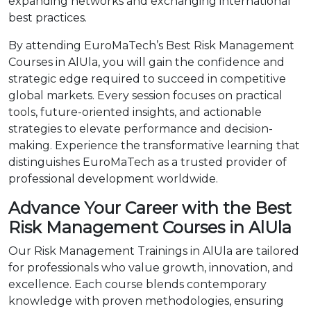
expanding networks and exchanging international
best practices.
By attending EuroMaTech’s Best Risk Management
Courses in AlUla, you will gain the confidence and
strategic edge required to succeed in competitive
global markets. Every session focuses on practical
tools, future-oriented insights, and actionable
strategies to elevate performance and decision-
making. Experience the transformative learning that
distinguishes EuroMaTech as a trusted provider of
professional development worldwide.
Advance Your Career with the Best
Risk Management Courses in AlUla
Our Risk Management Trainings in AlUla are tailored
for professionals who value growth, innovation, and
excellence. Each course blends contemporary
knowledge with proven methodologies, ensuring