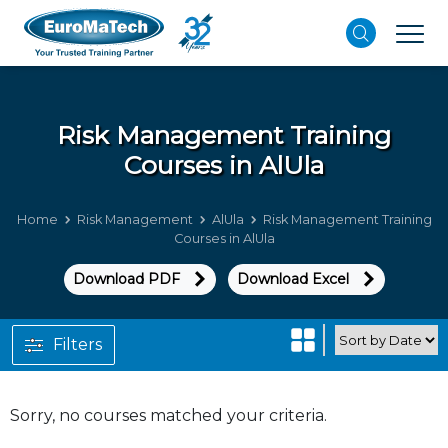
Risk Management
Training
Courses in AlUla
Home
Risk Management
AlUla
Risk Management Training
Courses in AlUla
Download PDF
Download Excel
Filters
Sorry, no courses matched your criteria.