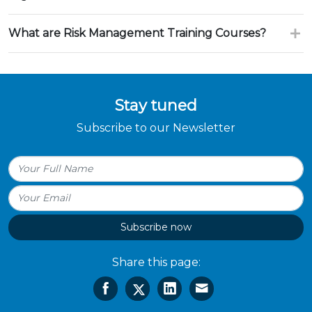
What are Risk Management Training Courses?
Stay tuned
Subscribe to our Newsletter
Subscribe now
Share this page: