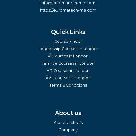
info@euromatech-me.com
https://euromatech-me.com
Quick Links
Course Finder
Leadership Courses in London
AI Courses in London
Finance Courses in London
HR Courses in London
AML Courses in London
Terms & Conditions
About us
Accreditations
Company