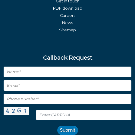
Get in touch
PDF download
Careers
News
Sitemap
Callback Request
Submit