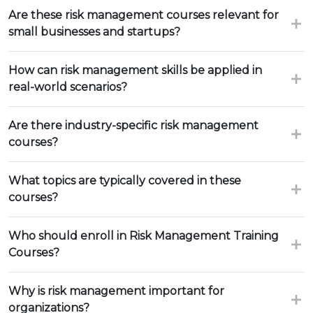
Are these risk management courses relevant for
small businesses and startups?
How can risk management skills be applied in
real-world scenarios?
Are there industry-specific risk management
courses?
What topics are typically covered in these
courses?
Who should enroll in Risk Management Training
Courses?
Why is risk management important for
organizations?