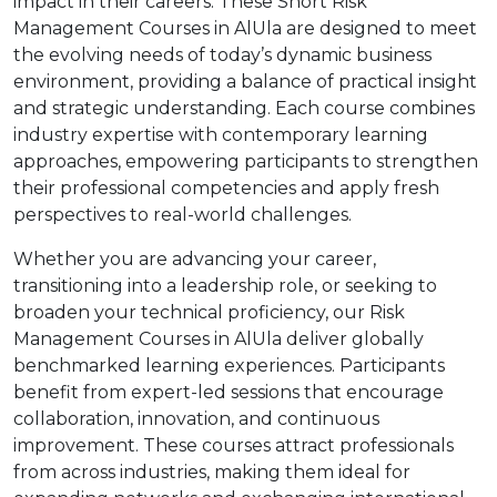
impact in their careers. These Short Risk
Management Courses in AlUla are designed to meet
the evolving needs of today’s dynamic business
environment, providing a balance of practical insight
and strategic understanding. Each course combines
industry expertise with contemporary learning
approaches, empowering participants to strengthen
their professional competencies and apply fresh
perspectives to real-world challenges.
Whether you are advancing your career,
transitioning into a leadership role, or seeking to
broaden your technical proficiency, our Risk
Management Courses in AlUla deliver globally
benchmarked learning experiences. Participants
benefit from expert-led sessions that encourage
collaboration, innovation, and continuous
improvement. These courses attract professionals
from across industries, making them ideal for