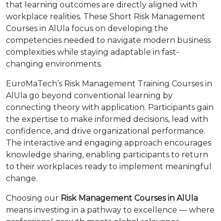
that learning outcomes are directly aligned with
workplace realities. These Short Risk Management
Courses in AlUla focus on developing the
competencies needed to navigate modern business
complexities while staying adaptable in fast-
changing environments.
EuroMaTech’s Risk Management Training Courses in
AlUla go beyond conventional learning by
connecting theory with application. Participants gain
the expertise to make informed decisions, lead with
confidence, and drive organizational performance.
The interactive and engaging approach encourages
knowledge sharing, enabling participants to return
to their workplaces ready to implement meaningful
change.
Choosing our
Risk Management Courses in AlUla
means investing in a pathway to excellence — where