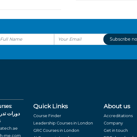
Subscribe n
Quick Links
About us
rses:
لغة العربية
Course Finder
Accreditations
6
Leadership Courses in London
Company
atech.ae
GRC Courses in London
Get in touch
ch-me.com