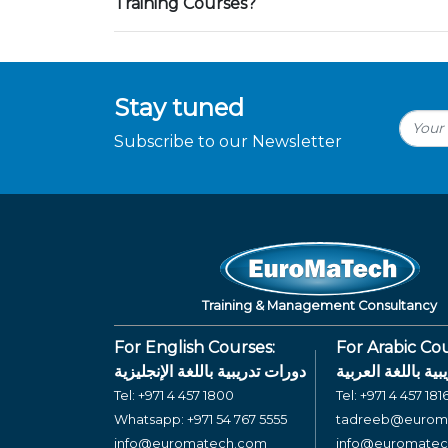
Training Courses?
Stay tuned
Subscribe to our Newsletter
Training & Management Consultancy
For English Courses:
For Arabic Cou
دورات تدريبية باللغة الإنجليزية
دورات تدريبية بال
Tel:
+971 4 457 1800
Tel:
+971 4 457 181
Whatsapp:
+971 54 767 5555
tadreeb@eurom
info@euromatech.com
info@euromate