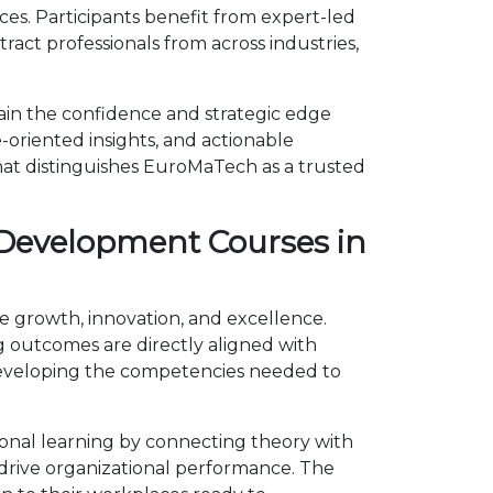
s. Participants benefit from expert-led
act professionals from across industries,
in the confidence and strategic edge
-oriented insights, and actionable
hat distinguishes EuroMaTech as a trusted
 Development Courses in
e growth, innovation, and excellence.
outcomes are directly aligned with
developing the competencies needed to
nal learning by connecting theory with
d drive organizational performance. The