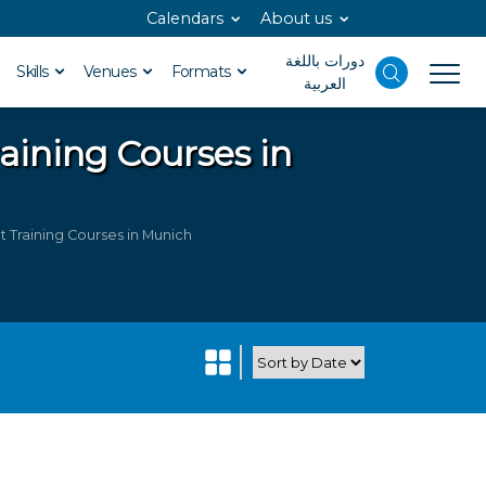
Calendars
About us
دورات باللغة
Skills
Venues
Formats
العربية
aining Courses in
 Training Courses in Munich