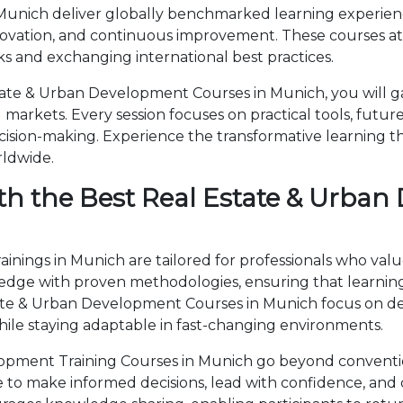
unich deliver globally benchmarked learning experience
novation, and continuous improvement. These courses attr
 and exchanging international best practices.
ate & Urban Development Courses in Munich, you will ga
markets. Every session focuses on practical tools, future
cision-making. Experience the transformative learning t
rldwide.
th the Best Real Estate & Urban
nings in Munich are tailored for professionals who valu
ge with proven methodologies, ensuring that learning 
state & Urban Development Courses in Munich focus on 
ile staying adaptable in fast-changing environments.
pment Training Courses in Munich go beyond conventio
ise to make informed decisions, lead with confidence, an