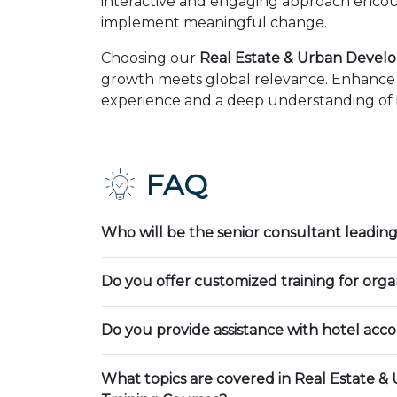
interactive and engaging approach encour
implement meaningful change.
Choosing our
Real Estate & Urban Devel
growth meets global relevance. Enhance y
experience and a deep understanding of in
FAQ
Who will be the senior consultant leading
Do you offer customized training for orga
Do you provide assistance with hotel ac
What topics are covered in Real Estate 