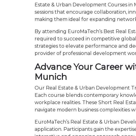
Estate & Urban Development Courses in M
sessions that encourage collaboration, in
making them ideal for expanding networks
By attending EuroMaTech’s Best Real Est
required to succeed in competitive global 
strategies to elevate performance and de
provider of professional development wo
Advance Your Career wi
Munich
Our Real Estate & Urban Development Trai
Each course blends contemporary knowled
workplace realities. These Short Real E
navigate modern business complexities wh
EuroMaTech’s Real Estate & Urban Develo
application. Participants gain the expert