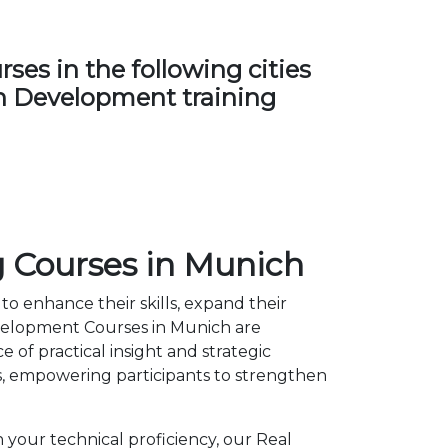
es in the following cities
ban Development training
 Courses in Munich
to enhance their skills, expand their
evelopment Courses in Munich are
of practical insight and strategic
, empowering participants to strengthen
 your technical proficiency, our Real