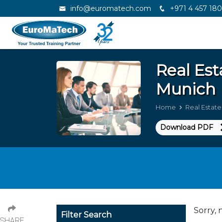
info@euromatech.com
+971 4 457 18
Real Es
Munich
Home
Real Estat
Download PDF
Sorry, 
Filter Search
SHARE