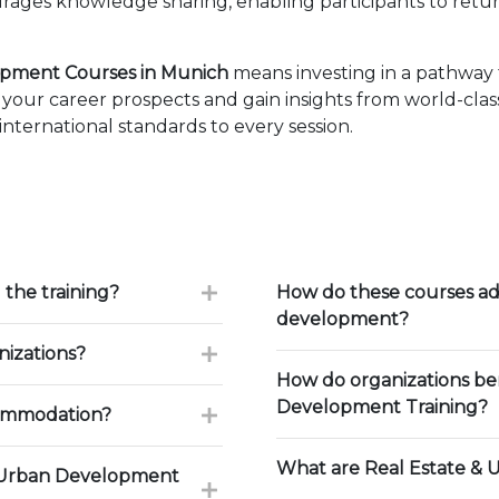
ages knowledge sharing, enabling participants to retur
opment Courses in Munich
means investing in a pathway 
our career prospects and gain insights from world-class
ternational standards to every session.
 the training?
How do these courses ad
development?
nizations?
How do organizations be
Development Training?
commodation?
What are Real Estate & 
& Urban Development