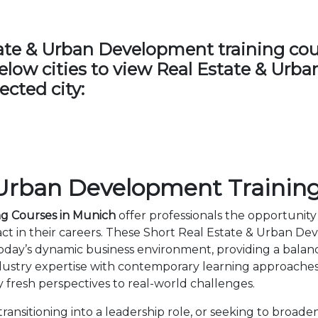
te & Urban Development training cours
 below cities to view Real Estate & Ur
ected city:
 Urban Development Training
ng Courses in Munich
offer professionals the opportunity 
t in their careers. These Short Real Estate & Urban D
day’s dynamic business environment, providing a balance 
ustry expertise with contemporary learning approaches
 fresh perspectives to real-world challenges.
ansitioning into a leadership role, or seeking to broaden