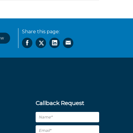
Share this page:
ow
Callback Request