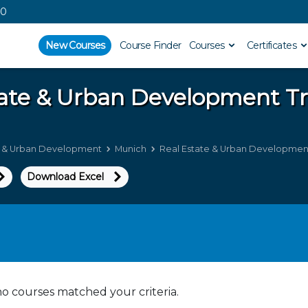
00
New Courses
Course Finder
Courses
Certificates
tate & Urban Development
Tr
e & Urban Development
Munich
Real Estate & Urban Development
Download Excel
no courses matched your criteria.