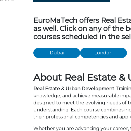
EuroMaTech offers Real Esta
as well. Click on any of the
courses scheduled in the sel
Dubai
London
About Real Estate &
Real Estate & Urban Development Traini
knowledge, and achieve measurable impac
designed to meet the evolving needs of to
understanding. Each course combines ind
their professional competencies and apply
Whether you are advancing your career, tr