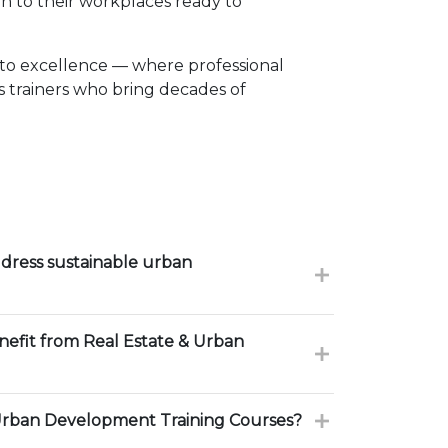
n to their workplaces ready to
to excellence — where professional
 trainers who bring decades of
dress sustainable urban
nefit from Real Estate & Urban
Urban Development Training Courses?