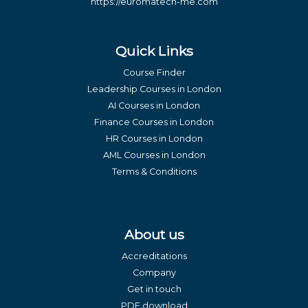
https://euromatech-me.com
Quick Links
Course Finder
Leadership Courses in London
AI Courses in London
Finance Courses in London
HR Courses in London
AML Courses in London
Terms & Conditions
About us
Accreditations
Company
Get in touch
PDF download