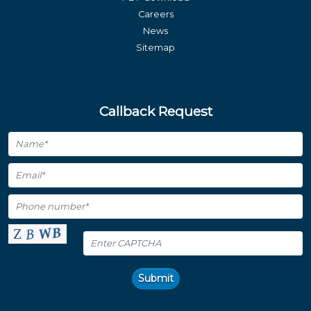
Careers
News
Sitemap
Callback Request
Submit