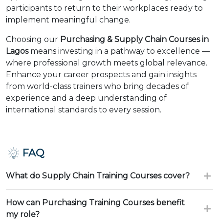
participants to return to their workplaces ready to
implement meaningful change.
Choosing our
Purchasing & Supply Chain Courses in
Lagos
means investing in a pathway to excellence —
where professional growth meets global relevance.
Enhance your career prospects and gain insights
from world-class trainers who bring decades of
experience and a deep understanding of
international standards to every session.
FAQ
What do Supply Chain Training Courses cover?
How can Purchasing Training Courses benefit
my role?