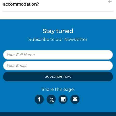
accommodation?
Stay tuned
Subscribe to our Newsletter
Subscribe now
Share this page: