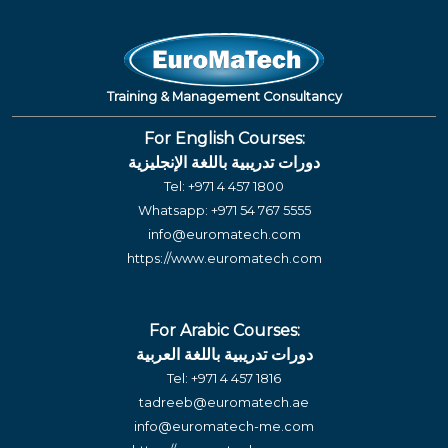
Training & Management Consultancy
For English Courses:
دورات تدريبية باللغة الإنجليزية
Tel:
+971 4 457 1800
Whatsapp:
+971 54 767 5555
info@euromatech.com
https://www.euromatech.com
For Arabic Courses:
دورات تدريبية باللغة العربية
Tel:
+971 4 457 1816
tadreeb@euromatech.ae
info@euromatech-me.com