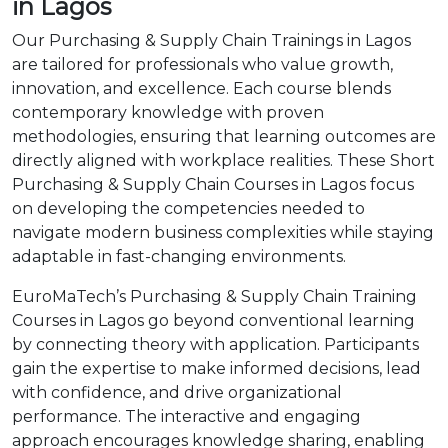
in Lagos
Our Purchasing & Supply Chain Trainings in Lagos
are tailored for professionals who value growth,
innovation, and excellence. Each course blends
contemporary knowledge with proven
methodologies, ensuring that learning outcomes are
directly aligned with workplace realities. These Short
Purchasing & Supply Chain Courses in Lagos focus
on developing the competencies needed to
navigate modern business complexities while staying
adaptable in fast-changing environments.
EuroMaTech’s Purchasing & Supply Chain Training
Courses in Lagos go beyond conventional learning
by connecting theory with application. Participants
gain the expertise to make informed decisions, lead
with confidence, and drive organizational
performance. The interactive and engaging
approach encourages knowledge sharing, enabling