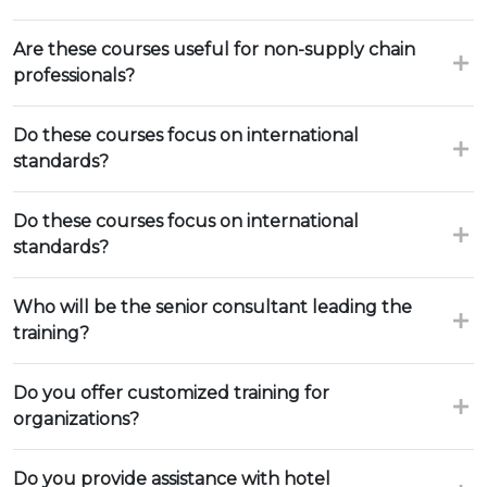
Are these courses useful for non-supply chain
professionals?
Do these courses focus on international
standards?
Do these courses focus on international
standards?
Who will be the senior consultant leading the
training?
Do you offer customized training for
organizations?
Do you provide assistance with hotel