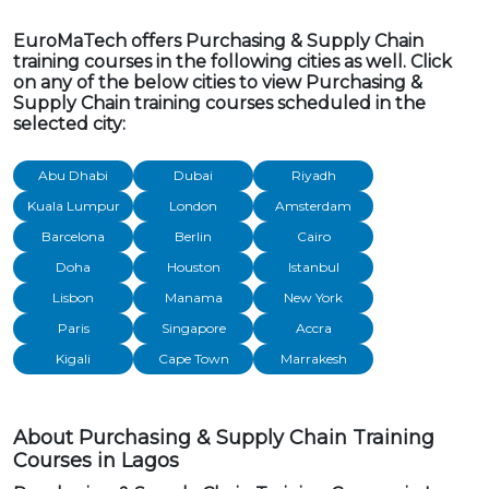
EuroMaTech offers Purchasing & Supply Chain
training courses in the following cities as well. Click
on any of the below cities to view Purchasing &
Supply Chain training courses scheduled in the
selected city:
Abu Dhabi
Dubai
Riyadh
Kuala Lumpur
London
Amsterdam
Barcelona
Berlin
Cairo
Doha
Houston
Istanbul
Lisbon
Manama
New York
Paris
Singapore
Accra
Kigali
Cape Town
Marrakesh
About Purchasing & Supply Chain Training
Courses in Lagos