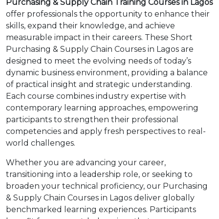
Purchasing & Supply Chain Training Courses in Lagos
offer professionals the opportunity to enhance their
skills, expand their knowledge, and achieve
measurable impact in their careers. These Short
Purchasing & Supply Chain Courses in Lagos are
designed to meet the evolving needs of today’s
dynamic business environment, providing a balance
of practical insight and strategic understanding.
Each course combines industry expertise with
contemporary learning approaches, empowering
participants to strengthen their professional
competencies and apply fresh perspectives to real-
world challenges.
Whether you are advancing your career,
transitioning into a leadership role, or seeking to
broaden your technical proficiency, our Purchasing
& Supply Chain Courses in Lagos deliver globally
benchmarked learning experiences. Participants