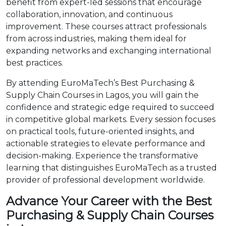
benefit from expert-led sessions that encourage
collaboration, innovation, and continuous
improvement. These courses attract professionals
from across industries, making them ideal for
expanding networks and exchanging international
best practices.
By attending EuroMaTech’s Best Purchasing &
Supply Chain Courses in Lagos, you will gain the
confidence and strategic edge required to succeed
in competitive global markets. Every session focuses
on practical tools, future-oriented insights, and
actionable strategies to elevate performance and
decision-making. Experience the transformative
learning that distinguishes EuroMaTech as a trusted
provider of professional development worldwide.
Advance Your Career with the Best
Purchasing & Supply Chain Courses