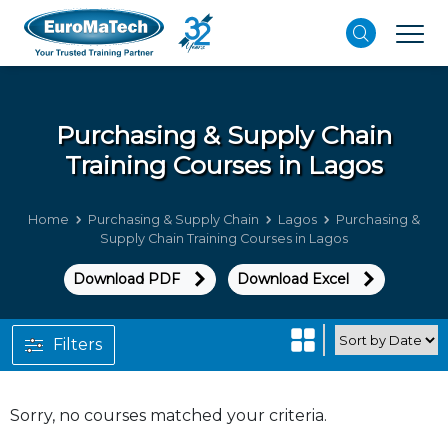
Purchasing & Supply Chain
Training Courses in Lagos
Home
Purchasing & Supply Chain
Lagos
Purchasing &
Supply Chain Training Courses in Lagos
Download PDF
Download Excel
Filters
Sorry, no courses matched your criteria.