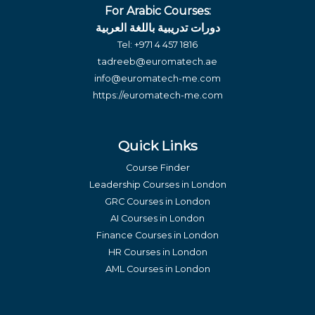
For Arabic Courses:
دورات تدريبية باللغة العربية
Tel:
+971 4 457 1816
tadreeb@euromatech.ae
info@euromatech-me.com
https://euromatech-me.com
Quick Links
Course Finder
Leadership Courses in London
GRC Courses in London
AI Courses in London
Finance Courses in London
HR Courses in London
AML Courses in London