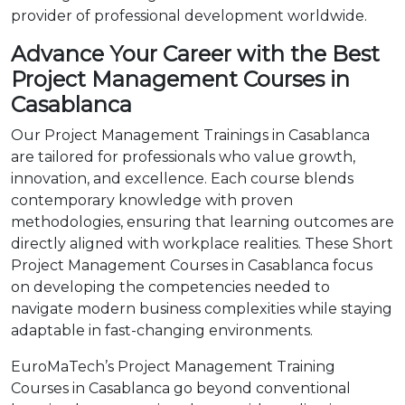
provider of professional development worldwide.
Advance Your Career with the Best
Project Management Courses in
Casablanca
Our Project Management Trainings in Casablanca
are tailored for professionals who value growth,
innovation, and excellence. Each course blends
contemporary knowledge with proven
methodologies, ensuring that learning outcomes are
directly aligned with workplace realities. These Short
Project Management Courses in Casablanca focus
on developing the competencies needed to
navigate modern business complexities while staying
adaptable in fast-changing environments.
EuroMaTech’s Project Management Training
Courses in Casablanca go beyond conventional