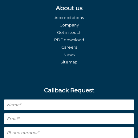
About us
Accreditations
Company
Get in touch
PDF download
Careers
News
Sitemap
Callback Request