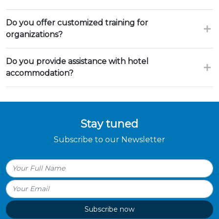
Do you offer customized training for
organizations?
Do you provide assistance with hotel
accommodation?
Stay tuned
Subscribe to our Newsletter
Subscribe now