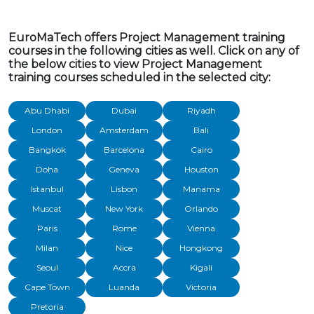
EuroMaTech offers Project Management training
courses in the following cities as well. Click on any of
the below cities to view Project Management
training courses scheduled in the selected city:
Abu Dhabi
Dubai
Riyadh
London
Amsterdam
Bali
Bangkok
Barcelona
Cairo
Doha
Geneva
Houston
Istanbul
Lisbon
Manama
Muscat
New York
Orlando
Paris
Rome
Vienna
Milan
Nice
Hongkong
Seoul
Accra
Kigali
Cape Town
Luanda
Victoria
Pretoria