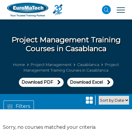
Project Management
Training
Courses in Casablanca
Home
Project Management
Casablanca
Project
Management Training Courses in Casablanca
Download PDF
Download Excel
Filters
Sorry, no courses matched your criteria.