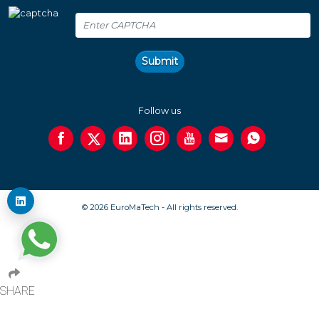
Submit
Follow us
© 2026 EuroMaTech - All rights reserved.
SHARE