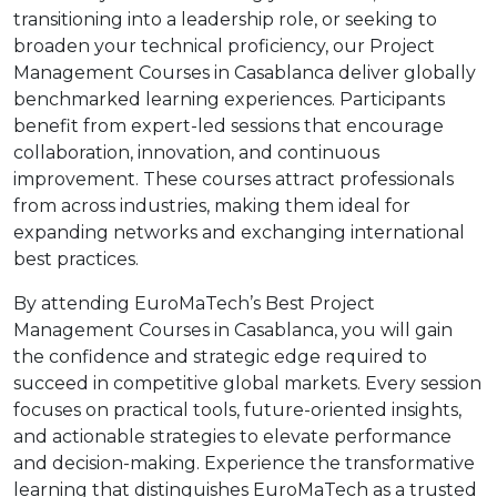
transitioning into a leadership role, or seeking to
broaden your technical proficiency, our Project
Management Courses in Casablanca deliver globally
benchmarked learning experiences. Participants
benefit from expert-led sessions that encourage
collaboration, innovation, and continuous
improvement. These courses attract professionals
from across industries, making them ideal for
expanding networks and exchanging international
best practices.
By attending EuroMaTech’s Best Project
Management Courses in Casablanca, you will gain
the confidence and strategic edge required to
succeed in competitive global markets. Every session
focuses on practical tools, future-oriented insights,
and actionable strategies to elevate performance
and decision-making. Experience the transformative
learning that distinguishes EuroMaTech as a trusted