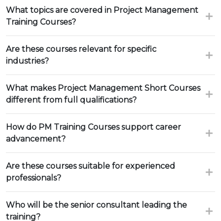
What topics are covered in Project Management
Training Courses?
Are these courses relevant for specific
industries?
What makes Project Management Short Courses
different from full qualifications?
How do PM Training Courses support career
advancement?
Are these courses suitable for experienced
professionals?
Who will be the senior consultant leading the
training?