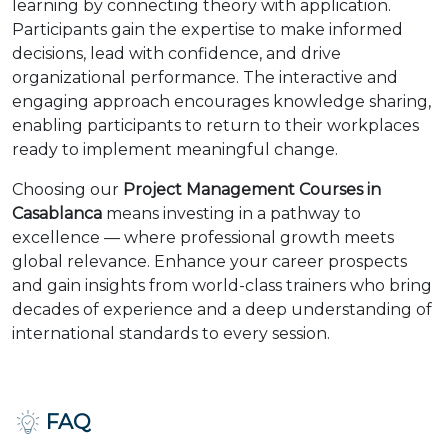
learning by connecting theory with application.
Participants gain the expertise to make informed
decisions, lead with confidence, and drive
organizational performance. The interactive and
engaging approach encourages knowledge sharing,
enabling participants to return to their workplaces
ready to implement meaningful change.
Choosing our
Project Management Courses in
Casablanca
means investing in a pathway to
excellence — where professional growth meets
global relevance. Enhance your career prospects
and gain insights from world-class trainers who bring
decades of experience and a deep understanding of
international standards to every session.
FAQ