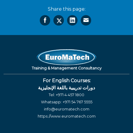
Share this page:
Training & Management Consultancy
For English Courses:
دورات تدريبية باللغة الإنجليزية
Tel:
+971 4 457 1800
Whatsapp:
+971 54 767 5555
info@euromatech.com
https://www.euromatech.com