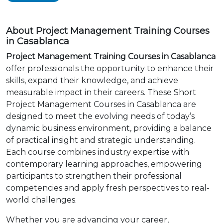
About Project Management Training Courses
in Casablanca
Project Management Training Courses in Casablanca
offer professionals the opportunity to enhance their
skills, expand their knowledge, and achieve
measurable impact in their careers. These Short
Project Management Courses in Casablanca are
designed to meet the evolving needs of today’s
dynamic business environment, providing a balance
of practical insight and strategic understanding.
Each course combines industry expertise with
contemporary learning approaches, empowering
participants to strengthen their professional
competencies and apply fresh perspectives to real-
world challenges.
Whether you are advancing your career,