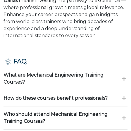
Dallas
means investing in a pathway to excellence —
where professional growth meets global relevance.
Enhance your career prospects and gain insights
from world-class trainers who bring decades of
experience and a deep understanding of
international standards to every session.
FAQ
What are Mechanical Engineering Training
Courses?
How do these courses benefit professionals?
Who should attend Mechanical Engineering
Training Courses?