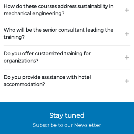
How do these courses address sustainability in
mechanical engineering?
Who will be the senior consultant leading the
training?
Do you offer customized training for
organizations?
Do you provide assistance with hotel
accommodation?
Stay tuned
Subscribe to our Newsletter