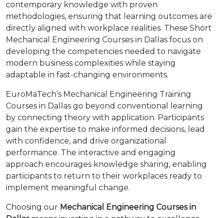
contemporary knowledge with proven
methodologies, ensuring that learning outcomes are
directly aligned with workplace realities. These Short
Mechanical Engineering Courses in Dallas focus on
developing the competencies needed to navigate
modern business complexities while staying
adaptable in fast-changing environments.
EuroMaTech’s Mechanical Engineering Training
Courses in Dallas go beyond conventional learning
by connecting theory with application. Participants
gain the expertise to make informed decisions, lead
with confidence, and drive organizational
performance. The interactive and engaging
approach encourages knowledge sharing, enabling
participants to return to their workplaces ready to
implement meaningful change.
Choosing our
Mechanical Engineering Courses in