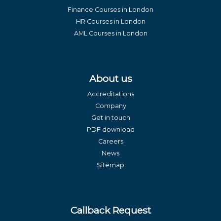
Finance Courses in London
HR Courses in London
AML Courses in London
About us
Accreditations
Company
Get in touch
PDF download
Careers
News
Sitemap
Callback Request