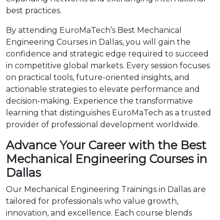
best practices.
By attending EuroMaTech’s Best Mechanical
Engineering Courses in Dallas, you will gain the
confidence and strategic edge required to succeed
in competitive global markets. Every session focuses
on practical tools, future-oriented insights, and
actionable strategies to elevate performance and
decision-making. Experience the transformative
learning that distinguishes EuroMaTech as a trusted
provider of professional development worldwide.
Advance Your Career with the Best
Mechanical Engineering Courses in
Dallas
Our Mechanical Engineering Trainings in Dallas are
tailored for professionals who value growth,
innovation, and excellence. Each course blends