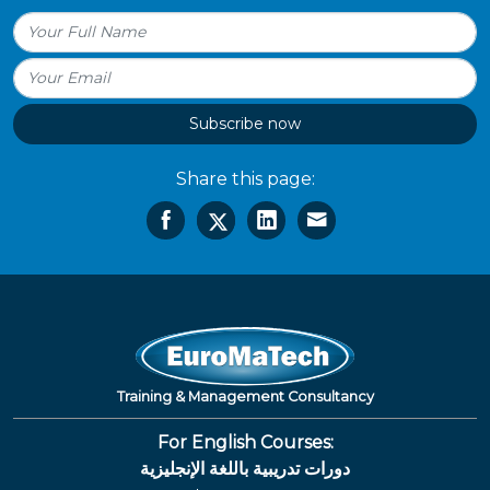
Subscribe now
Share this page:
Training & Management Consultancy
For English Courses:
دورات تدريبية باللغة الإنجليزية