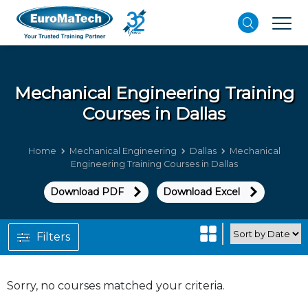
Mechanical Engineering
Training
Courses in Dallas
Home
Mechanical Engineering
Dallas
Mechanical
Engineering Training Courses in Dallas
Download PDF
Download Excel
Filters
Sorry, no courses matched your criteria.