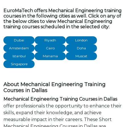
EuroMaTech offers Mechanical Engineering training
courses in the following cities as well. Click on any of
the below cities to view Mechanical Engineering
training courses scheduled in the selected city:
Dubai
Riyadh
London
Amsterdam
Cairo
Doha
Istanbul
Manama
Muscat
Singapore
About Mechanical Engineering Training
Courses in Dallas
Mechanical Engineering Training Courses in Dallas
offer professionals the opportunity to enhance their
skills, expand their knowledge, and achieve
measurable impact in their careers. These Short
Mechanical Engineering Courses in Dallas are