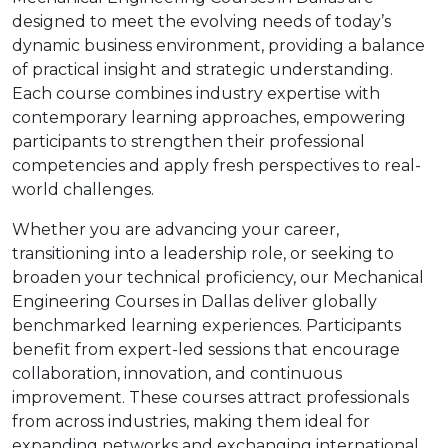
designed to meet the evolving needs of today’s
dynamic business environment, providing a balance
of practical insight and strategic understanding.
Each course combines industry expertise with
contemporary learning approaches, empowering
participants to strengthen their professional
competencies and apply fresh perspectives to real-
world challenges.
Whether you are advancing your career,
transitioning into a leadership role, or seeking to
broaden your technical proficiency, our Mechanical
Engineering Courses in Dallas deliver globally
benchmarked learning experiences. Participants
benefit from expert-led sessions that encourage
collaboration, innovation, and continuous
improvement. These courses attract professionals
from across industries, making them ideal for
expanding networks and exchanging international