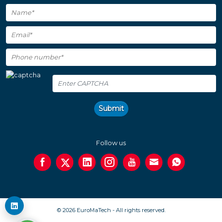
Submit
Follow us
© 2026 EuroMaTech - All rights reserved.