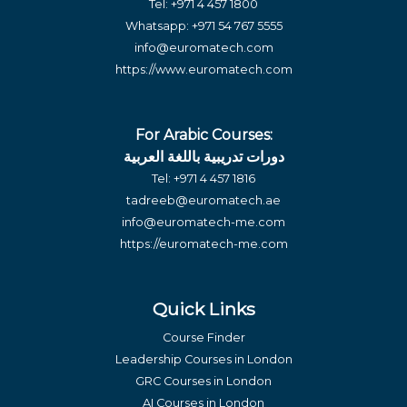
Tel:
+971 4 457 1800
Whatsapp:
+971 54 767 5555
info@euromatech.com
https://www.euromatech.com
For Arabic Courses:
دورات تدريبية باللغة العربية
Tel:
+971 4 457 1816
tadreeb@euromatech.ae
info@euromatech-me.com
https://euromatech-me.com
Quick Links
Course Finder
Leadership Courses in London
GRC Courses in London
AI Courses in London