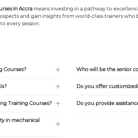
rses in Accra
means investing in a pathway to excellen
ospects and gain insights from world-class trainers who
to every session.
g Courses?
Who will be the senior c
ls?
Do you offer customized 
ng Training Courses?
Do you provide assistan
ty in mechanical