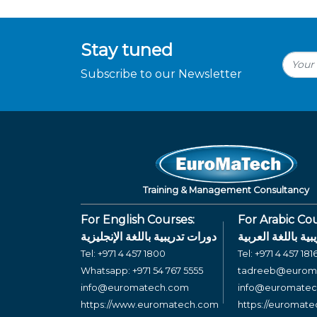
Stay tuned
Subscribe to our Newsletter
Training & Management Consultancy
For English Courses:
For Arabic Cou
دورات تدريبية باللغة الإنجليزية
دورات تدريبية بال
Tel:
+971 4 457 1800
Tel:
+971 4 457 181
Whatsapp:
+971 54 767 5555
tadreeb@eurom
info@euromatech.com
info@euromate
https://www.euromatech.com
https://euromat