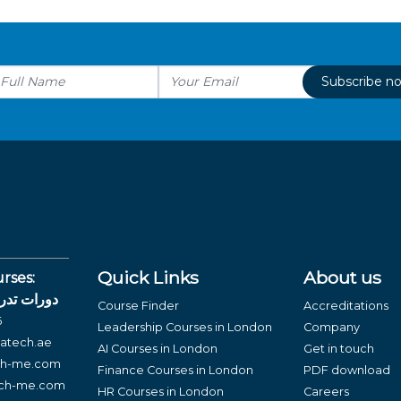
Subscribe n
Quick Links
About us
rses:
لغة العربية
Course Finder
Accreditations
6
Leadership Courses in London
Company
atech.ae
AI Courses in London
Get in touch
ch-me.com
Finance Courses in London
PDF download
ech-me.com
HR Courses in London
Careers