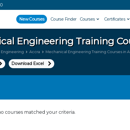
00
New Courses
Course Finder
Courses
Certificates
cal Engineering
Training Co
 Engineering
Accra
Mechanical Engineering Training Courses in 
Download Excel
no courses matched your criteria.