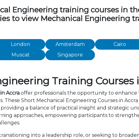
 Engineering training courses in the 
ties to view Mechanical Engineering t
London
Amsterdam
Cairo
Muscat
Singapore
ineering Training Courses 
in Accra
offer professionals the opportunity to enhance 
rs. These Short Mechanical Engineering Courses in Accr
providing a balance of practical insight and strategic 
rning approaches, empowering participants to strength
allenges.
ansitioning into a leadership role, or seeking to broaden