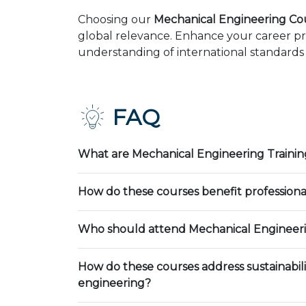
Choosing our
Mechanical Engineering Cou
global relevance. Enhance your career pr
understanding of international standards 
FAQ
What are Mechanical Engineering Trainin
How do these courses benefit professiona
Who should attend Mechanical Engineeri
How do these courses address sustainabili
engineering?