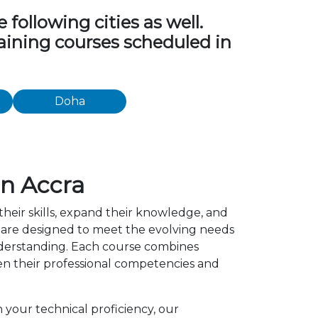
following cities as well.
raining courses scheduled in
Doha
in Accra
their skills, expand their knowledge, and
a are designed to meet the evolving needs
understanding. Each course combines
en their professional competencies and
 your technical proficiency, our