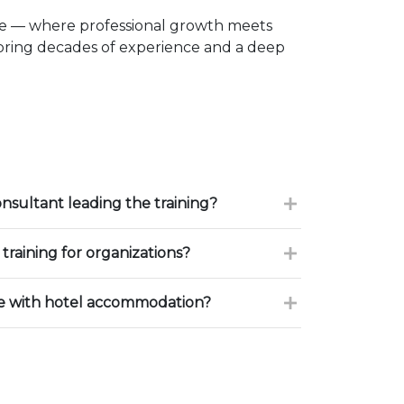
ce — where professional growth meets
 bring decades of experience and a deep
onsultant leading the training?
training for organizations?
ce with hotel accommodation?