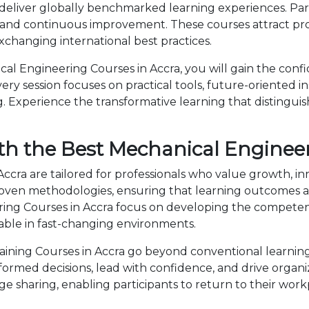
deliver globally benchmarked learning experiences. Part
 and continuous improvement. These courses attract prof
changing international best practices.
l Engineering Courses in Accra, you will gain the conf
ry session focuses on practical tools, future-oriented ins
 Experience the transformative learning that distingui
th the Best Mechanical Engineer
ccra are tailored for professionals who value growth, i
en methodologies, ensuring that learning outcomes ar
eering Courses in Accra focus on developing the compet
able in fast-changing environments.
ning Courses in Accra go beyond conventional learning 
nformed decisions, lead with confidence, and drive organ
sharing, enabling participants to return to their wor