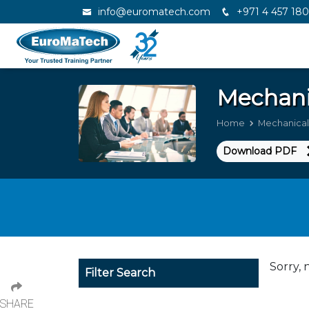
info@euromatech.com
+971 4 457 18
Mechani
Home
Mechanical
Download PDF
Sorry, 
Filter Search
SHARE