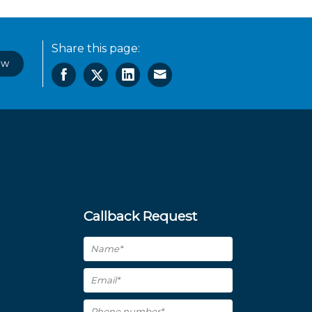
Share this page:
ow
Callback Request