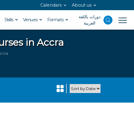
Calendars
About us
دورات باللغة
Skills
Venues
Formats
العربية
urses in Accra
Accra