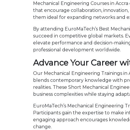
Mechanical Engineering Courses in Accra 
that encourage collaboration, innovation,
them ideal for expanding networks and ex
By attending EuroMaTech’s Best Mechanica
succeed in competitive global markets. Eve
elevate performance and decision-making.
professional development worldwide.
Advance Your Career wi
Our Mechanical Engineering Trainings in A
blends contemporary knowledge with prov
realities. These Short Mechanical Engin
business complexities while staying adapt
EuroMaTech’s Mechanical Engineering Trai
Participants gain the expertise to make i
engaging approach encourages knowledge 
change.