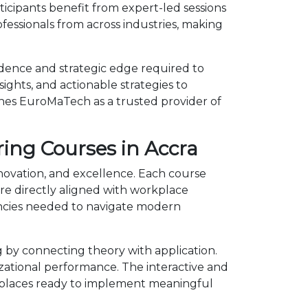
icipants benefit from expert-led sessions
essionals from across industries, making
idence and strategic edge required to
ights, and actionable strategies to
shes EuroMaTech as a trusted provider of
ing Courses in Accra
nnovation, and excellence. Each course
e directly aligned with workplace
encies needed to navigate modern
by connecting theory with application.
izational performance. The interactive and
kplaces ready to implement meaningful