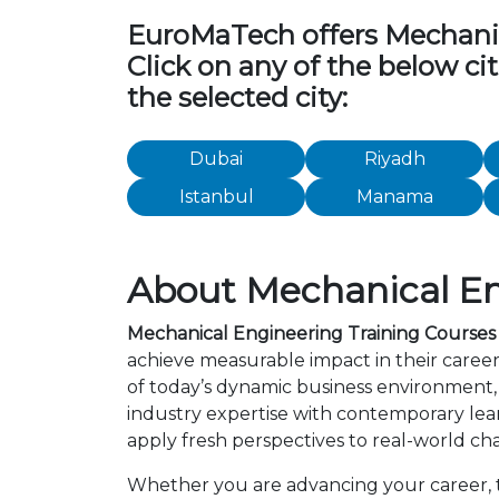
EuroMaTech offers Mechanical
Click on any of the below ci
the selected city:
Dubai
Riyadh
Istanbul
Manama
About Mechanical Eng
Mechanical Engineering Training Courses 
achieve measurable impact in their caree
of today’s dynamic business environment, 
industry expertise with contemporary lea
apply fresh perspectives to real-world ch
Whether you are advancing your career, tr