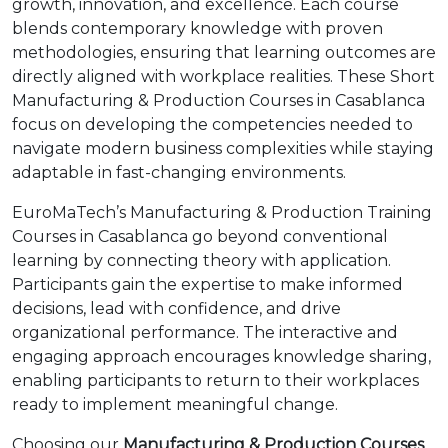
growth, innovation, and excellence. Each course
blends contemporary knowledge with proven
methodologies, ensuring that learning outcomes are
directly aligned with workplace realities. These Short
Manufacturing & Production Courses in Casablanca
focus on developing the competencies needed to
navigate modern business complexities while staying
adaptable in fast-changing environments.
EuroMaTech’s Manufacturing & Production Training
Courses in Casablanca go beyond conventional
learning by connecting theory with application.
Participants gain the expertise to make informed
decisions, lead with confidence, and drive
organizational performance. The interactive and
engaging approach encourages knowledge sharing,
enabling participants to return to their workplaces
ready to implement meaningful change.
Choosing our
Manufacturing & Production Courses