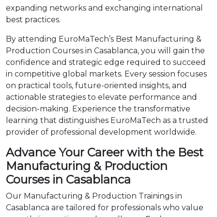
expanding networks and exchanging international
best practices.
By attending EuroMaTech’s Best Manufacturing &
Production Courses in Casablanca, you will gain the
confidence and strategic edge required to succeed
in competitive global markets. Every session focuses
on practical tools, future-oriented insights, and
actionable strategies to elevate performance and
decision-making. Experience the transformative
learning that distinguishes EuroMaTech as a trusted
provider of professional development worldwide.
Advance Your Career with the Best
Manufacturing & Production
Courses in Casablanca
Our Manufacturing & Production Trainings in
Casablanca are tailored for professionals who value