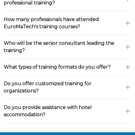
professional training?
How many professionals have attended
EuroMaTech's training courses?
Who will be the senior consultant leading the
training?
What types of training formats do you offer?
Do you offer customized training for
organizations?
Do you provide assistance with hotel
accommodation?