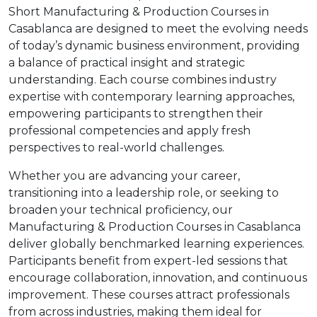
Short Manufacturing & Production Courses in
Casablanca are designed to meet the evolving needs
of today’s dynamic business environment, providing
a balance of practical insight and strategic
understanding. Each course combines industry
expertise with contemporary learning approaches,
empowering participants to strengthen their
professional competencies and apply fresh
perspectives to real-world challenges.
Whether you are advancing your career,
transitioning into a leadership role, or seeking to
broaden your technical proficiency, our
Manufacturing & Production Courses in Casablanca
deliver globally benchmarked learning experiences.
Participants benefit from expert-led sessions that
encourage collaboration, innovation, and continuous
improvement. These courses attract professionals
from across industries, making them ideal for