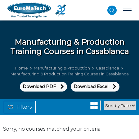
Manufacturing & Production
Training Courses in Casablanca
Home
Manufacturing & Production
Casablanca
Manufacturing & Production Training Courses in Casablanca
Download PDF
Download Excel
Filters
Sorry, no courses matched your criteria.