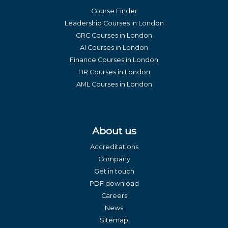
Course Finder
Leadership Courses in London
GRC Courses in London
AI Courses in London
Finance Courses in London
HR Courses in London
AML Courses in London
About us
Accreditations
Company
Get in touch
PDF download
Careers
News
Sitemap