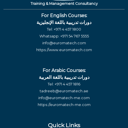
Training & Management Consultancy
For English Courses:
دورات تدريبية باللغة الإنجليزية
Tel:
+971 4 457 1800
Whatsapp:
+971 54 767 5555
info@euromatech.com
https://www.euromatech.com
For Arabic Courses:
دورات تدريبية باللغة العربية
Tel:
+971 4 457 1816
tadreeb@euromatech.ae
info@euromatech-me.com
https://euromatech-me.com
Quick Links