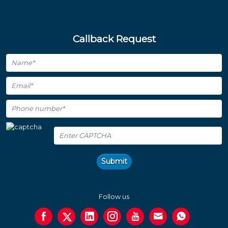
Callback Request
Submit
Follow us