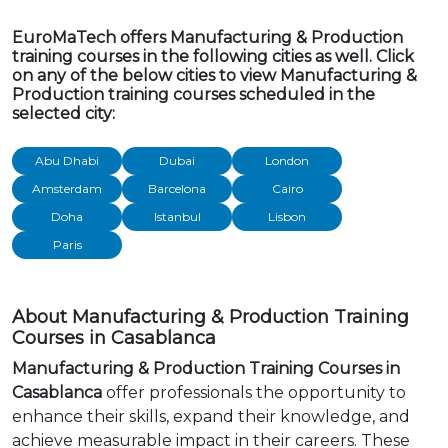
EuroMaTech offers Manufacturing & Production
training courses in the following cities as well. Click
on any of the below cities to view Manufacturing &
Production training courses scheduled in the
selected city:
Abu Dhabi
Dubai
London
Amsterdam
Barcelona
Cairo
Doha
Istanbul
Lisbon
Paris
About Manufacturing & Production Training
Courses in Casablanca
Manufacturing & Production Training Courses in
Casablanca
offer professionals the opportunity to
enhance their skills, expand their knowledge, and
achieve measurable impact in their careers. These