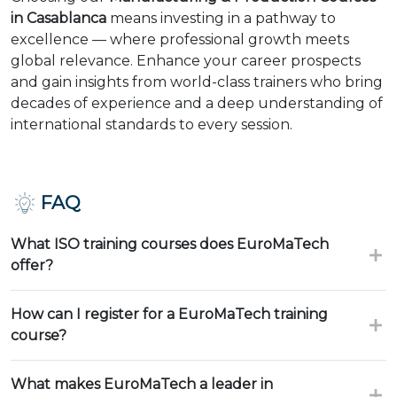
in Casablanca
means investing in a pathway to
excellence — where professional growth meets
global relevance. Enhance your career prospects
and gain insights from world-class trainers who bring
decades of experience and a deep understanding of
international standards to every session.
FAQ
What ISO training courses does EuroMaTech
offer?
How can I register for a EuroMaTech training
course?
What makes EuroMaTech a leader in