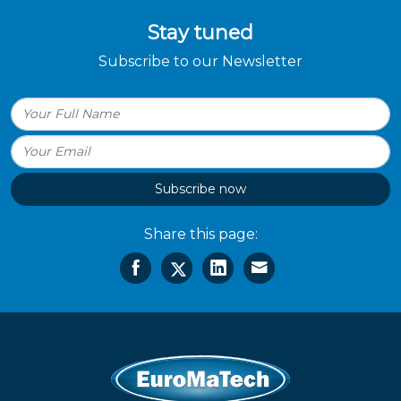
Stay tuned
Subscribe to our Newsletter
Subscribe now
Share this page: