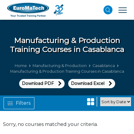
Manufacturing & Production
Training Courses in Casablanca
Home
Manufacturing & Production
Casablanca
Manufacturing & Production Training Courses in Casablanca
Download PDF
Download Excel
Filters
Sorry, no courses matched your criteria.