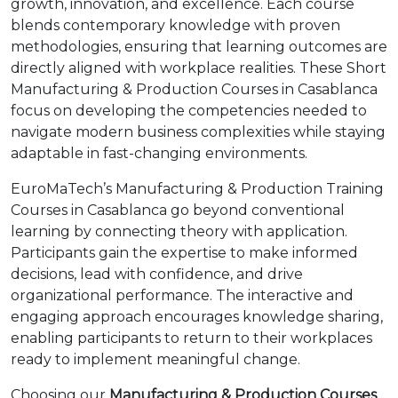
growth, innovation, and excellence. Each course
blends contemporary knowledge with proven
methodologies, ensuring that learning outcomes are
directly aligned with workplace realities. These Short
Manufacturing & Production Courses in Casablanca
focus on developing the competencies needed to
navigate modern business complexities while staying
adaptable in fast-changing environments.
EuroMaTech’s Manufacturing & Production Training
Courses in Casablanca go beyond conventional
learning by connecting theory with application.
Participants gain the expertise to make informed
decisions, lead with confidence, and drive
organizational performance. The interactive and
engaging approach encourages knowledge sharing,
enabling participants to return to their workplaces
ready to implement meaningful change.
Choosing our
Manufacturing & Production Courses