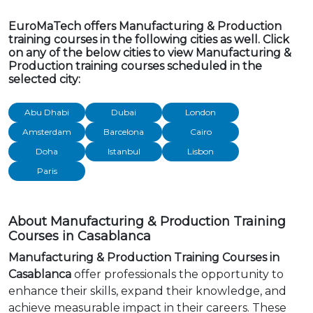
EuroMaTech offers Manufacturing & Production
training courses in the following cities as well. Click
on any of the below cities to view Manufacturing &
Production training courses scheduled in the
selected city:
Abu Dhabi
Dubai
London
Amsterdam
Barcelona
Cairo
Doha
Istanbul
Lisbon
Paris
About Manufacturing & Production Training
Courses in Casablanca
Manufacturing & Production Training Courses in
Casablanca
offer professionals the opportunity to
enhance their skills, expand their knowledge, and
achieve measurable impact in their careers. These