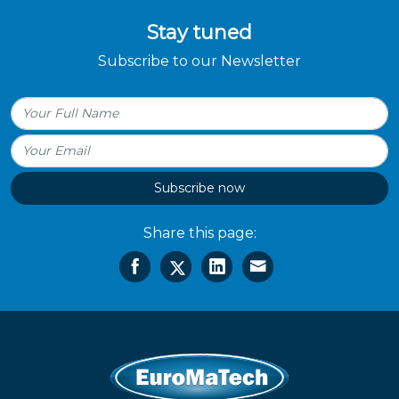
Stay tuned
Subscribe to our Newsletter
Subscribe now
Share this page: