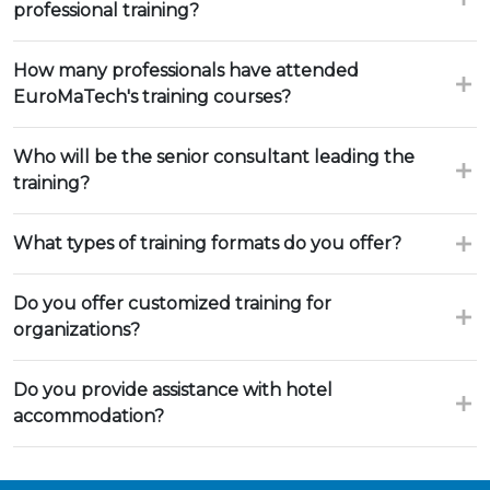
professional training?
How many professionals have attended
EuroMaTech's training courses?
Who will be the senior consultant leading the
training?
What types of training formats do you offer?
Do you offer customized training for
organizations?
Do you provide assistance with hotel
accommodation?