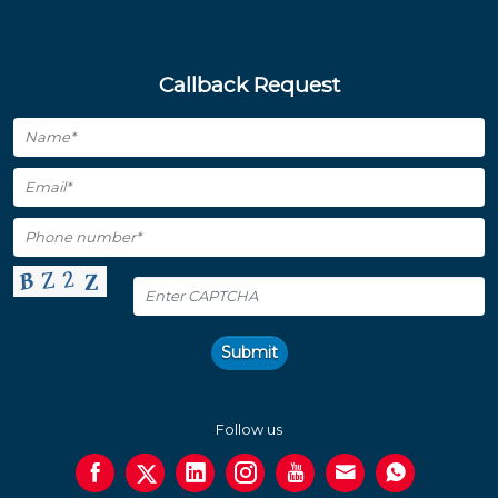
Callback Request
Submit
Follow us