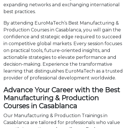
expanding networks and exchanging international
best practices.
By attending EuroMaTech’s Best Manufacturing &
Production Courses in Casablanca, you will gain the
confidence and strategic edge required to succeed
in competitive global markets. Every session focuses
on practical tools, future-oriented insights, and
actionable strategies to elevate performance and
decision-making. Experience the transformative
learning that distinguishes EuroMaTech as a trusted
provider of professional development worldwide.
Advance Your Career with the Best
Manufacturing & Production
Courses in Casablanca
Our Manufacturing & Production Trainings in
Casablanca are tailored for professionals who value