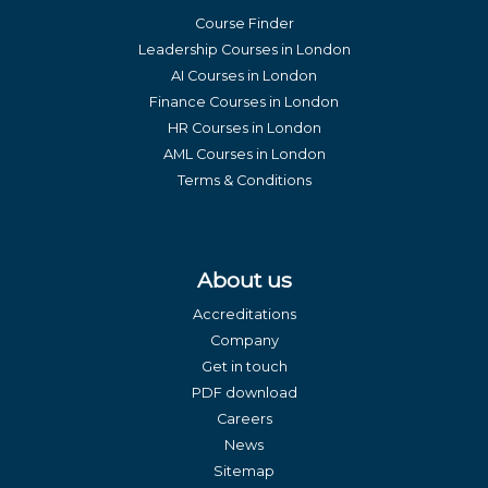
Course Finder
Leadership Courses in London
AI Courses in London
Finance Courses in London
HR Courses in London
AML Courses in London
Terms & Conditions
About us
Accreditations
Company
Get in touch
PDF download
Careers
News
Sitemap