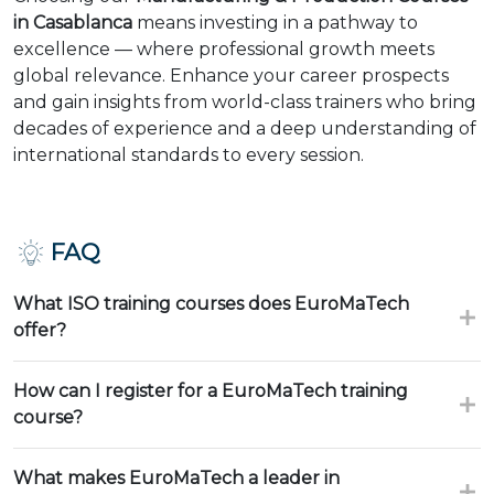
in Casablanca
means investing in a pathway to
excellence — where professional growth meets
global relevance. Enhance your career prospects
and gain insights from world-class trainers who bring
decades of experience and a deep understanding of
international standards to every session.
FAQ
What ISO training courses does EuroMaTech
offer?
How can I register for a EuroMaTech training
course?
What makes EuroMaTech a leader in