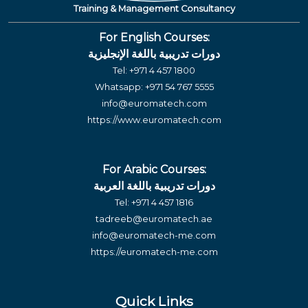
Training & Management Consultancy
For English Courses:
دورات تدريبية باللغة الإنجليزية
Tel:
+971 4 457 1800
Whatsapp:
+971 54 767 5555
info@euromatech.com
https://www.euromatech.com
For Arabic Courses:
دورات تدريبية باللغة العربية
Tel:
+971 4 457 1816
tadreeb@euromatech.ae
info@euromatech-me.com
https://euromatech-me.com
Quick Links