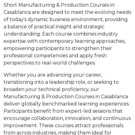
Short Manufacturing & Production Courses in
Casablanca are designed to meet the evolving needs
of today’s dynamic business environment, providing
a balance of practical insight and strategic
understanding. Each course combines industry
expertise with contemporary learning approaches,
empowering participants to strengthen their
professional competencies and apply fresh
perspectives to real-world challenges.
Whether you are advancing your career,
transitioning into a leadership role, or seeking to
broaden your technical proficiency, our
Manufacturing & Production Courses in Casablanca
deliver globally benchmarked learning experiences.
Participants benefit from expert-led sessions that
encourage collaboration, innovation, and continuous
improvement. These courses attract professionals
from across industries, making them ideal for