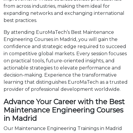
from across industries, making them ideal for
expanding networks and exchanging international
best practices.
By attending EuroMaTech’s Best Maintenance
Engineering Courses in Madrid, you will gain the
confidence and strategic edge required to succeed
in competitive global markets. Every session focuses
on practical tools, future-oriented insights, and
actionable strategies to elevate performance and
decision-making. Experience the transformative
learning that distinguishes EuroMaTech as a trusted
provider of professional development worldwide.
Advance Your Career with the Best
Maintenance Engineering Courses
in Madrid
Our Maintenance Engineering Trainings in Madrid