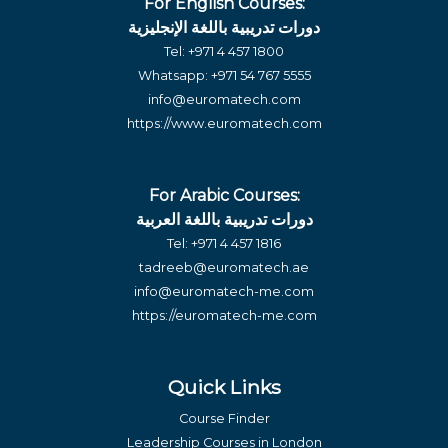
For English Courses:
دورات تدريبية باللغة الإنجليزية
Tel:
+971 4 457 1800
Whatsapp:
+971 54 767 5555
info@euromatech.com
https://www.euromatech.com
For Arabic Courses:
دورات تدريبية باللغة العربية
Tel:
+971 4 457 1816
tadreeb@euromatech.ae
info@euromatech-me.com
https://euromatech-me.com
Quick Links
Course Finder
Leadership Courses in London