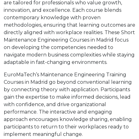
are tailored for professionals who value growth,
innovation, and excellence. Each course blends
contemporary knowledge with proven
methodologies, ensuring that learning outcomes are
directly aligned with workplace realities. These Short
Maintenance Engineering Courses in Madrid focus
on developing the competencies needed to
navigate modern business complexities while staying
adaptable in fast-changing environments.
EuroMaTech’s Maintenance Engineering Training
Courses in Madrid go beyond conventional learning
by connecting theory with application. Participants
gain the expertise to make informed decisions, lead
with confidence, and drive organizational
performance. The interactive and engaging
approach encourages knowledge sharing, enabling
participants to return to their workplaces ready to
implement meaningful change.