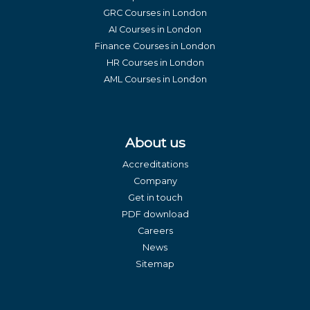
GRC Courses in London
AI Courses in London
Finance Courses in London
HR Courses in London
AML Courses in London
About us
Accreditations
Company
Get in touch
PDF download
Careers
News
Sitemap