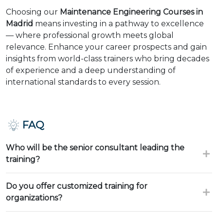
Choosing our
Maintenance Engineering Courses in
Madrid
means investing in a pathway to excellence
— where professional growth meets global
relevance. Enhance your career prospects and gain
insights from world-class trainers who bring decades
of experience and a deep understanding of
international standards to every session.
FAQ
Who will be the senior consultant leading the
training?
Do you offer customized training for
organizations?