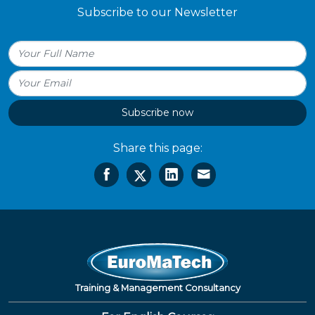
Subscribe to our Newsletter
Subscribe now
Share this page:
Training & Management Consultancy