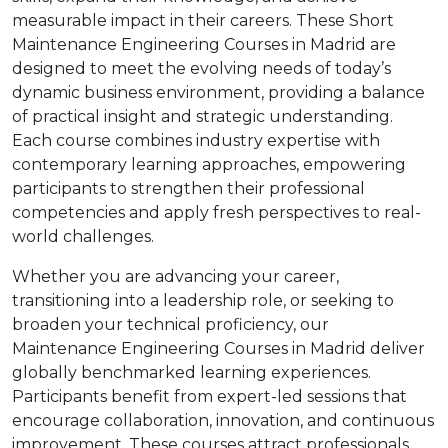
measurable impact in their careers. These Short
Maintenance Engineering Courses in Madrid are
designed to meet the evolving needs of today’s
dynamic business environment, providing a balance
of practical insight and strategic understanding.
Each course combines industry expertise with
contemporary learning approaches, empowering
participants to strengthen their professional
competencies and apply fresh perspectives to real-
world challenges.
Whether you are advancing your career,
transitioning into a leadership role, or seeking to
broaden your technical proficiency, our
Maintenance Engineering Courses in Madrid deliver
globally benchmarked learning experiences.
Participants benefit from expert-led sessions that
encourage collaboration, innovation, and continuous
improvement. These courses attract professionals