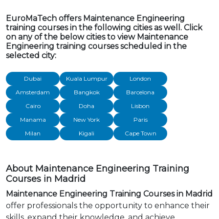
EuroMaTech offers Maintenance Engineering
training courses in the following cities as well. Click
on any of the below cities to view Maintenance
Engineering training courses scheduled in the
selected city:
Dubai
Kuala Lumpur
London
Amsterdam
Bangkok
Barcelona
Cairo
Doha
Lisbon
Manama
New York
Paris
Milan
Kigali
Cape Town
About Maintenance Engineering Training
Courses in Madrid
Maintenance Engineering Training Courses in Madrid
offer professionals the opportunity to enhance their
skills, expand their knowledge, and achieve