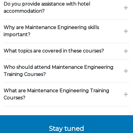
Do you provide assistance with hotel
accommodation?
Why are Maintenance Engineering skills
important?
What topics are covered in these courses?
Who should attend Maintenance Engineering
Training Courses?
What are Maintenance Engineering Training
Courses?
Stay tuned