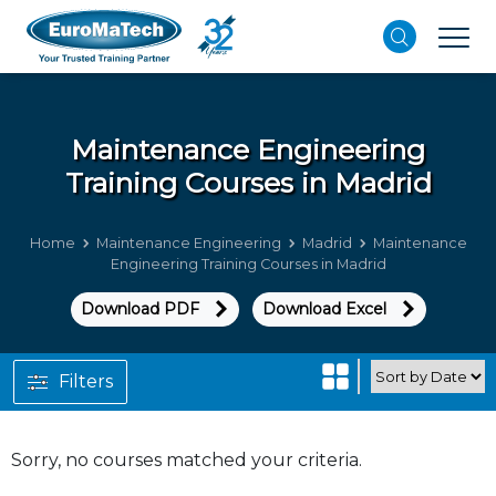
Maintenance Engineering
Training Courses in Madrid
Home
Maintenance Engineering
Madrid
Maintenance
Engineering Training Courses in Madrid
Download PDF
Download Excel
Filters
Sorry, no courses matched your criteria.