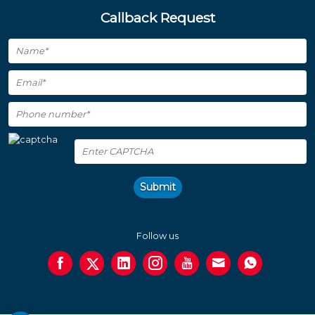
Callback Request
Submit
Follow us