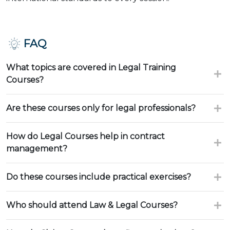
FAQ
What topics are covered in Legal Training
Courses?
Are these courses only for legal professionals?
How do Legal Courses help in contract
management?
Do these courses include practical exercises?
Who should attend Law & Legal Courses?