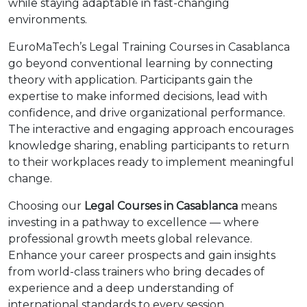
while staying adaptable in fast-changing
environments.
EuroMaTech’s Legal Training Courses in Casablanca
go beyond conventional learning by connecting
theory with application. Participants gain the
expertise to make informed decisions, lead with
confidence, and drive organizational performance.
The interactive and engaging approach encourages
knowledge sharing, enabling participants to return
to their workplaces ready to implement meaningful
change.
Choosing our
Legal Courses in Casablanca
means
investing in a pathway to excellence — where
professional growth meets global relevance.
Enhance your career prospects and gain insights
from world-class trainers who bring decades of
experience and a deep understanding of
international standards to every session.