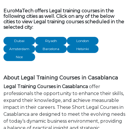
EuroMaTech offers Legal training courses in the
following cities as well. Click on any of the below
cities to view Legal training courses scheduled in the
selected city:
Dubai
Riyadh
London
Amsterdam
Barcelona
Helsinki
Nice
About Legal Training Courses in Casablanca
Legal Training Courses in Casablanca
offer
professionals the opportunity to enhance their skills,
expand their knowledge, and achieve measurable
impact in their careers. These Short Legal Courses in
Casablanca are designed to meet the evolving needs
of today’s dynamic business environment, providing
a balance of practical insight and strategic