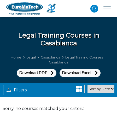
Legal
Training Courses in
Casablanca
Home
Legal
Casablanca
Legal Training Courses in
Casablanca
Download PDF
Download Excel
Filters
Sorry, no courses matched your criteria.