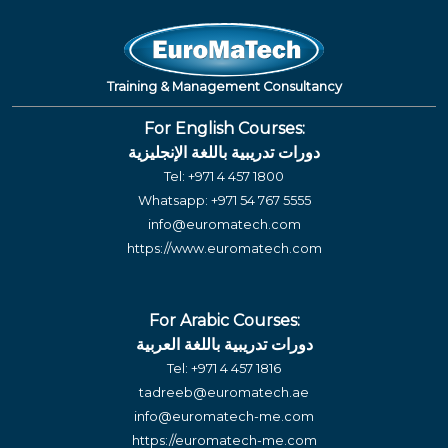
Training & Management Consultancy
For English Courses:
دورات تدريبية باللغة الإنجليزية
Tel:
+971 4 457 1800
Whatsapp:
+971 54 767 5555
info@euromatech.com
https://www.euromatech.com
For Arabic Courses:
دورات تدريبية باللغة العربية
Tel:
+971 4 457 1816
tadreeb@euromatech.ae
info@euromatech-me.com
https://euromatech-me.com