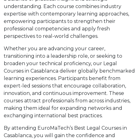
understanding. Each course combines industry
expertise with contemporary learning approaches,
empowering participants to strengthen their
professional competencies and apply fresh
perspectives to real-world challenges.
Whether you are advancing your career,
transitioning into a leadership role, or seeking to
broaden your technical proficiency, our Legal
Courses in Casablanca deliver globally benchmarked
learning experiences. Participants benefit from
expert-led sessions that encourage collaboration,
innovation, and continuous improvement. These
courses attract professionals from across industries,
making them ideal for expanding networks and
exchanging international best practices.
By attending EuroMaTech’s Best Legal Courses in
Casablanca, you will gain the confidence and