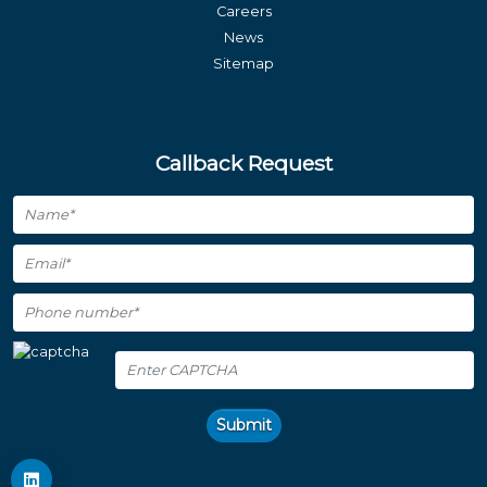
Careers
News
Sitemap
Callback Request
Submit