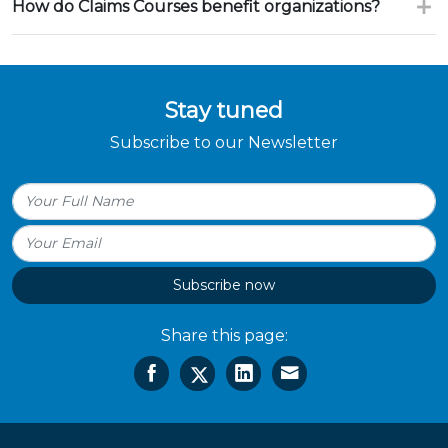
How do Claims Courses benefit organizations?
Stay tuned
Subscribe to our Newsletter
Subscribe now
Share this page: