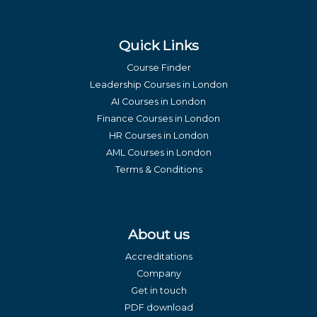
Quick Links
Course Finder
Leadership Courses in London
AI Courses in London
Finance Courses in London
HR Courses in London
AML Courses in London
Terms & Conditions
About us
Accreditations
Company
Get in touch
PDF download