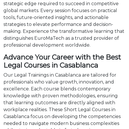
strategic edge required to succeed in competitive
global markets. Every session focuses on practical
tools, future-oriented insights, and actionable
strategies to elevate performance and decision-
making. Experience the transformative learning that
distinguishes EuroMaTech as a trusted provider of
professional development worldwide.
Advance Your Career with the Best
Legal Courses in Casablanca
Our Legal Trainings in Casablanca are tailored for
professionals who value growth, innovation, and
excellence. Each course blends contemporary
knowledge with proven methodologies, ensuring
that learning outcomes are directly aligned with
workplace realities. These Short Legal Courses in
Casablanca focus on developing the competencies
needed to navigate modern business complexities