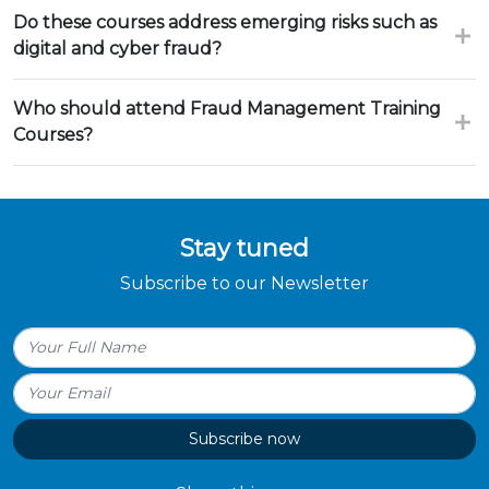
Do these courses address emerging risks such as
digital and cyber fraud?
Who should attend Fraud Management Training
Courses?
Stay tuned
Subscribe to our Newsletter
Subscribe now