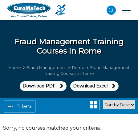
Fraud Management
Training
Courses in Rome
Home
Fraud Management
Rome
Fraud Management
Training Courses in Rome
Download PDF
Download Excel
Filters
Sorry, no courses matched your criteria.