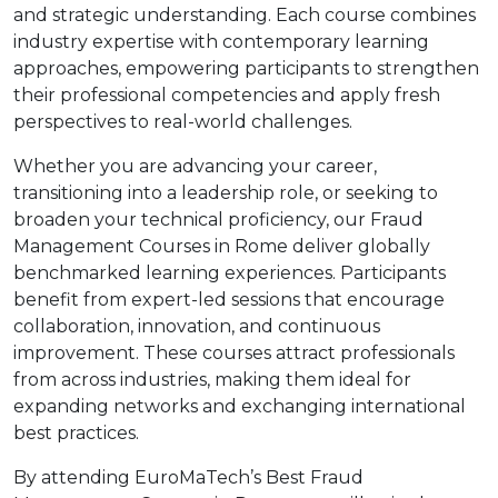
and strategic understanding. Each course combines
industry expertise with contemporary learning
approaches, empowering participants to strengthen
their professional competencies and apply fresh
perspectives to real-world challenges.
Whether you are advancing your career,
transitioning into a leadership role, or seeking to
broaden your technical proficiency, our Fraud
Management Courses in Rome deliver globally
benchmarked learning experiences. Participants
benefit from expert-led sessions that encourage
collaboration, innovation, and continuous
improvement. These courses attract professionals
from across industries, making them ideal for
expanding networks and exchanging international
best practices.
By attending EuroMaTech’s Best Fraud