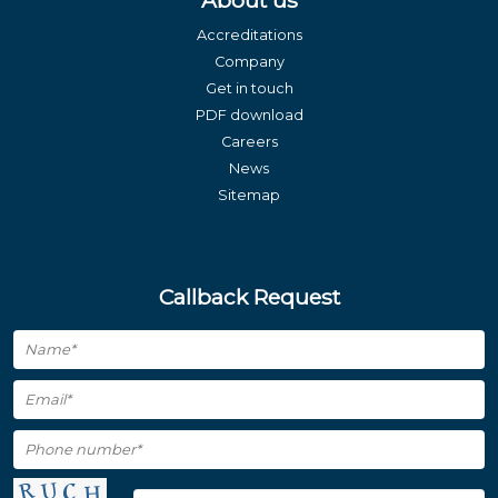
About us
Accreditations
Company
Get in touch
PDF download
Careers
News
Sitemap
Callback Request