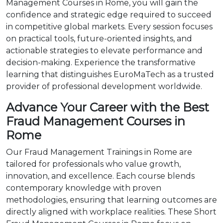
Management Courses in Rome, you will gain the
confidence and strategic edge required to succeed
in competitive global markets. Every session focuses
on practical tools, future-oriented insights, and
actionable strategies to elevate performance and
decision-making. Experience the transformative
learning that distinguishes EuroMaTech as a trusted
provider of professional development worldwide.
Advance Your Career with the Best
Fraud Management Courses in
Rome
Our Fraud Management Trainings in Rome are
tailored for professionals who value growth,
innovation, and excellence. Each course blends
contemporary knowledge with proven
methodologies, ensuring that learning outcomes are
directly aligned with workplace realities. These Short