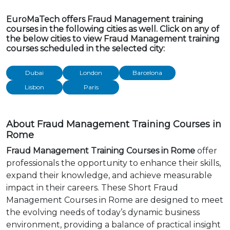
EuroMaTech offers Fraud Management training
courses in the following cities as well. Click on any of
the below cities to view Fraud Management training
courses scheduled in the selected city:
Dubai
London
Barcelona
Lisbon
Paris
About Fraud Management Training Courses in
Rome
Fraud Management Training Courses in Rome
offer
professionals the opportunity to enhance their skills,
expand their knowledge, and achieve measurable
impact in their careers. These Short Fraud
Management Courses in Rome are designed to meet
the evolving needs of today’s dynamic business
environment, providing a balance of practical insight