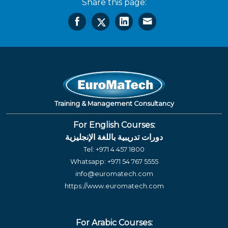
Share this page:
Training & Management Consultancy
For English Courses:
دورات تدريبية باللغة الإنجليزية
Tel:
+971 4 457 1800
Whatsapp:
+971 54 767 5555
info@euromatech.com
https://www.euromatech.com
For Arabic Courses: