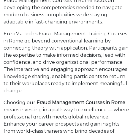
Fraud Management Courses in Rome focus on
developing the competencies needed to navigate
modern business complexities while staying
adaptable in fast-changing environments.
EuroMaTech’s Fraud Management Training Courses
in Rome go beyond conventional learning by
connecting theory with application. Participants gain
the expertise to make informed decisions, lead with
confidence, and drive organizational performance.
The interactive and engaging approach encourages
knowledge sharing, enabling participants to return
to their workplaces ready to implement meaningful
change.
Choosing our
Fraud Management Courses in Rome
means investing in a pathway to excellence — where
professional growth meets global relevance.
Enhance your career prospects and gain insights
from world-class trainers who bring decades of