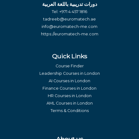
دورات تدريبية باللغة العربية
Tel:
+971 4 457 1816
tadreeb@euromatech.ae
info@euromatech-me.com
https://euromatech-me.com
Quick Links
Course Finder
Leadership Courses in London
AI Courses in London
Finance Courses in London
HR Courses in London
AML Courses in London
Terms & Conditions