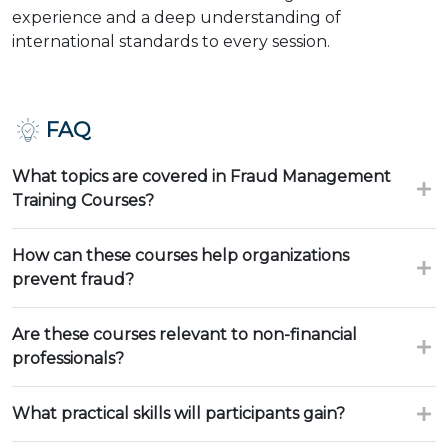
experience and a deep understanding of
international standards to every session.
FAQ
What topics are covered in Fraud Management
Training Courses?
How can these courses help organizations
prevent fraud?
Are these courses relevant to non-financial
professionals?
What practical skills will participants gain?