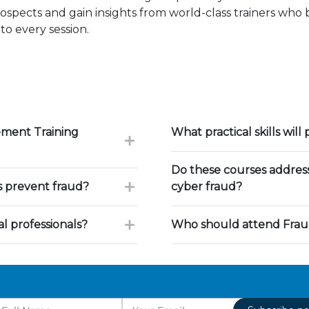
ospects and gain insights from world-class trainers who
to every session.
ement Training
What practical skills will 
Do these courses address
s prevent fraud?
cyber fraud?
l professionals?
Who should attend Frau