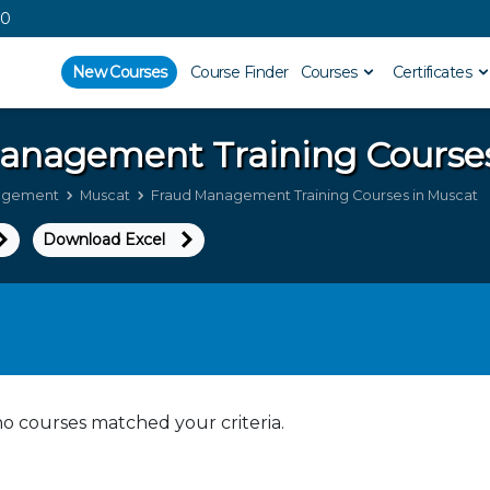
00
New Courses
Course Finder
Courses
Certificates
Management
Training Course
agement
Muscat
Fraud Management Training Courses in Muscat
Download Excel
no courses matched your criteria.