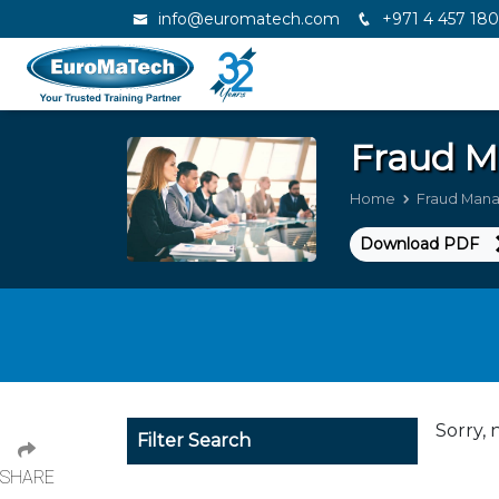
info@euromatech.com
+971 4 457 18
Fraud 
Home
Fraud Man
Download PDF
Sorry, 
Filter Search
SHARE