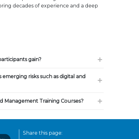
 bring decades of experience and a deep
participants gain?
 emerging risks such as digital and
d Management Training Courses?
Share this page: