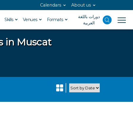
Calendars
About us
دورات باللغة
Skills
Venues
Formats
العربية
s in Muscat