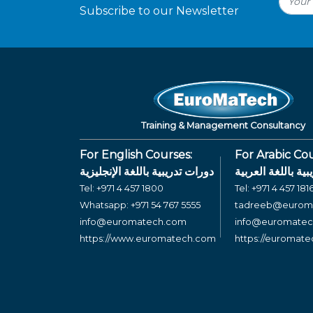
Subscribe to our Newsletter
Training & Management Consultancy
For English Courses:
For Arabic Cou
دورات تدريبية باللغة الإنجليزية
دورات تدريبية بال
Tel:
+971 4 457 1800
Tel:
+971 4 457 181
Whatsapp:
+971 54 767 5555
tadreeb@eurom
info@euromatech.com
info@euromate
https://www.euromatech.com
https://euromat