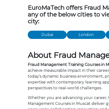
EuroMaTech offers Fraud Man
any of the below cities to 
city:
Dubai
London
About Fraud Manage
Fraud Management Training Courses in 
achieve measurable impact in their care
today’s dynamic business environment, pro
expertise with contemporary learning app
perspectives to real-world challenges.
Whether you are advancing your career, tr
Management Courses in Muscat deliver glo