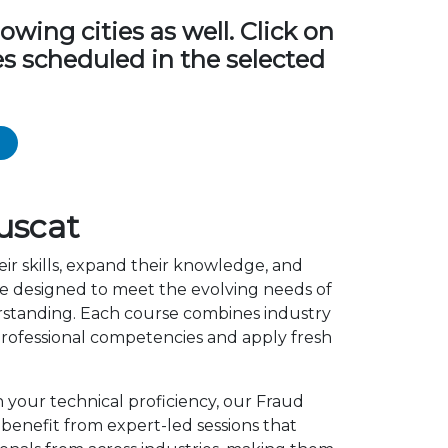
ing cities as well. Click on
s scheduled in the selected
uscat
ir skills, expand their knowledge, and
e designed to meet the evolving needs of
erstanding. Each course combines industry
rofessional competencies and apply fresh
n your technical proficiency, our Fraud
enefit from expert-led sessions that