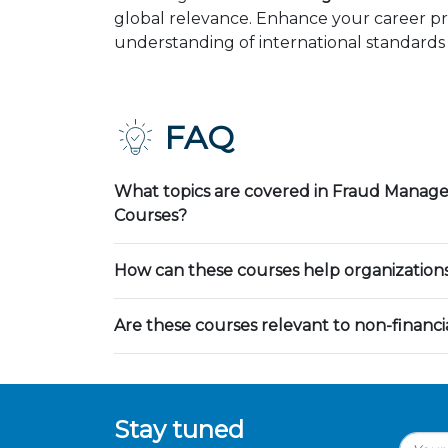
global relevance. Enhance your career pr
understanding of international standards 
FAQ
What topics are covered in Fraud Manag
Courses?
How can these courses help organization
Are these courses relevant to non-financia
Stay tuned