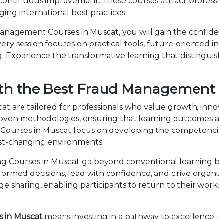
 continuous improvement. These courses attract professi
ng international best practices.
nagement Courses in Muscat, you will gain the confide
ry session focuses on practical tools, future-oriented ins
 Experience the transformative learning that distingui
ith the Best Fraud Management 
 are tailored for professionals who value growth, inno
en methodologies, ensuring that learning outcomes ar
 Courses in Muscat focus on developing the competenc
fast-changing environments.
Courses in Muscat go beyond conventional learning by
nformed decisions, lead with confidence, and drive organ
sharing, enabling participants to return to their wor
 in Muscat
means investing in a pathway to excellence