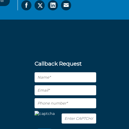
ow
Callback Request