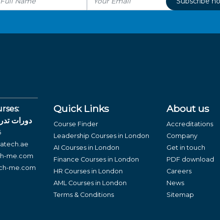
Subscribe n
Quick Links
About us
rses:
لغة العربية
Course Finder
Accreditations
6
Leadership Courses in London
Company
atech.ae
AI Courses in London
Get in touch
ch-me.com
Finance Courses in London
PDF download
ech-me.com
HR Courses in London
Careers
AML Courses in London
News
Terms & Conditions
Sitemap