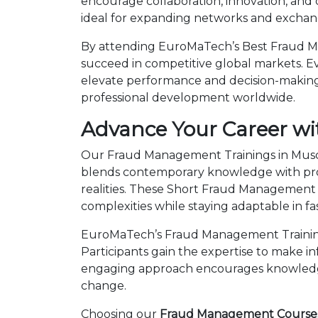
encourage collaboration, innovation, and
ideal for expanding networks and exchangi
By attending EuroMaTech’s Best Fraud Ma
succeed in competitive global markets. Eve
elevate performance and decision-making.
professional development worldwide.
Advance Your Career w
Our Fraud Management Trainings in Muscat
blends contemporary knowledge with prov
realities. These Short Fraud Management
complexities while staying adaptable in 
EuroMaTech’s Fraud Management Training 
Participants gain the expertise to make i
engaging approach encourages knowledge 
change.
Choosing our
Fraud Management Courses