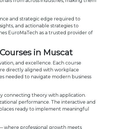
onals from across industries, making them
nce and strategic edge required to
ights, and actionable strategies to
shes EuroMaTech as a trusted provider of
Courses in Muscat
vation, and excellence. Each course
e directly aligned with workplace
ies needed to navigate modern business
 connecting theory with application.
izational performance. The interactive and
kplaces ready to implement meaningful
 — where professional growth meets