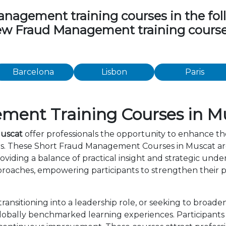
agement training courses in the follow
view Fraud Management training course
Barcelona
Lisbon
Paris
ment Training Courses in M
Muscat
offer professionals the opportunity to enhance the
ers. These Short Fraud Management Courses in Muscat ar
viding a balance of practical insight and strategic und
roaches, empowering participants to strengthen their p
ansitioning into a leadership role, or seeking to broade
bally benchmarked learning experiences. Participants b