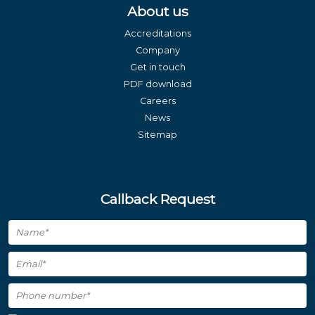
About us
Accreditations
Company
Get in touch
PDF download
Careers
News
Sitemap
Callback Request