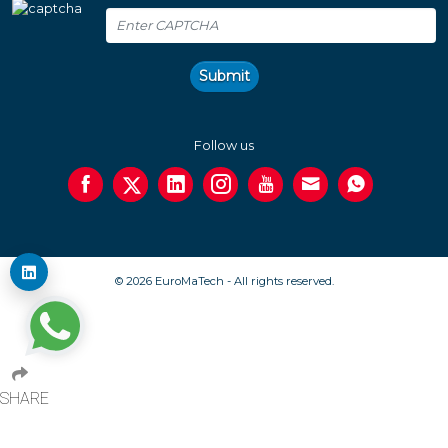
Submit
Follow us
© 2026 EuroMaTech - All rights reserved.
SHARE