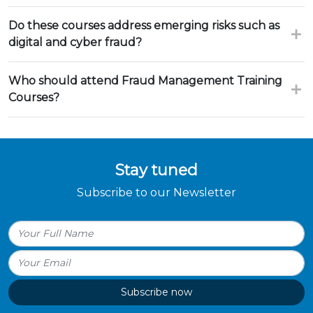
Do these courses address emerging risks such as
digital and cyber fraud?
Who should attend Fraud Management Training
Courses?
Stay tuned
Subscribe to our Newsletter
Subscribe now