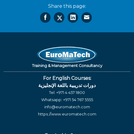
Share this page:
Training & Management Consultancy
For English Courses:
دورات تدريبية باللغة الإنجليزية
Tel:
+971 4 457 1800
Whatsapp:
+971 54 767 5555
info@euromatech.com
https://www.euromatech.com