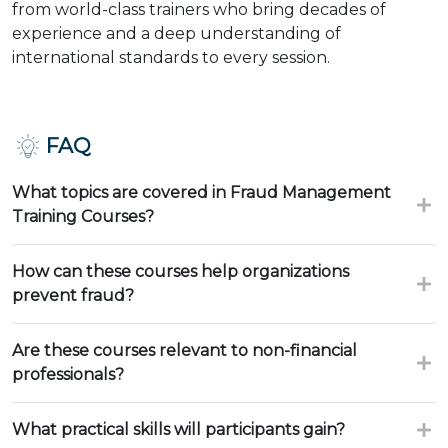
from world-class trainers who bring decades of
experience and a deep understanding of
international standards to every session.
FAQ
What topics are covered in Fraud Management
Training Courses?
How can these courses help organizations
prevent fraud?
Are these courses relevant to non-financial
professionals?
What practical skills will participants gain?