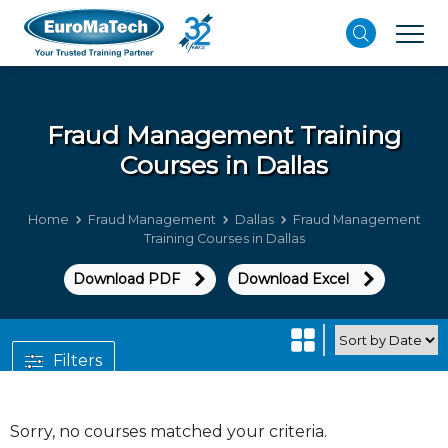
Fraud Management
Training
Courses in Dallas
Home
Fraud Management
Dallas
Fraud Management
Training Courses in Dallas
Download PDF
Download Excel
Filters
Sorry, no courses matched your criteria.