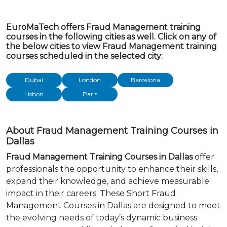
EuroMaTech offers Fraud Management training
courses in the following cities as well. Click on any of
the below cities to view Fraud Management training
courses scheduled in the selected city:
Dubai
London
Barcelona
Lisbon
Paris
About Fraud Management Training Courses in
Dallas
Fraud Management Training Courses in Dallas
offer
professionals the opportunity to enhance their skills,
expand their knowledge, and achieve measurable
impact in their careers. These Short Fraud
Management Courses in Dallas are designed to meet
the evolving needs of today’s dynamic business