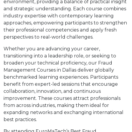
environment, providing a balance of practical insight
and strategic understanding. Each course combines
industry expertise with contemporary learning
approaches, empowering participants to strengthen
their professional competencies and apply fresh
perspectives to real-world challenges.
Whether you are advancing your career,
transitioning into a leadership role, or seeking to
broaden your technical proficiency, our Fraud
Management Courses in Dallas deliver globally
benchmarked learning experiences. Participants
benefit from expert-led sessions that encourage
collaboration, innovation, and continuous
improvement. These courses attract professionals
from across industries, making them ideal for
expanding networks and exchanging international
best practices.
By attending EuroMaTech’s Best Fraud