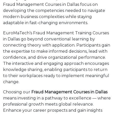
Fraud Management Courses in Dallas focus on
developing the competencies needed to navigate
modern business complexities while staying
adaptable in fast-changing environments.
EuroMaTech’s Fraud Management Training Courses
in Dallas go beyond conventional learning by
connecting theory with application. Participants gain
the expertise to make informed decisions, lead with
confidence, and drive organizational performance.
The interactive and engaging approach encourages
knowledge sharing, enabling participants to return
to their workplaces ready to implement meaningful
change.
Choosing our
Fraud Management Courses in Dallas
means investing in a pathway to excellence — where
professional growth meets global relevance.
Enhance your career prospects and gain insights