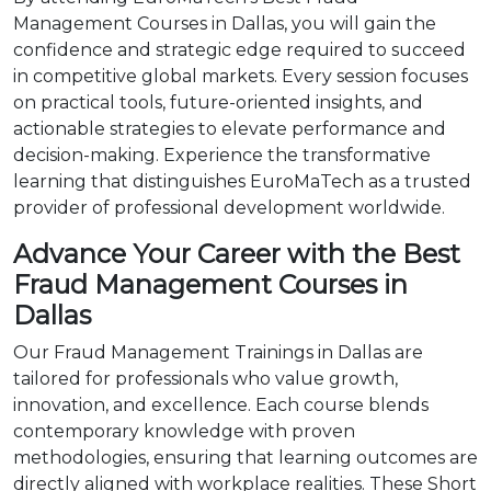
Management Courses in Dallas, you will gain the
confidence and strategic edge required to succeed
in competitive global markets. Every session focuses
on practical tools, future-oriented insights, and
actionable strategies to elevate performance and
decision-making. Experience the transformative
learning that distinguishes EuroMaTech as a trusted
provider of professional development worldwide.
Advance Your Career with the Best
Fraud Management Courses in
Dallas
Our Fraud Management Trainings in Dallas are
tailored for professionals who value growth,
innovation, and excellence. Each course blends
contemporary knowledge with proven
methodologies, ensuring that learning outcomes are
directly aligned with workplace realities. These Short