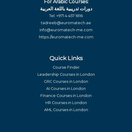
For Arabic Courses:
دورات تدريبية باللغة العربية
Tel:
+971 4 457 1816
tadreeb@euromatech.ae
info@euromatech-me.com
https://euromatech-me.com
Quick Links
Course Finder
Leadership Courses in London
GRC Courses in London
AI Courses in London
Finance Courses in London
HR Courses in London
AML Courses in London