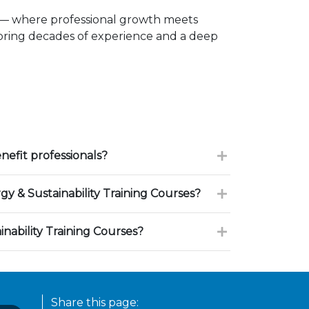
 — where professional growth meets
 bring decades of experience and a deep
efit professionals?
 & Sustainability Training Courses?
nability Training Courses?
Share this page: