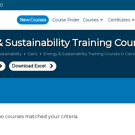
00
New Courses
Course Finder
Courses
Certificates
 Sustainability
Training Cour
stainability
Cairo
Energy & Sustainability Training Courses in Cair
Download Excel
no courses matched your criteria.