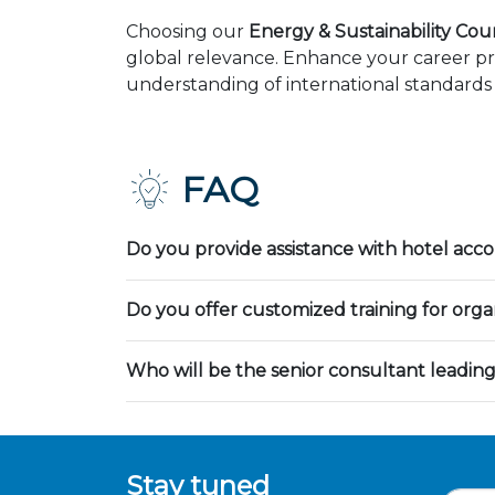
Choosing our
Energy & Sustainability Cour
global relevance. Enhance your career pr
understanding of international standards 
FAQ
Do you provide assistance with hotel ac
Do you offer customized training for orga
Who will be the senior consultant leading
Stay tuned