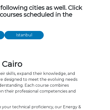
ollowing cities as well. Click
g courses scheduled in the
Istanbul
 Cairo
eir skills, expand their knowledge, and
 are designed to meet the evolving needs
understanding. Each course combines
en their professional competencies and
n your technical proficiency, our Energy &