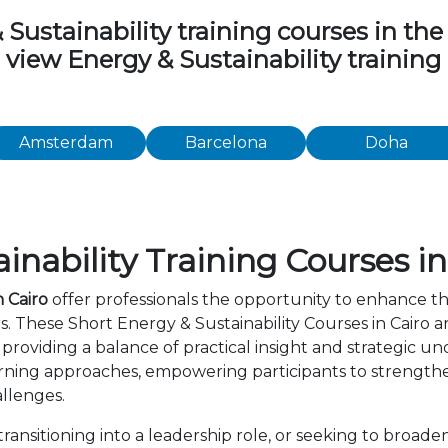
stainability training courses in the f
o view Energy & Sustainability trainin
Amsterdam
Barcelona
Doha
nability Training Courses in
n Cairo
offer professionals the opportunity to enhance th
s. These Short Energy & Sustainability Courses in Cairo
providing a balance of practical insight and strategic 
rning approaches, empowering participants to strength
allenges.
ansitioning into a leadership role, or seeking to broade