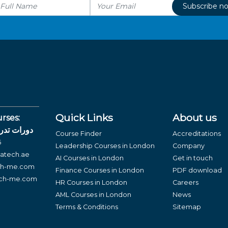
Subscribe n
Quick Links
About us
rses:
لغة العربية
Course Finder
Accreditations
6
Leadership Courses in London
Company
atech.ae
AI Courses in London
Get in touch
ch-me.com
Finance Courses in London
PDF download
ech-me.com
HR Courses in London
Careers
AML Courses in London
News
Terms & Conditions
Sitemap