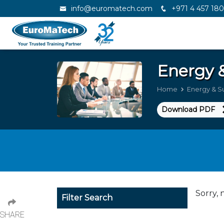
info@euromatech.com
+971 4 457 18
Energy &
Home
Energy & Su
Download PDF
Sorry, 
Filter Search
SHARE