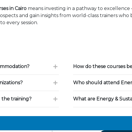
ses in Cairo
means investing in a pathway to excellence
ospects and gain insights from world-class trainers who
to every session.
commodation?
How do these courses ben
nizations?
Who should attend Energy
 the training?
What are Energy & Sustai