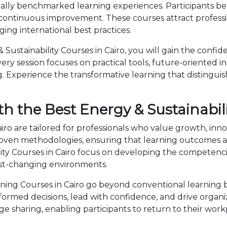
obally benchmarked learning experiences. Participants be
 continuous improvement. These courses attract professi
ng international best practices.
ustainability Courses in Cairo, you will gain the confid
ry session focuses on practical tools, future-oriented ins
 Experience the transformative learning that distingui
h the Best Energy & Sustainabili
airo are tailored for professionals who value growth, in
en methodologies, ensuring that learning outcomes ar
bility Courses in Cairo focus on developing the compete
fast-changing environments.
ning Courses in Cairo go beyond conventional learning b
nformed decisions, lead with confidence, and drive organ
sharing, enabling participants to return to their wor