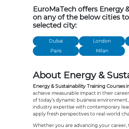
EuroMaTech offers Energy & Su
on any of the below cities t
selected city:
Dubai
London
Paris
Milan
About Energy & Sustai
Energy & Sustainability Training Courses i
achieve measurable impact in their career
of today’s dynamic business environment, 
industry expertise with contemporary lea
apply fresh perspectives to real-world ch
Whether you are advancing your career, tr