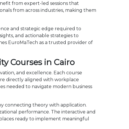
nefit from expert-led sessions that
onals from across industries, making them
ence and strategic edge required to
ights, and actionable strategies to
shes EuroMaTech as a trusted provider of
ty Courses in Cairo
novation, and excellence. Each course
e directly aligned with workplace
ncies needed to navigate modern business
y connecting theory with application.
izational performance. The interactive and
kplaces ready to implement meaningful