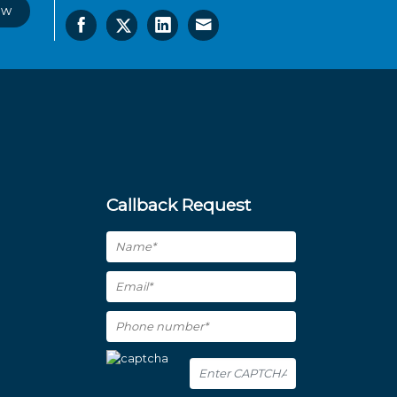
ow
Callback Request