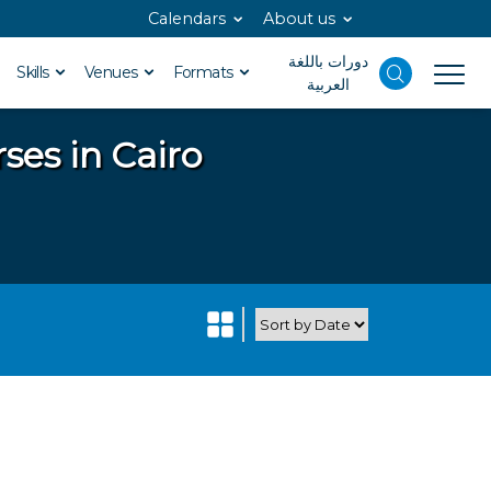
Calendars
About us
دورات باللغة
Skills
Venues
Formats
العربية
ses in Cairo
o