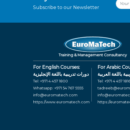
Subscribe to our Newsletter
Training & Management Consultancy
For English Courses:
For Arabic Cou
دورات تدريبية باللغة الإنجليزية
دورات تدريبية بال
Tel:
+971 4 457 1800
Tel:
+971 4 457 181
Whatsapp:
+971 54 767 5555
tadreeb@eurom
info@euromatech.com
info@euromate
https://www.euromatech.com
https://euromat