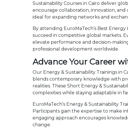
Sustainability Courses in Cairo deliver gl
encourage collaboration, innovation, and
ideal for expanding networks and exchangi
By attending EuroMaTech’s Best Energy & S
succeed in competitive global markets. Eve
elevate performance and decision-making.
professional development worldwide.
Advance Your Career wit
Our Energy & Sustainability Trainings in C
blends contemporary knowledge with prov
realities. These Short Energy & Sustaina
complexities while staying adaptable in 
EuroMaTech’s Energy & Sustainability Trai
Participants gain the expertise to make i
engaging approach encourages knowledge 
change.