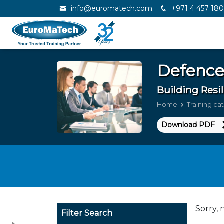
info@euromatech.com
+971 4 457 18
Defence
Building Resi
Home
Training ca
Download PDF
Sorry, 
Filter Search