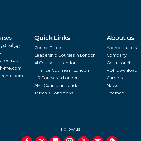
Quick Links
About us
rses:
لغة العربية
Course Finder
Accreditations
6
Leadership Courses in London
Company
atech.ae
AI Courses in London
Get in touch
ch-me.com
Finance Courses in London
PDF download
ech-me.com
HR Courses in London
Careers
AML Courses in London
News
Terms & Conditions
Sitemap
Follow us