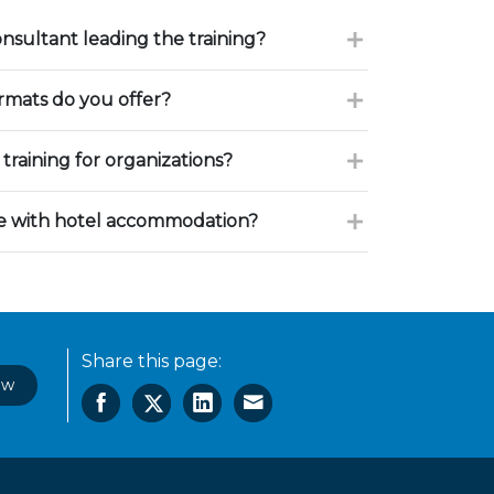
onsultant leading the training?
ormats do you offer?
training for organizations?
ce with hotel accommodation?
Share this page:
ow