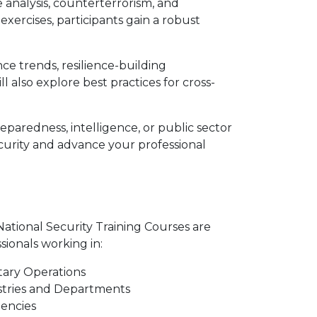
e analysis, counterterrorism, and
ercises, participants gain a robust
ce trends, resilience-building
 also explore best practices for cross-
paredness, intelligence, or public sector
curity and advance your professional
tional Security Training Courses are
ssionals working in:
tary Operations
stries and Departments
encies