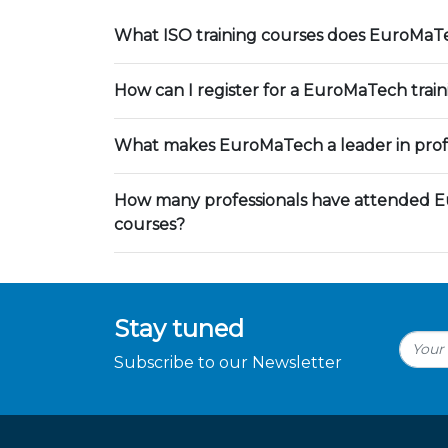
What ISO training courses does EuroMaTe
How can I register for a EuroMaTech trai
What makes EuroMaTech a leader in profe
How many professionals have attended E
courses?
Stay tuned
Subscribe to our Newsletter