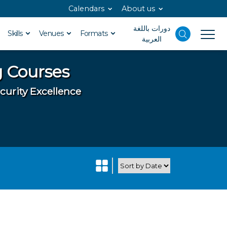
Calendars
About us
دورات باللغة
Skills
Venues
Formats
العربية
g Courses
curity Excellence