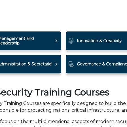
Management and
Innovation & Creativity
Leadership
dministration & Secretarial
Governance & Complian
ecurity Training Courses
Training Courses are specifically designed to build the 
ponsible for protecting nations, critical infrastructure, an
ocus on the multi-dimensional aspects of modern securit