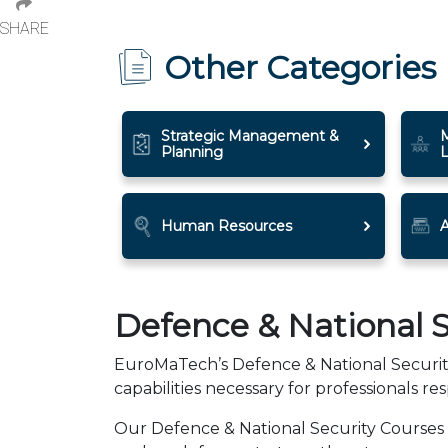
SHARE
Other Categories
Strategic Management &
Planning
Human Resources
A
Defence & National S
EuroMaTech’s Defence & National Security 
capabilities necessary for professionals res
Our Defence & National Security Courses f