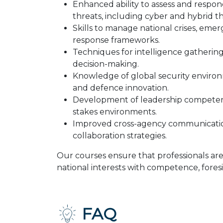
Enhanced ability to assess and respon
threats, including cyber and hybrid th
Skills to manage national crises, emer
response frameworks.
Techniques for intelligence gathering,
decision-making.
Knowledge of global security enviro
and defence innovation.
Development of leadership competenc
stakes environments.
Improved cross-agency communicatio
collaboration strategies.
Our courses ensure that professionals ar
national interests with competence, foresi
FAQ