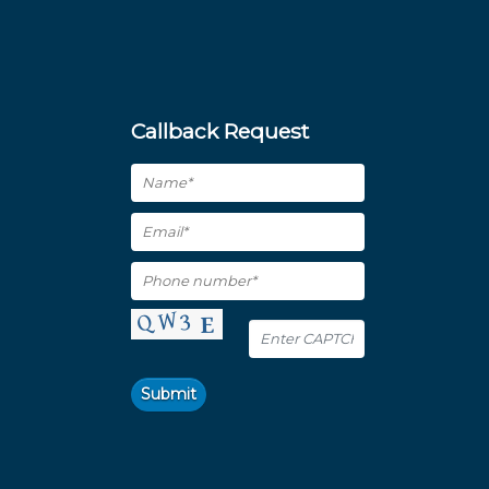
Callback Request
Submit