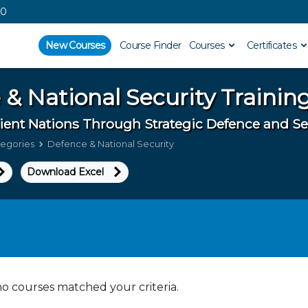
00
New Courses
Course Finder
Courses
Certificates
 & National Security
Trainin
lient Nations Through Strategic Defence and Se
tegories
Defence & National Security
Download Excel
no courses matched your criteria.