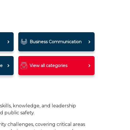
Business Communication
ce
View all categories
skills, knowledge, and leadership
d public safety.
y challenges, covering critical areas