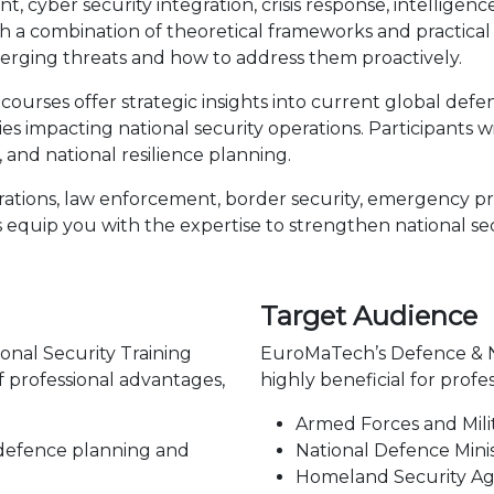
, cyber security integration, crisis response, intelligenc
combination of theoretical frameworks and practical ex
erging threats and how to address them proactively.
ourses offer strategic insights into current global defen
 impacting national security operations. Participants will
 and national resilience planning.
ations, law enforcement, border security, emergency pre
 equip you with the expertise to strengthen national se
Target Audience
onal Security Training
EuroMaTech’s Defence & Na
f professional advantages,
highly beneficial for profe
Armed Forces and Mili
 defence planning and
National Defence Mini
Homeland Security Ag