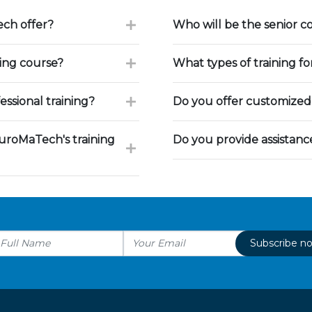
ch offer?
Who will be the senior c
ning course?
What types of training f
ssional training?
Do you offer customized 
uroMaTech's training
Do you provide assistan
Subscribe n