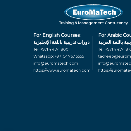
Training & Management Consultancy
For English Courses:
For Arabic Cou
دورات تدريبية باللغة الإنجليزية
دورات تدريبية بال
Tel:
+971 4 457 1800
Tel:
+971 4 457 181
Whatsapp:
+971 54 767 5555
tadreeb@eurom
info@euromatech.com
info@euromate
https://www.euromatech.com
https://euromat