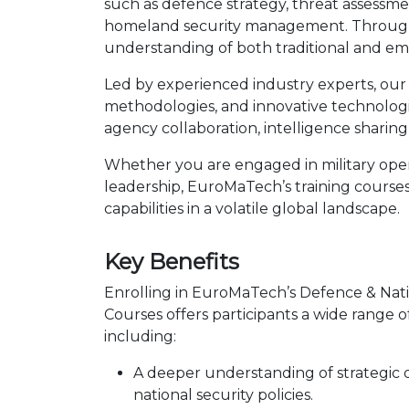
such as defence strategy, threat assessment
homeland security management. Through a 
understanding of both traditional and em
Led by experienced industry experts, our c
methodologies, and innovative technologies
agency collaboration, intelligence sharing,
Whether you are engaged in military oper
leadership, EuroMaTech’s training courses
capabilities in a volatile global landscape.
Key Benefits
Enrolling in EuroMaTech’s Defence & Nati
Courses offers participants a wide range o
including:
A deeper understanding of strategic
national security policies.