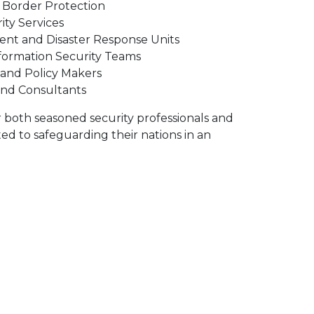
Border Protection
ity Services
t and Disaster Response Units
formation Security Teams
 and Policy Makers
and Consultants
r both seasoned security professionals and
d to safeguarding their nations in an