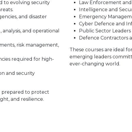
d to evolving security
Law Enforcement and 
reats.
Intelligence and Secur
gencies, and disaster
Emergency Managemen
Cyber Defence and In
 analysis, and operational
Public Sector Leaders
Defence Contractors 
nments, risk management,
These courses are ideal fo
emerging leaders committe
ies required for high-
ever-changing world.
n and security
e prepared to protect
ght, and resilience.