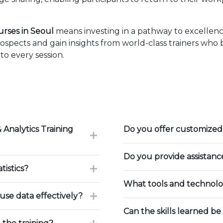
urses in Seoul
means investing in a pathway to excellen
ospects and gain insights from world-class trainers who
to every session.
 Analytics Training
Do you offer customized 
Do you provide assistan
tistics?
What tools and technolog
use data effectively?
Can the skills learned be