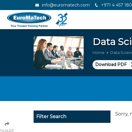
info@euromatech.com
+971 4 457 18
Data Sci
Home
Data Scienc
Download PDF
Sorry, 
Filter Search
SHARE