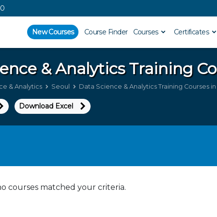
00
New Courses
Course Finder
Courses
Certificates
ence & Analytics
Training Co
e & Analytics
Seoul
Data Science & Analytics Training Courses i
Download Excel
no courses matched your criteria.