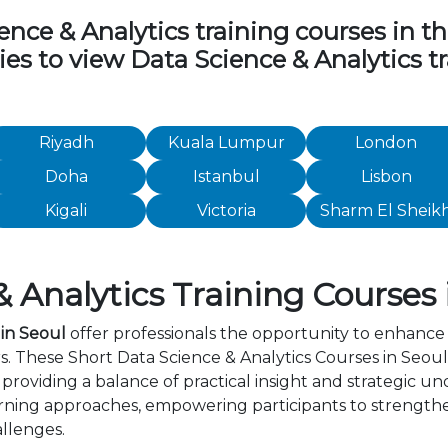
ce & Analytics training courses in the 
ties to view Data Science & Analytics 
Riyadh
Kuala Lumpur
London
Doha
Istanbul
Lisbon
Kigali
Victoria
Sharm El Sheik
 Analytics Training Courses 
 in Seoul
offer professionals the opportunity to enhance 
s. These Short Data Science & Analytics Courses in Seou
providing a balance of practical insight and strategic 
rning approaches, empowering participants to strength
allenges.