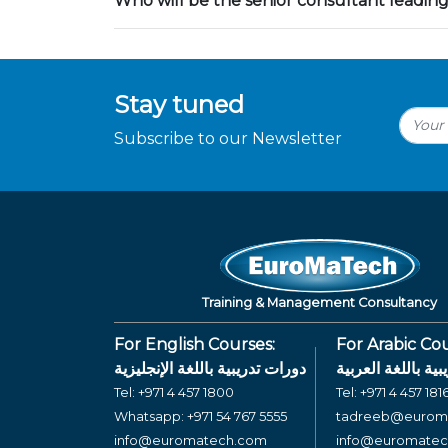
Who will be the senior consultant leading
Stay tuned
Subscribe to our Newsletter
Training & Management Consultancy
For English Courses:
For Arabic Cou
دورات تدريبية باللغة الإنجليزية
دورات تدريبية بال
Tel:
+971 4 457 1800
Tel:
+971 4 457 181
Whatsapp:
+971 54 767 5555
tadreeb@eurom
info@euromatech.com
info@euromate