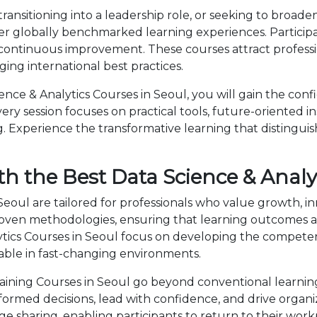
ansitioning into a leadership role, or seeking to broaden
ver globally benchmarked learning experiences. Participa
 continuous improvement. These courses attract professi
ng international best practices.
ce & Analytics Courses in Seoul, you will gain the conf
ry session focuses on practical tools, future-oriented ins
 Experience the transformative learning that distingui
h the Best Data Science & Analyt
 Seoul are tailored for professionals who value growth, i
en methodologies, ensuring that learning outcomes ar
alytics Courses in Seoul focus on developing the compe
able in fast-changing environments.
aining Courses in Seoul go beyond conventional learning
nformed decisions, lead with confidence, and drive organ
sharing, enabling participants to return to their wor