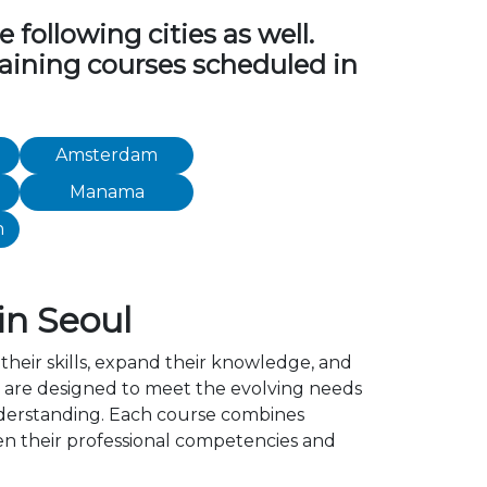
following cities as well.
training courses scheduled in
Amsterdam
Manama
h
in Seoul
their skills, expand their knowledge, and
l are designed to meet the evolving needs
understanding. Each course combines
en their professional competencies and