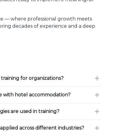
ce — where professional growth meets
 bring decades of experience and a deep
training for organizations?
ce with hotel accommodation?
ies are used in training?
 applied across different industries?