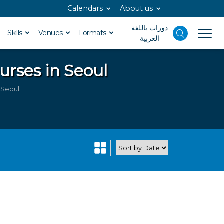
Calendars
About us
دورات باللغة
Skills
Venues
Formats
العربية
urses in Seoul
n Seoul