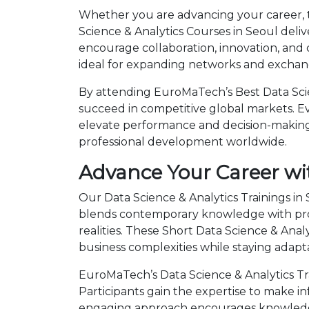
Whether you are advancing your career, tr
Science & Analytics Courses in Seoul deli
encourage collaboration, innovation, and
ideal for expanding networks and exchangi
By attending EuroMaTech’s Best Data Scien
succeed in competitive global markets. Eve
elevate performance and decision-making.
professional development worldwide.
Advance Your Career wit
Our Data Science & Analytics Trainings in
blends contemporary knowledge with prov
realities. These Short Data Science & An
business complexities while staying adapt
EuroMaTech’s Data Science & Analytics Tr
Participants gain the expertise to make i
engaging approach encourages knowledge 