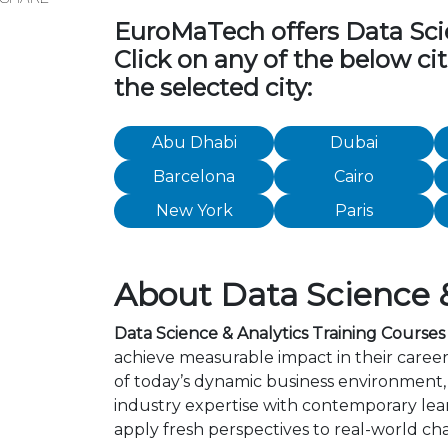
EuroMaTech offers Data Scien
Click on any of the below ci
the selected city:
Abu Dhabi
Dubai
Barcelona
Cairo
New York
Paris
About Data Science &
Data Science & Analytics Training Courses
achieve measurable impact in their career
of today’s dynamic business environment, 
industry expertise with contemporary lea
apply fresh perspectives to real-world ch