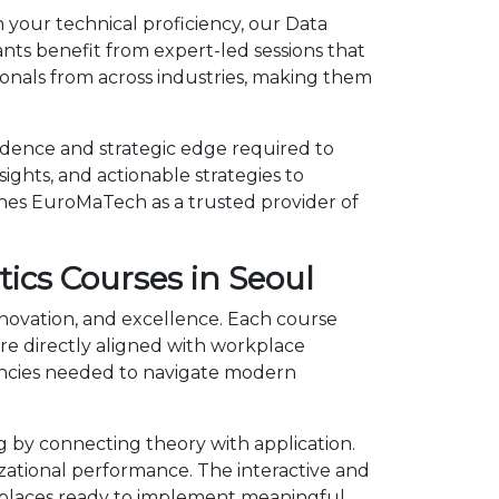
 your technical proficiency, our Data
nts benefit from expert-led sessions that
onals from across industries, making them
idence and strategic edge required to
ights, and actionable strategies to
shes EuroMaTech as a trusted provider of
ics Courses in Seoul
nnovation, and excellence. Each course
e directly aligned with workplace
tencies needed to navigate modern
 by connecting theory with application.
izational performance. The interactive and
kplaces ready to implement meaningful