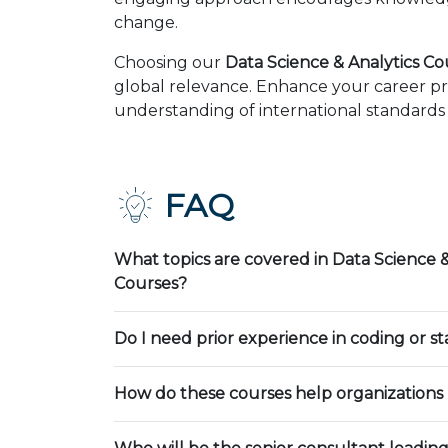
change.
Choosing our
Data Science & Analytics Co
global relevance. Enhance your career pr
understanding of international standards 
FAQ
What topics are covered in Data Science &
Courses?
Do I need prior experience in coding or sta
How do these courses help organizations 