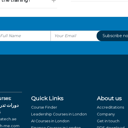
 the training?
Subscribe n
Quick Links
About us
rses:
لغة العربية
Course Finder
Accreditations
6
Leadership Courses in London
Company
atech.ae
AI Courses in London
Get in touch
ch-me.com
Finance Courses in London
PDF download