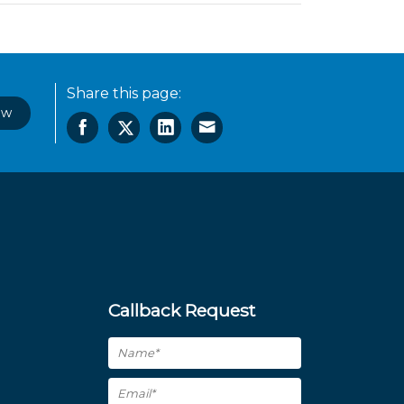
Share this page:
ow
Callback Request