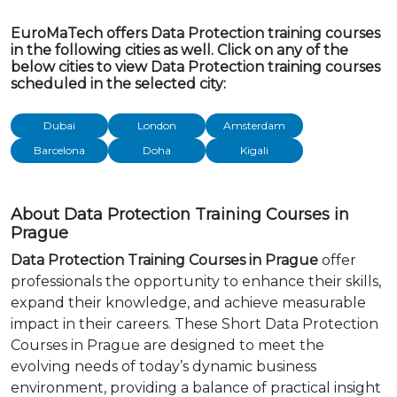
EuroMaTech offers Data Protection training courses
in the following cities as well. Click on any of the
below cities to view Data Protection training courses
scheduled in the selected city:
Dubai
London
Amsterdam
Barcelona
Doha
Kigali
About Data Protection Training Courses in
Prague
Data Protection Training Courses in Prague
offer
professionals the opportunity to enhance their skills,
expand their knowledge, and achieve measurable
impact in their careers. These Short Data Protection
Courses in Prague are designed to meet the
evolving needs of today’s dynamic business
environment, providing a balance of practical insight