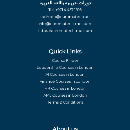
دورات تدريبية باللغة العربية
Tel:
+971 4 457 1816
tadreeb@euromatech.ae
info@euromatech-me.com
https://euromatech-me.com
Quick Links
Course Finder
Leadership Courses in London
AI Courses in London
Finance Courses in London
HR Courses in London
AML Courses in London
Terms & Conditions
About us