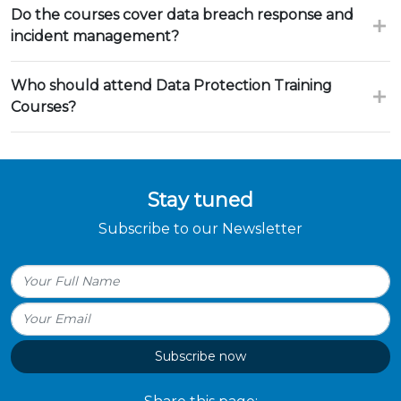
Do the courses cover data breach response and
incident management?
Who should attend Data Protection Training
Courses?
Stay tuned
Subscribe to our Newsletter
Subscribe now