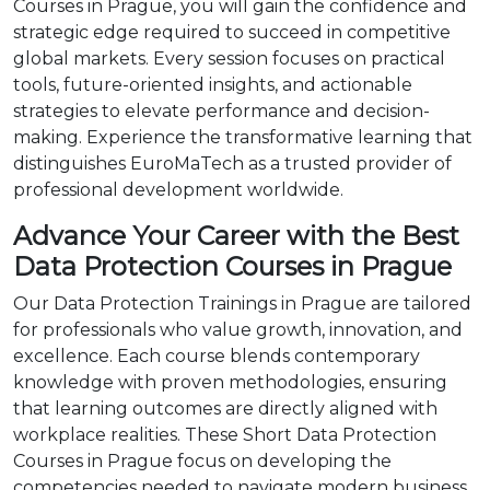
Courses in Prague, you will gain the confidence and
strategic edge required to succeed in competitive
global markets. Every session focuses on practical
tools, future-oriented insights, and actionable
strategies to elevate performance and decision-
making. Experience the transformative learning that
distinguishes EuroMaTech as a trusted provider of
professional development worldwide.
Advance Your Career with the Best
Data Protection Courses in Prague
Our Data Protection Trainings in Prague are tailored
for professionals who value growth, innovation, and
excellence. Each course blends contemporary
knowledge with proven methodologies, ensuring
that learning outcomes are directly aligned with
workplace realities. These Short Data Protection
Courses in Prague focus on developing the
competencies needed to navigate modern business