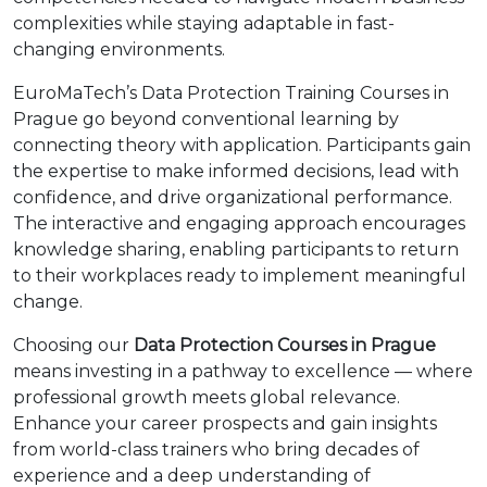
complexities while staying adaptable in fast-
changing environments.
EuroMaTech’s Data Protection Training Courses in
Prague go beyond conventional learning by
connecting theory with application. Participants gain
the expertise to make informed decisions, lead with
confidence, and drive organizational performance.
The interactive and engaging approach encourages
knowledge sharing, enabling participants to return
to their workplaces ready to implement meaningful
change.
Choosing our
Data Protection Courses in Prague
means investing in a pathway to excellence — where
professional growth meets global relevance.
Enhance your career prospects and gain insights
from world-class trainers who bring decades of
experience and a deep understanding of