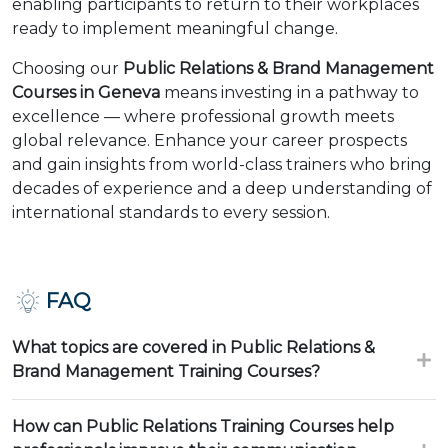
enabling participants to return to their workplaces
ready to implement meaningful change.
Choosing our
Public Relations & Brand Management
Courses in Geneva
means investing in a pathway to
excellence — where professional growth meets
global relevance. Enhance your career prospects
and gain insights from world-class trainers who bring
decades of experience and a deep understanding of
international standards to every session.
FAQ
What topics are covered in Public Relations &
Brand Management Training Courses?
How can Public Relations Training Courses help