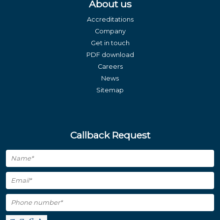
About us
Accreditations
Company
Get in touch
PDF download
Careers
News
Sitemap
Callback Request