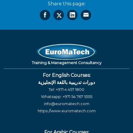
Share this page:
Training & Management Consultancy
For English Courses:
دورات تدريبية باللغة الإنجليزية
Tel:
+971 4 457 1800
Whatsapp:
+971 54 767 5555
info@euromatech.com
https://www.euromatech.com
For Arabic Courses: