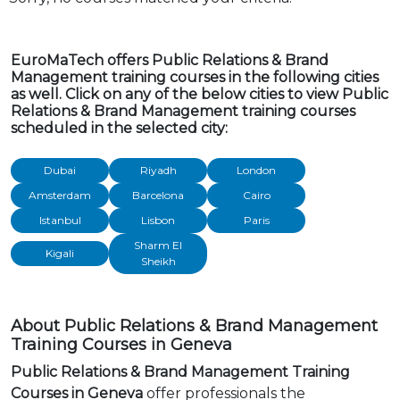
EuroMaTech offers Public Relations & Brand
Management training courses in the following cities
as well. Click on any of the below cities to view Public
Relations & Brand Management training courses
scheduled in the selected city:
Dubai
Riyadh
London
Amsterdam
Barcelona
Cairo
Istanbul
Lisbon
Paris
Sharm El
Kigali
Sheikh
About Public Relations & Brand Management
Training Courses in Geneva
Public Relations & Brand Management Training
Courses in Geneva
offer professionals the