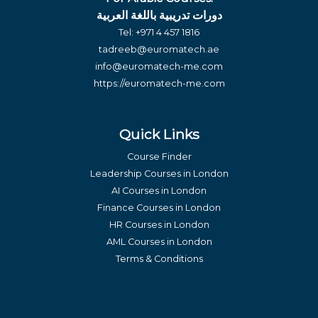
دورات تدريبية باللغة العربية
Tel:
+971 4 457 1816
tadreeb@euromatech.ae
info@euromatech-me.com
https://euromatech-me.com
Quick Links
Course Finder
Leadership Courses in London
AI Courses in London
Finance Courses in London
HR Courses in London
AML Courses in London
Terms & Conditions