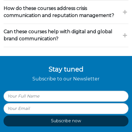
How do these courses address crisis
communication and reputation management?
Can these courses help with digital and global
brand communication?
Stay tuned
Subscribe to our Newsletter
Subscribe now