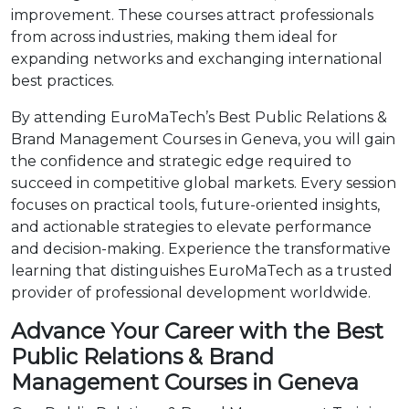
improvement. These courses attract professionals
from across industries, making them ideal for
expanding networks and exchanging international
best practices.
By attending EuroMaTech’s Best Public Relations &
Brand Management Courses in Geneva, you will gain
the confidence and strategic edge required to
succeed in competitive global markets. Every session
focuses on practical tools, future-oriented insights,
and actionable strategies to elevate performance
and decision-making. Experience the transformative
learning that distinguishes EuroMaTech as a trusted
provider of professional development worldwide.
Advance Your Career with the Best
Public Relations & Brand
Management Courses in Geneva