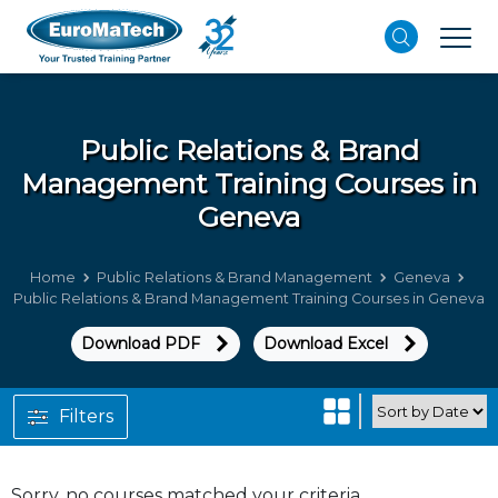
Public Relations & Brand
Management
Training Courses in
Geneva
Home
Public Relations & Brand Management
Geneva
Public Relations & Brand Management Training Courses in Geneva
Download PDF
Download Excel
Filters
Sorry, no courses matched your criteria.