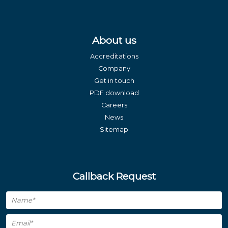
About us
Accreditations
Company
Get in touch
PDF download
Careers
News
Sitemap
Callback Request