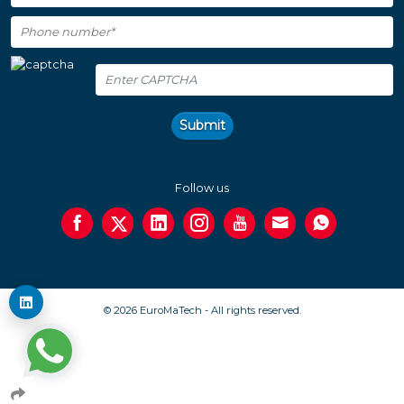
Submit
Follow us
© 2026 EuroMaTech - All rights reserved.