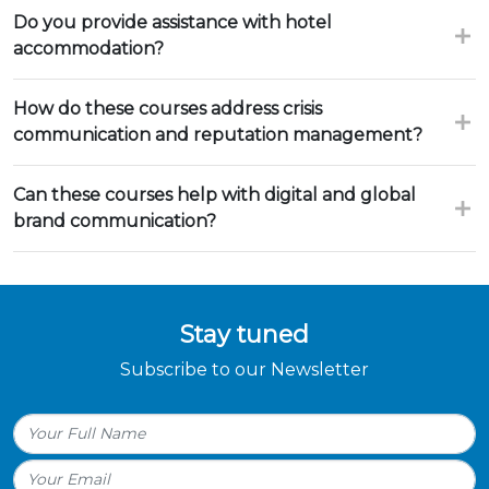
Do you provide assistance with hotel
accommodation?
How do these courses address crisis
communication and reputation management?
Can these courses help with digital and global
brand communication?
Stay tuned
Subscribe to our Newsletter