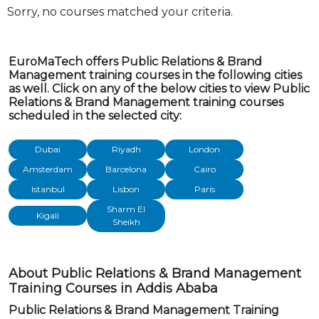
Sorry, no courses matched your criteria.
EuroMaTech offers Public Relations & Brand
Management training courses in the following cities
as well. Click on any of the below cities to view Public
Relations & Brand Management training courses
scheduled in the selected city:
Dubai
Riyadh
London
Amsterdam
Barcelona
Cairo
Istanbul
Lisbon
Paris
Sharm El
Kigali
Sheikh
About Public Relations & Brand Management
Training Courses in Addis Ababa
Public Relations & Brand Management Training