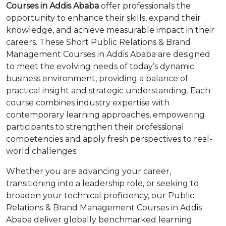
Courses in Addis Ababa
offer professionals the
opportunity to enhance their skills, expand their
knowledge, and achieve measurable impact in their
careers. These Short Public Relations & Brand
Management Courses in Addis Ababa are designed
to meet the evolving needs of today’s dynamic
business environment, providing a balance of
practical insight and strategic understanding. Each
course combines industry expertise with
contemporary learning approaches, empowering
participants to strengthen their professional
competencies and apply fresh perspectives to real-
world challenges.
Whether you are advancing your career,
transitioning into a leadership role, or seeking to
broaden your technical proficiency, our Public
Relations & Brand Management Courses in Addis
Ababa deliver globally benchmarked learning