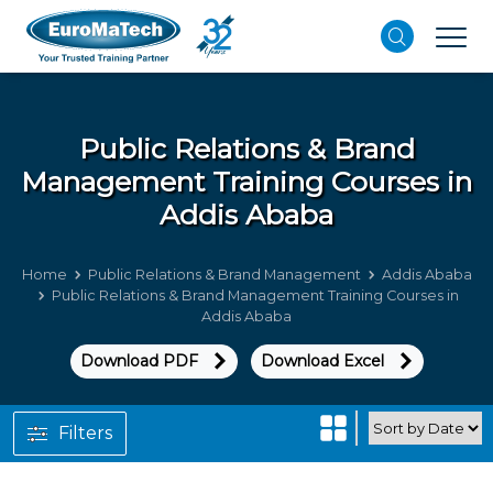
Public Relations & Brand
Management
Training Courses in
Addis Ababa
Home
Public Relations & Brand Management
Addis Ababa
Public Relations & Brand Management Training Courses in
Addis Ababa
Download PDF
Download Excel
Filters