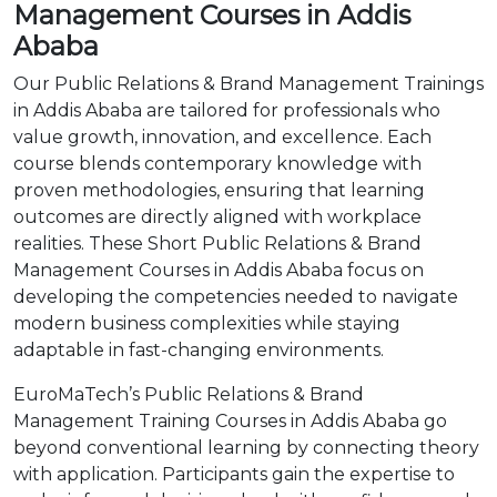
Management Courses in Addis
Ababa
Our Public Relations & Brand Management Trainings
in Addis Ababa are tailored for professionals who
value growth, innovation, and excellence. Each
course blends contemporary knowledge with
proven methodologies, ensuring that learning
outcomes are directly aligned with workplace
realities. These Short Public Relations & Brand
Management Courses in Addis Ababa focus on
developing the competencies needed to navigate
modern business complexities while staying
adaptable in fast-changing environments.
EuroMaTech’s Public Relations & Brand
Management Training Courses in Addis Ababa go
beyond conventional learning by connecting theory
with application. Participants gain the expertise to