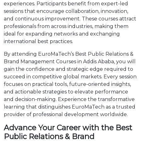
experiences. Participants benefit from expert-led
sessions that encourage collaboration, innovation,
and continuous improvement. These courses attract
professionals from across industries, making them
ideal for expanding networks and exchanging
international best practices.
By attending EuroMaTech’s Best Public Relations &
Brand Management Courses in Addis Ababa, you will
gain the confidence and strategic edge required to
succeed in competitive global markets. Every session
focuses on practical tools, future-oriented insights,
and actionable strategies to elevate performance
and decision-making. Experience the transformative
learning that distinguishes EuroMaTech as a trusted
provider of professional development worldwide.
Advance Your Career with the Best
Public Relations & Brand