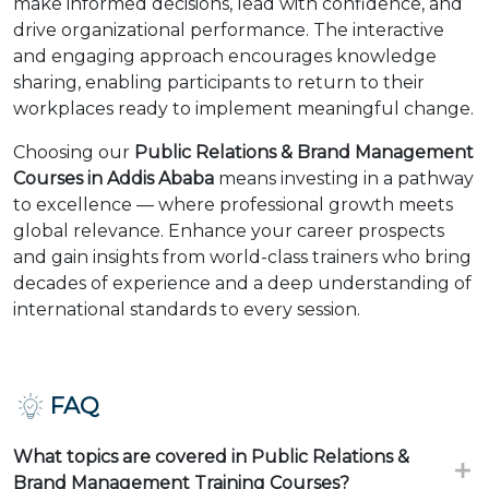
make informed decisions, lead with confidence, and
drive organizational performance. The interactive
and engaging approach encourages knowledge
sharing, enabling participants to return to their
workplaces ready to implement meaningful change.
Choosing our
Public Relations & Brand Management
Courses in Addis Ababa
means investing in a pathway
to excellence — where professional growth meets
global relevance. Enhance your career prospects
and gain insights from world-class trainers who bring
decades of experience and a deep understanding of
international standards to every session.
FAQ
What topics are covered in Public Relations &
Brand Management Training Courses?