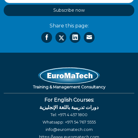
Subscribe now
Share this page:
Training & Management Consultancy
For English Courses:
دورات تدريبية باللغة الإنجليزية
Tel:
+971 4 457 1800
Whatsapp:
+971 54 767 5555
info@euromatech.com
https://www.euromatech.com