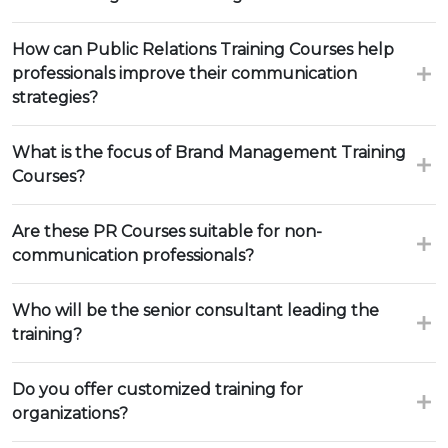
How can Public Relations Training Courses help
professionals improve their communication
strategies?
What is the focus of Brand Management Training
Courses?
Are these PR Courses suitable for non-
communication professionals?
Who will be the senior consultant leading the
training?
Do you offer customized training for
organizations?