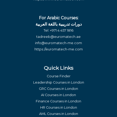
For Arabic Courses:
دورات تدريبية باللغة العربية
Tel:
+971 4 457 1816
tadreeb@euromatech.ae
info@euromatech-me.com
https://euromatech-me.com
Quick Links
Course Finder
Leadership Courses in London
GRC Courses in London
AI Courses in London
Finance Courses in London
HR Courses in London
AML Courses in London