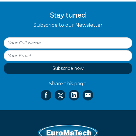
Stay tuned
Subscribe to our Newsletter
Subscribe now
Share this page: