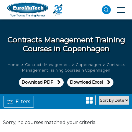
Contracts Management
Training
Courses in Copenhagen
Home
Contracts Management
Copenhagen
Contracts
Management Training Courses in Copenhagen
Download PDF
Download Excel
Filters
Sorry, no courses matched your criteria.