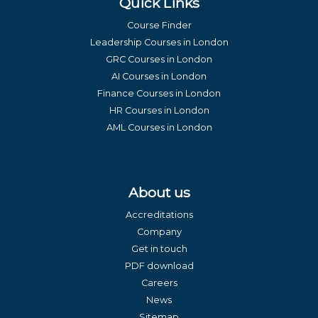
Quick Links
Course Finder
Leadership Courses in London
GRC Courses in London
AI Courses in London
Finance Courses in London
HR Courses in London
AML Courses in London
About us
Accreditations
Company
Get in touch
PDF download
Careers
News
Sitemap