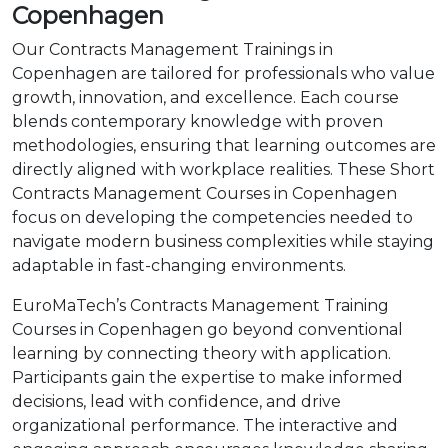
Copenhagen
Our Contracts Management Trainings in
Copenhagen are tailored for professionals who value
growth, innovation, and excellence. Each course
blends contemporary knowledge with proven
methodologies, ensuring that learning outcomes are
directly aligned with workplace realities. These Short
Contracts Management Courses in Copenhagen
focus on developing the competencies needed to
navigate modern business complexities while staying
adaptable in fast-changing environments.
EuroMaTech’s Contracts Management Training
Courses in Copenhagen go beyond conventional
learning by connecting theory with application.
Participants gain the expertise to make informed
decisions, lead with confidence, and drive
organizational performance. The interactive and