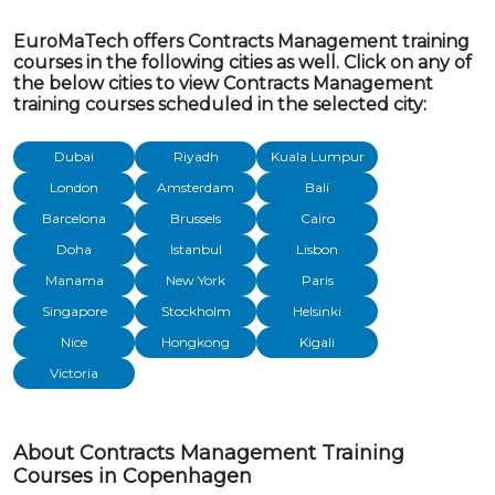
EuroMaTech offers Contracts Management training
courses in the following cities as well. Click on any of
the below cities to view Contracts Management
training courses scheduled in the selected city:
Dubai
Riyadh
Kuala Lumpur
London
Amsterdam
Bali
Barcelona
Brussels
Cairo
Doha
Istanbul
Lisbon
Manama
New York
Paris
Singapore
Stockholm
Helsinki
Nice
Hongkong
Kigali
Victoria
About Contracts Management Training
Courses in Copenhagen