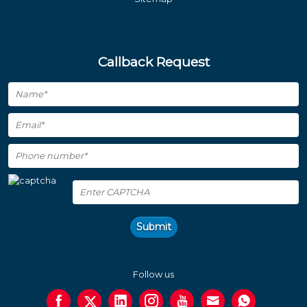
Callback Request
Submit
Follow us