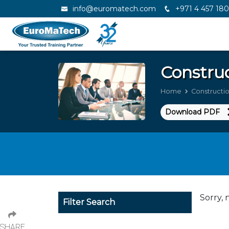
info@euromatech.com
+971 4 457 18
Constru
Home
Construct
Download PDF
Sorry, 
Filter Search
SHARE