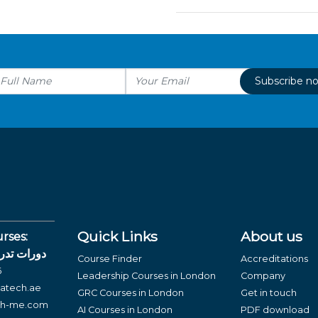
Subscribe n
Quick Links
About us
rses:
لغة العربية
Course Finder
Accreditations
6
Leadership Courses in London
Company
atech.ae
GRC Courses in London
Get in touch
ch-me.com
AI Courses in London
PDF download