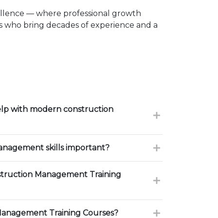
ellence — where professional growth
rs who bring decades of experience and a
lp with modern construction
nagement skills important?
truction Management Training
Management Training Courses?