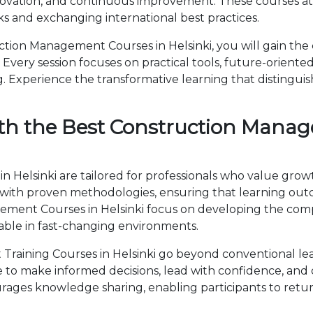
novation, and continuous improvement. These courses attr
 and exchanging international best practices.
ion Management Courses in Helsinki, you will gain the
Every session focuses on practical tools, future-oriented 
 Experience the transformative learning that distingui
th the Best Construction Manag
Helsinki are tailored for professionals who value growt
th proven methodologies, ensuring that learning outc
agement Courses in Helsinki focus on developing the c
able in fast-changing environments.
aining Courses in Helsinki go beyond conventional lea
ise to make informed decisions, lead with confidence, an
ages knowledge sharing, enabling participants to retur