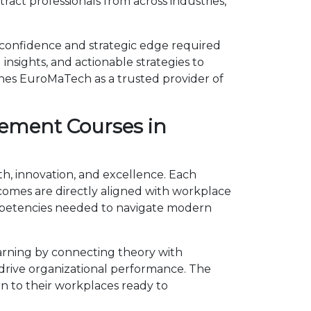
act professionals from across industries,
 confidence and strategic edge required
insights, and actionable strategies to
shes EuroMaTech as a trusted provider of
ement Courses in
h, innovation, and excellence. Each
omes are directly aligned with workplace
ompetencies needed to navigate modern
rning by connecting theory with
d drive organizational performance. The
n to their workplaces ready to