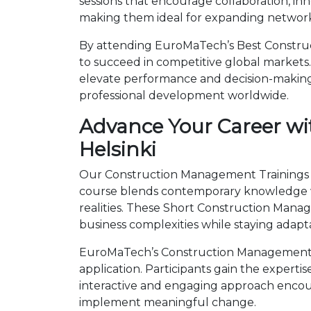
sessions that encourage collaboration, in
making them ideal for expanding networks
By attending EuroMaTech’s Best Construct
to succeed in competitive global markets. 
elevate performance and decision-making.
professional development worldwide.
Advance Your Career wi
Helsinki
Our Construction Management Trainings in 
course blends contemporary knowledge wi
realities. These Short Construction Man
business complexities while staying adapt
EuroMaTech’s Construction Management Tr
application. Participants gain the expert
interactive and engaging approach encour
implement meaningful change.