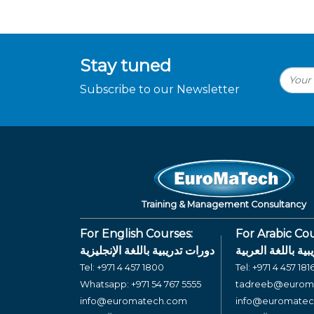
Stay tuned
Subscribe to our Newsletter
Training & Management Consultancy
For English Courses:
For Arabic Cou
دورات تدريبية باللغة الإنجليزية
دورات تدريبية بال
Tel:
+971 4 457 1800
Tel:
+971 4 457 181
Whatsapp:
+971 54 767 5555
tadreeb@eurom
info@euromatech.com
info@euromate