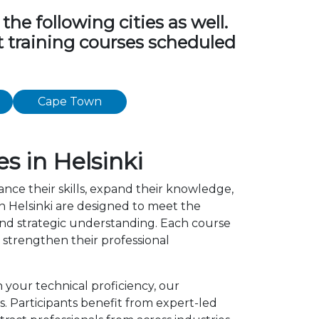
e following cities as well.
t training courses scheduled
Cape Town
 in Helsinki
ance their skills, expand their knowledge,
 Helsinki are designed to meet the
 and strategic understanding. Each course
strengthen their professional
 your technical proficiency, our
 Participants benefit from expert-led