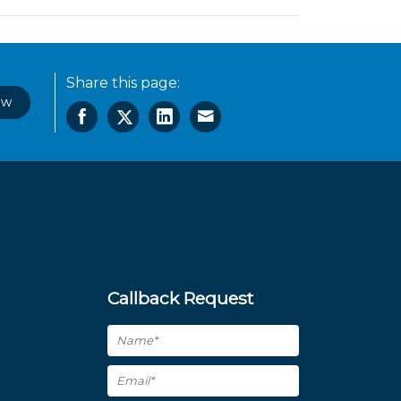
Share this page:
ow
Callback Request