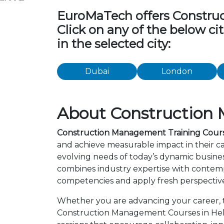
EuroMaTech offers Construct
Click on any of the below c
in the selected city:
Dubai
London
About Construction 
Construction Management Training Course
and achieve measurable impact in their c
evolving needs of today’s dynamic busines
combines industry expertise with contemp
competencies and apply fresh perspective
Whether you are advancing your career, tr
Construction Management Courses in Helsi