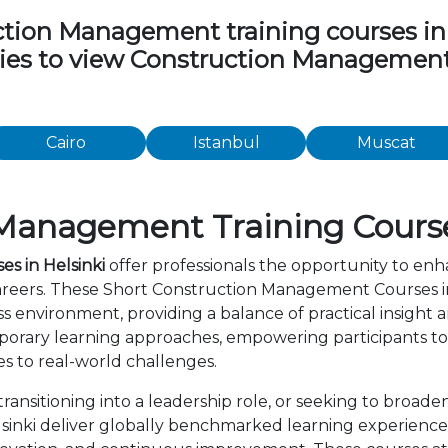
ion Management training courses in th
ities to view Construction Managemen
Cairo
Istanbul
Muscat
Management Training Courses
s in Helsinki
offer professionals the opportunity to enh
areers. These Short Construction Management Courses in
s environment, providing a balance of practical insight
orary learning approaches, empowering participants to 
s to real-world challenges.
ansitioning into a leadership role, or seeking to broaden
nki deliver globally benchmarked learning experiences.