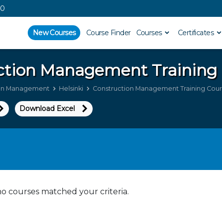
00
New Courses
Course Finder
Courses
Certificates
ction Management
Training 
ion Management
Helsinki
Construction Management Training Course
Download Excel
no courses matched your criteria.