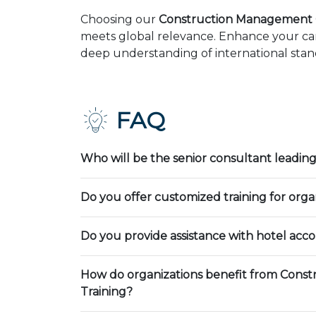
Choosing our
Construction Management C
meets global relevance. Enhance your car
deep understanding of international stand
FAQ
Who will be the senior consultant leading
Do you offer customized training for orga
Do you provide assistance with hotel ac
How do organizations benefit from Cons
Training?