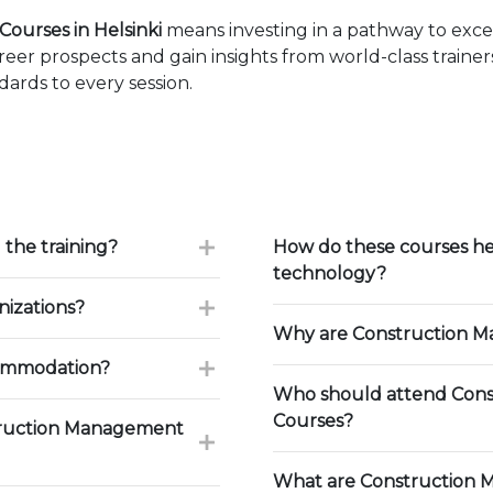
ourses in Helsinki
means investing in a pathway to exc
eer prospects and gain insights from world-class traine
ards to every session.
 the training?
How do these courses he
technology?
nizations?
Why are Construction Ma
commodation?
Who should attend Cons
Courses?
truction Management
What are Construction 