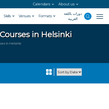
Calendars
About us
دورات باللغة
Skills
Venues
Formats
العربية
Courses in Helsinki
s in Helsinki