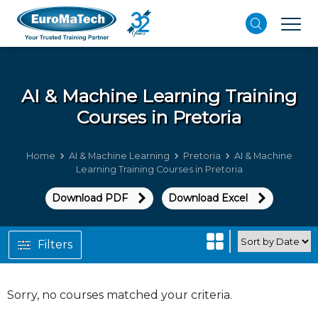
AI & Machine Learning
Training
Courses in Pretoria
Home
AI & Machine Learning
Pretoria
AI & Machine
Learning Training Courses in Pretoria
Download PDF
Download Excel
Filters
Sorry, no courses matched your criteria.