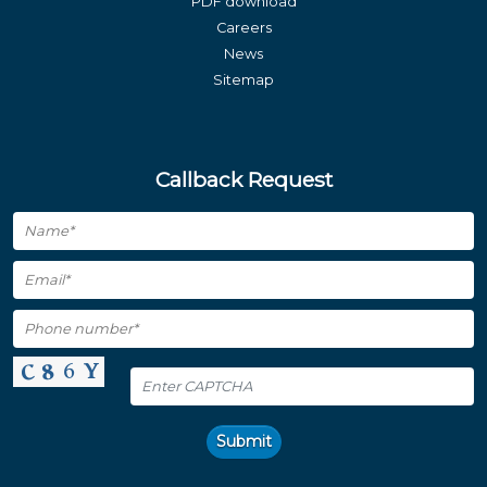
PDF download
Careers
News
Sitemap
Callback Request
Submit