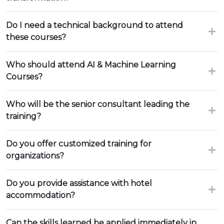
Do I need a technical background to attend
these courses?
Who should attend AI & Machine Learning
Courses?
Who will be the senior consultant leading the
training?
Do you offer customized training for
organizations?
Do you provide assistance with hotel
accommodation?
Can the skills learned be applied immediately in