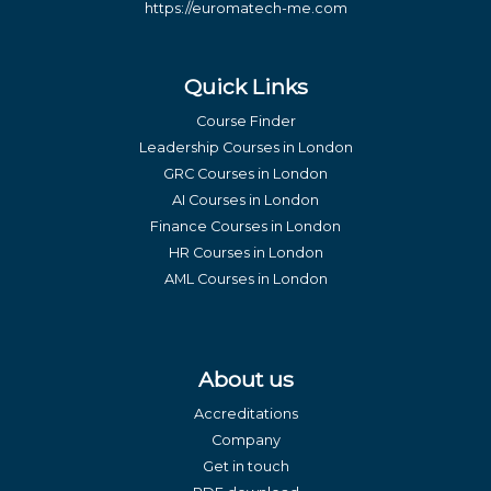
https://euromatech-me.com
Quick Links
Course Finder
Leadership Courses in London
GRC Courses in London
AI Courses in London
Finance Courses in London
HR Courses in London
AML Courses in London
About us
Accreditations
Company
Get in touch