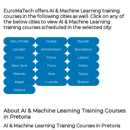
EuroMaTech offers AI & Machine Learning training
courses in the following cities as well. Click on any of
the below cities to view AI & Machine Learning
training courses scheduled in the selected city:
Abu Dhabi
Dubai
Riyadh
London
Amsterdam
Barcelona
Cairo
Doha
Lisbon
New York
Paris
Milan
Helsinki
Nice
Tokyo
Kigali
Luanda
Boston
Madrid
About AI & Machine Learning Training Courses
in Pretoria
AI & Machine Learning Training Courses in Pretoria