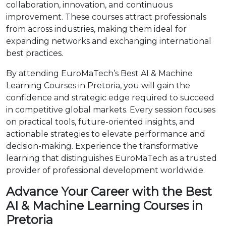
collaboration, innovation, and continuous
improvement. These courses attract professionals
from across industries, making them ideal for
expanding networks and exchanging international
best practices.
By attending EuroMaTech’s Best AI & Machine
Learning Courses in Pretoria, you will gain the
confidence and strategic edge required to succeed
in competitive global markets. Every session focuses
on practical tools, future-oriented insights, and
actionable strategies to elevate performance and
decision-making. Experience the transformative
learning that distinguishes EuroMaTech as a trusted
provider of professional development worldwide.
Advance Your Career with the Best
AI & Machine Learning Courses in
Pretoria