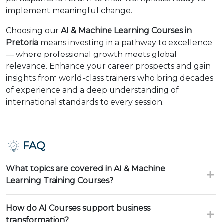
implement meaningful change.
Choosing our
AI & Machine Learning Courses in
Pretoria
means investing in a pathway to excellence
— where professional growth meets global
relevance. Enhance your career prospects and gain
insights from world-class trainers who bring decades
of experience and a deep understanding of
international standards to every session.
FAQ
What topics are covered in AI & Machine
Learning Training Courses?
How do AI Courses support business
transformation?