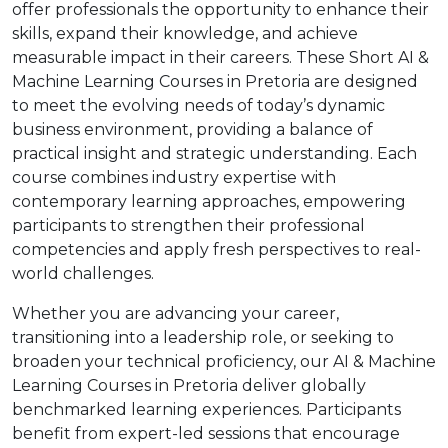
offer professionals the opportunity to enhance their
skills, expand their knowledge, and achieve
measurable impact in their careers. These Short AI &
Machine Learning Courses in Pretoria are designed
to meet the evolving needs of today’s dynamic
business environment, providing a balance of
practical insight and strategic understanding. Each
course combines industry expertise with
contemporary learning approaches, empowering
participants to strengthen their professional
competencies and apply fresh perspectives to real-
world challenges.
Whether you are advancing your career,
transitioning into a leadership role, or seeking to
broaden your technical proficiency, our AI & Machine
Learning Courses in Pretoria deliver globally
benchmarked learning experiences. Participants
benefit from expert-led sessions that encourage