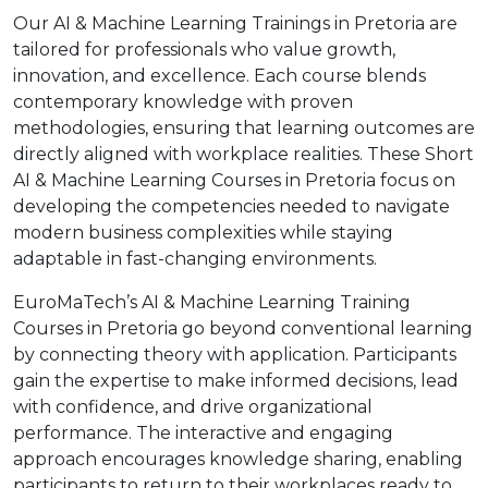
Our AI & Machine Learning Trainings in Pretoria are
tailored for professionals who value growth,
innovation, and excellence. Each course blends
contemporary knowledge with proven
methodologies, ensuring that learning outcomes are
directly aligned with workplace realities. These Short
AI & Machine Learning Courses in Pretoria focus on
developing the competencies needed to navigate
modern business complexities while staying
adaptable in fast-changing environments.
EuroMaTech’s AI & Machine Learning Training
Courses in Pretoria go beyond conventional learning
by connecting theory with application. Participants
gain the expertise to make informed decisions, lead
with confidence, and drive organizational
performance. The interactive and engaging
approach encourages knowledge sharing, enabling
participants to return to their workplaces ready to