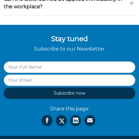
the workplace?
Stay tuned
Subscribe to our Newsletter
Subscribe now
Share this page: