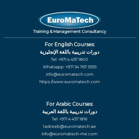
Training & Management Consultancy
For English Courses:
دورات تدريبية باللغة الإنجليزية
Tel:
+971 4 457 1800
Whatsapp:
+971 54 767 5555
info@euromatech.com
https://www.euromatech.com
For Arabic Courses:
دورات تدريبية باللغة العربية
Tel:
+971 4 457 1816
tadreeb@euromatech.ae
info@euromatech-me.com